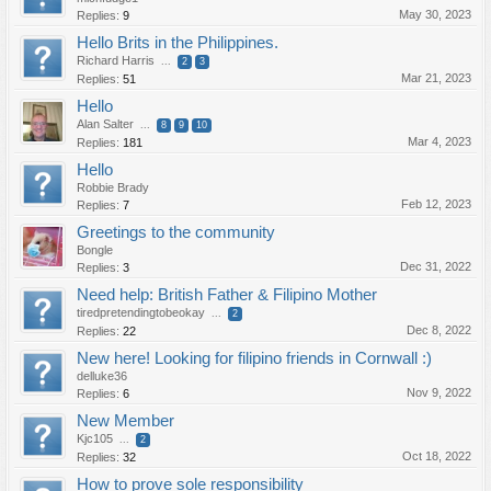
May 30, 2023
Replies:
9
Hello Brits in the Philippines.
Richard Harris
...
2
3
Mar 21, 2023
Replies:
51
Hello
Alan Salter
...
8
9
10
Mar 4, 2023
Replies:
181
Hello
Robbie Brady
Feb 12, 2023
Replies:
7
Greetings to the community
Bongle
Dec 31, 2022
Replies:
3
Need help: British Father & Filipino Mother
tiredpretendingtobeokay
...
2
Dec 8, 2022
Replies:
22
New here! Looking for filipino friends in Cornwall :)
delluke36
Nov 9, 2022
Replies:
6
New Member
Kjc105
...
2
Oct 18, 2022
Replies:
32
How to prove sole responsibility