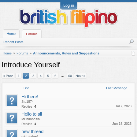
Log in
Home
Forums
Recent Posts
Home
Forums
Announcements, Rules and Suggestions
Introduce Yourself
< Prev
1
2
3
4
5
6
→
60
Next >
Title
Last Message ↓
Hi there!
Stu1874
Jul 7, 2023
Replies:
4
Hello to all
MrIndonesia
Jun 18, 2023
Replies:
4
new thread
michfudge1