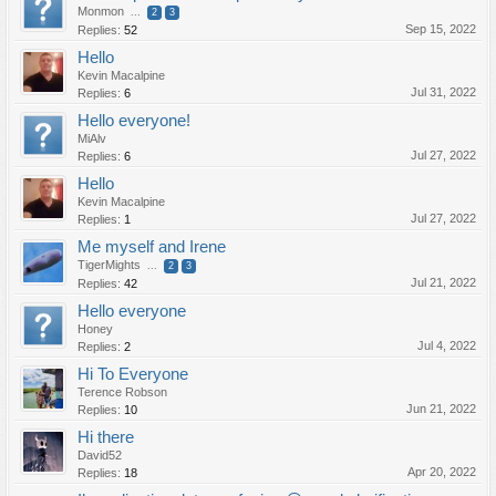
Monmon
...
2
3
Sep 15, 2022
Replies:
52
Hello
Kevin Macalpine
Jul 31, 2022
Replies:
6
Hello everyone!
MiAlv
Jul 27, 2022
Replies:
6
Hello
Kevin Macalpine
Jul 27, 2022
Replies:
1
Me myself and Irene
TigerMights
...
2
3
Jul 21, 2022
Replies:
42
Hello everyone
Honey
Jul 4, 2022
Replies:
2
Hi To Everyone
Terence Robson
Jun 21, 2022
Replies:
10
Hi there
David52
Apr 20, 2022
Replies:
18