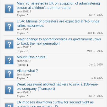
Man, 76, arrested in UK on suspicion of administering
poison at children’s summer camp
anon250913
Jul 31, 2025
Replies:
0
USA: Millions of protesters are expected at ‘No Kings’
rallies nationwide.
anon250913
Jun 14, 2025
Replies:
0
Major change to apprenticeships as government vows
to 'back the next generation'
anon250913
May 27, 2025
Replies:
0
Mount Etna erupts!
anon250913
Jun 2, 2025
Replies:
1
Vile or what ?
John Surrey
Jul 8, 2025
Replies:
0
Weak password allowed hackers to sink a 158-year-
old company (Transport)
anon250913
Jul 21, 2025
Replies:
0
LA imposes downtown curfew for second night as
protests pop up across US