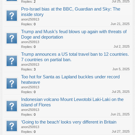
Jul 25, 2025
Replies:
2
Pro-Israel bias at the BBC, Guardian and Sky: The
inside story
anon250913
Jun 21, 2025
Replies:
0
Trump and Musk’s feud blows up again with threats of
Doge and deportation
anon250913
Jul 2, 2025
Replies:
0
Trump announces a US total travel ban to 12 countries.
7 countries on partial ban.
anon250913
Jun 5, 2025
Replies:
3
Too hot for Santa as Lapland buckles under record
heatwave
anon250913
Jul 25, 2025
Replies:
0
Indonesian volcano Mount Lewotobi Laki-Laki on the
island of Flores
anon250913
Jun 21, 2025
Replies:
0
‘Going to the beach’ looks very different in Britain
anon250913
Jul 27, 2025
Replies:
0