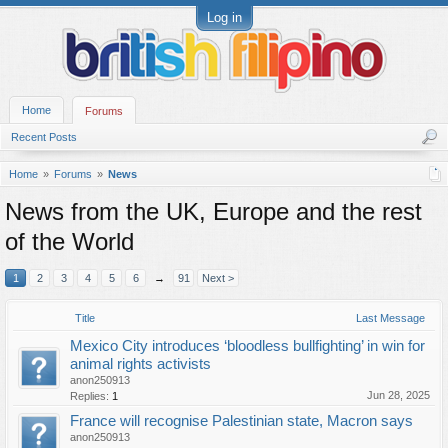
Log in
Home
Forums
Recent Posts
Home
Forums
News
News from the UK, Europe and the rest
of the World
1
2
3
4
5
6
→
91
Next >
Title
Last Message
Mexico City introduces ‘bloodless bullfighting’ in win for
animal rights activists
anon250913
Jun 28, 2025
Replies:
1
France will recognise Palestinian state, Macron says
anon250913