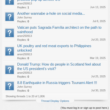
anon250913
Jun 13, 2025
Replies:
1
Another wannabe a-hole on social media...
John Surrey
Jul 8, 2025
Replies:
0
Vatican puts Sagrada Família architect on the path to
sainthood
anon250913
Jul 20, 2025
Replies:
0
UK poultry and red meat exports to Philippines
unlocked
anon250913
Mar 19, 2025
Replies:
0
Donald Trump: How do people in Scotland feel about
the US president's visit?
anon250913
Jul 25, 2025
Replies:
0
8.8 Earthquake in Russia triggers Tsunami Alert !!!
John Surrey
Jul 30, 2025
Replies:
0
Showing threads 1 to 20 of 1,806
Thread Display Options
(You must log in or sign up to post here.)