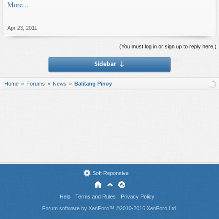
More...
Apr 23, 2011
(You must log in or sign up to reply here.)
Sidebar
↓
Home
Forums
News
Balitang Pinoy
Soft Reponsive
Help
Terms and Rules
Privacy Policy
Forum software by XenForo™
©2010-2016 XenForo Ltd.