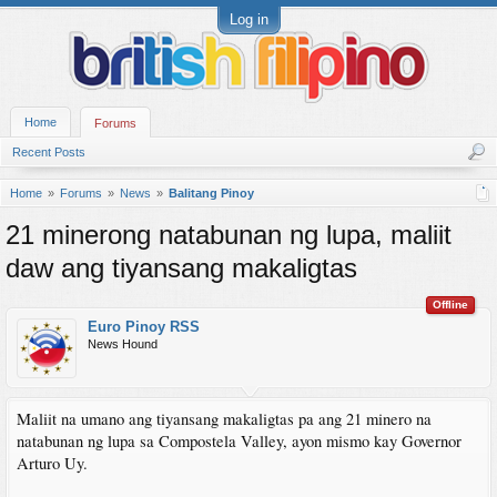
Log in
Home
Forums
Recent Posts
Home
Forums
News
Balitang Pinoy
21 minerong natabunan ng lupa, maliit
daw ang tiyansang makaligtas
Offline
Euro Pinoy RSS
News Hound
Maliit na umano ang tiyansang makaligtas pa ang 21 minero na
natabunan ng lupa sa Compostela Valley, ayon mismo kay Governor
Arturo Uy.