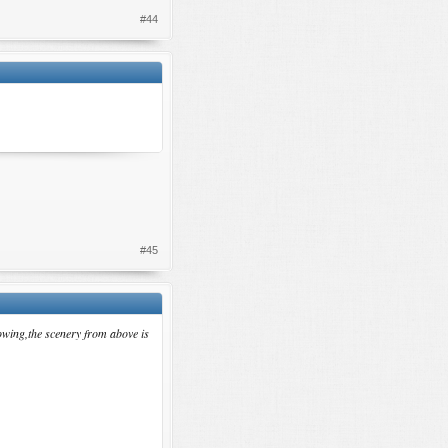
#44
#45
owing,the scenery from above is