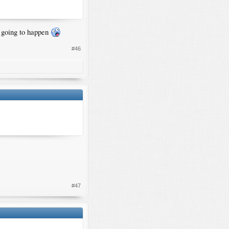
t going to happen
#46
#47