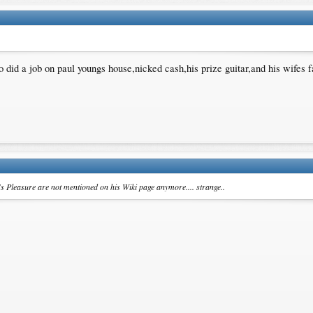
o did a job on paul youngs house,nicked cash,his prize guitar,and his wifes
's Pleasure are not mentioned on his Wiki page anymore.... strange..