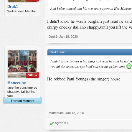
Druk1
And I also noticed that his two years spent at Her Majesty
Well-Known Member
I didn't know he was a burglar,i just read he sai
chirpy cheeky italiano chappy,until you lift the v
Druk1
,
Jan 18, 2020
Druk1 said:
↑
I didn't know he was a burglar,i just read he said he got i
you lift the veneer,scrape it off and see his prison time
Offline
He robbed Paul Youngs (the singer) house
Mattecube
face the sunshine so
shadows fall behind
you
Trusted Member
Mattecube
,
Jan 18, 2020
Agree x
1