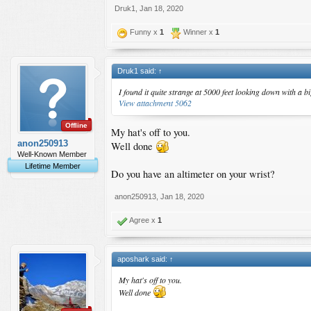
Druk1
,
Jan 18, 2020
Funny x
1
Winner x
1
Druk1 said:
↑
I found it quite strange at 5000 feet looking down with a
View attachment 5062
Offline
My hat's off to you.
anon250913
Well done
Well-Known Member
Lifetime Member
Do you have an altimeter on your wrist?
anon250913
,
Jan 18, 2020
Agree x
1
aposhark said:
↑
My hat's off to you.
Well done