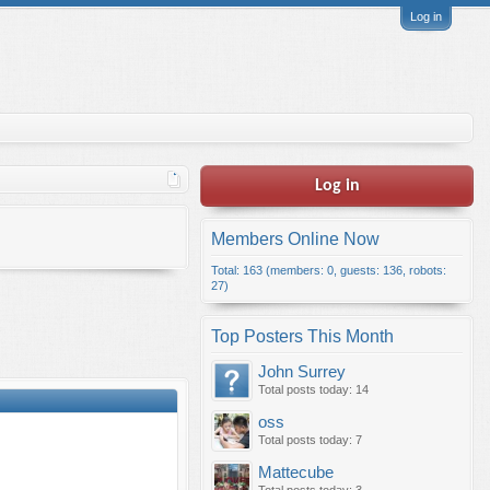
Log in
Log in
Members Online Now
Total: 163 (members: 0, guests: 136, robots:
27)
Top Posters This Month
John Surrey
Total posts today: 14
oss
Total posts today: 7
Mattecube