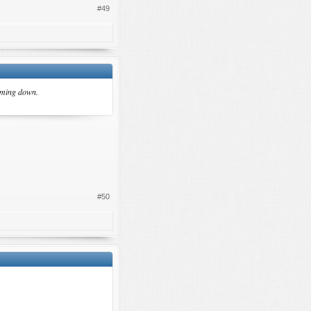
#49
coming down.
#50