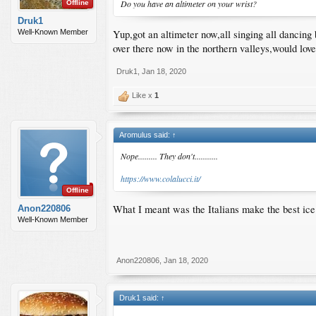
Do you have an altimeter on your wrist?
Offline
Druk1
Yup,got an altimeter now,all singing all dancing 
Well-Known Member
over there now in the northern valleys,would lo
Druk1
,
Jan 18, 2020
Like x
1
Aromulus said:
↑
Nope......... They don't...........
https://www.colalucci.it/
Offline
What I meant was the Italians make the best ice c
Anon220806
Well-Known Member
Anon220806
,
Jan 18, 2020
Druk1 said:
↑