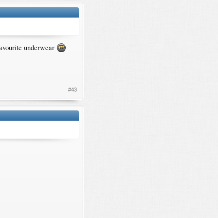
 favourite underwear
#43