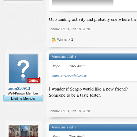
Outstanding activity and probably one where the f
anon250913
,
Jan 18, 2020
Winner x
1
Aromulus said:
↑
Nope......... They don't...........
https://www.colalucci.it/
Offline
I wonder if Sergio would like a new friend?
anon250913
Well-Known Member
Someone to be a taste tester.
Lifetime Member
anon250913
,
Jan 18, 2020
Aromulus said:
↑
Nope......... They don't...........