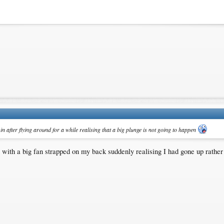
in after flying around for a while realising that a big plunge is not going to happen
wn with a big fan strapped on my back suddenly realising I had gone up rather