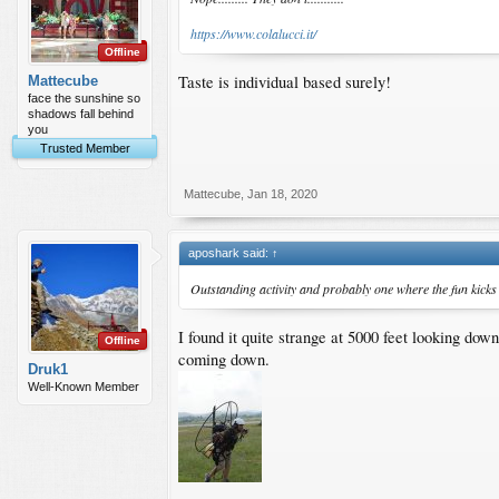
https://www.colalucci.it/
Offline
Taste is individual based surely!
Mattecube
face the sunshine so
shadows fall behind
you
Trusted Member
Mattecube
,
Jan 18, 2020
aposhark said:
↑
Outstanding activity and probably one where the fun kicks 
I found it quite strange at 5000 feet looking do
Offline
coming down.
Druk1
Well-Known Member