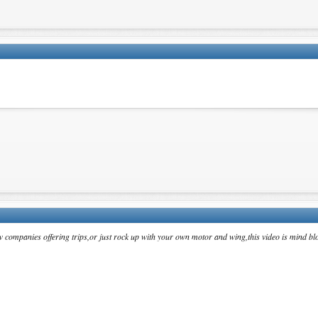
w companies offering trips,or just rock up with your own motor and wing,this video is mind bl