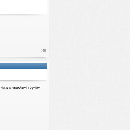
#48
 than a standard skydive