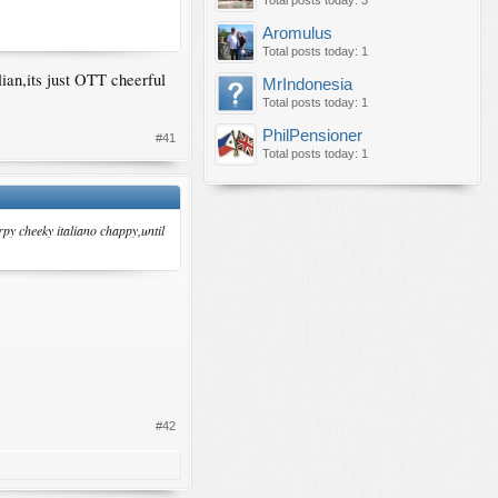
Total posts today: 3
Aromulus
Total posts today: 1
lian,its just OTT cheerful
MrIndonesia
Total posts today: 1
PhilPensioner
#41
Total posts today: 1
rpy cheeky italiano chappy,until
#42