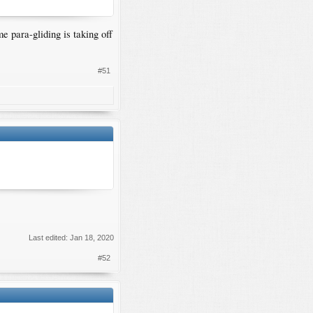
e para-gliding is taking off
#51
Last edited:
Jan 18, 2020
#52