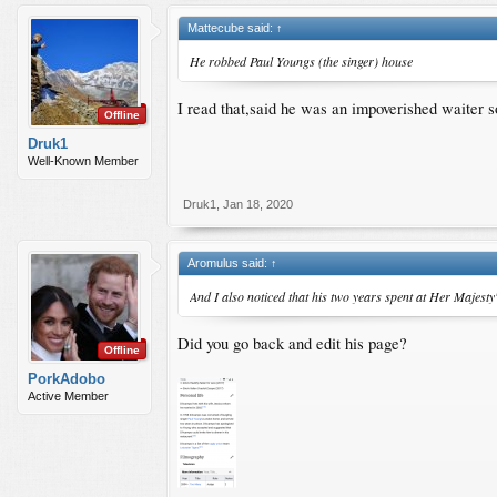
Mattecube said:
↑
He robbed Paul Youngs (the singer) house
I read that,said he was an impoverished waiter s
Offline
Druk1
Well-Known Member
Druk1
,
Jan 18, 2020
Aromulus said:
↑
And I also noticed that his two years spent at Her Majesty
Did you go back and edit his page?
Offline
PorkAdobo
Active Member