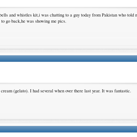
bells and whistles kit,i was chatting to a guy today from Pakistan who told m
ve to go back,he was showing me pics.
ream (gelato). I had several when over there last year. It was fantastic.