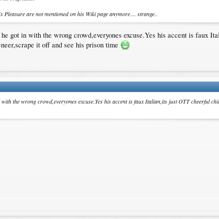
's Pleasure are not mentioned on his Wiki page anymore.... strange..
d he got in with the wrong crowd,everyones excuse.Yes his accent is faux Ita
eneer,scrape it off and see his prison time
n with the wrong crowd,everyones excuse.Yes his accent is faux Italian,its just OTT cheerful chi