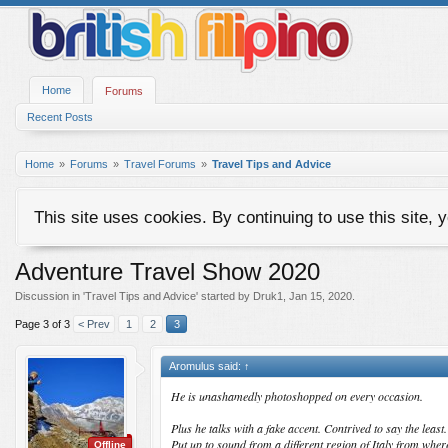
Home
Forums
Recent Posts
Home
Forums
Travel Forums
Travel Tips and Advice
This site uses cookies. By continuing to use this site, 
Adventure Travel Show 2020
Discussion in '
Travel Tips and Advice
' started by
Druk1
,
Jan 15, 2020
.
Page 3 of 3
< Prev
1
2
3
Aromulus said:
↑
He is unashamedly photoshopped on every occasion.
Plus he talks with a fake accent. Contrived to say the least.
Put up to sound from a different region of Italy from wher
Offline