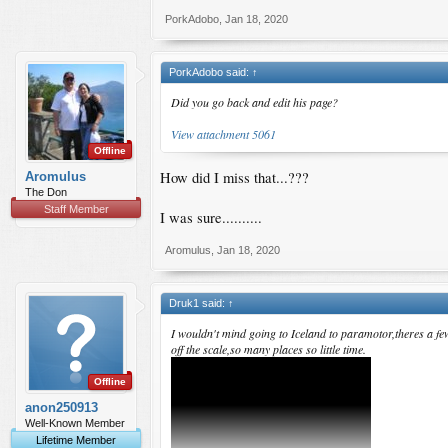
PorkAdobo
,
Jan 18, 2020
PorkAdobo said:
↑
Did you go back and edit his page?
View attachment 5061
Offline
How did I miss that...???
Aromulus
The Don
Staff Member
I was sure..........
Aromulus
,
Jan 18, 2020
Druk1 said:
↑
I wouldn't mind going to Iceland to paramotor,theres a fe
off the scale,so many places so little time.
Offline
anon250913
Well-Known Member
Lifetime Member