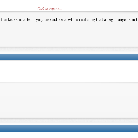
Click to expand...
un kicks in after flying around for a while realising that a big plunge is no