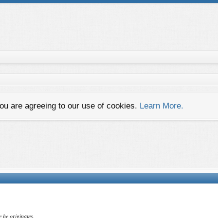
you are agreeing to our use of cookies.
Learn More.
e he originates.