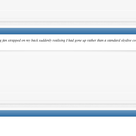
 big fan strapped on my back suddenly realising I had gone up rather than a standard skydive 