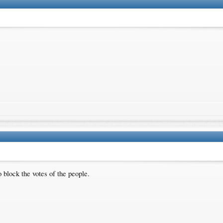
 block the votes of the people.