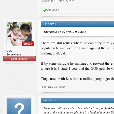
anon250913
,
Nov 25, 2020
Agree x
4
Jim said:
↑
They think it's all over.... It is now.
There are still routes where he could try to rely
Offline
popular vote and vote for Trump against the will o
oss
making it illegal.
Somewhere
Staff Member
If by some miracle he managed to prevent the ele
where it is 1 state 1 vote and the GOP gets 26 
Tiny states with less than a million people get t
oss
,
Nov 25, 2020
oss said:
↑
There are still routes where he could try to rely on
faithle
against the will of the people, that is a legal thing in the U