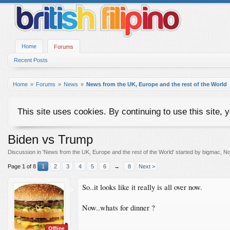
Home
Forums
Recent Posts
Home
Forums
News
News from the UK, Europe and the rest of the World
This site uses cookies. By continuing to use this site, 
Biden vs Trump
Discussion in '
News from the UK, Europe and the rest of the World
' started by
bigmac
,
No
Page 1 of 8
1
2
3
4
5
6
→
8
Next >
So..it looks like it really is all over now.
Now..whats for dinner ?
Offline