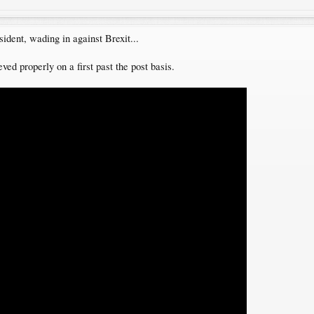
dent, wading in against Brexit...
ved properly on a first past the post basis.