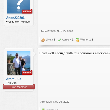
Offline
Anon220806
Well-Known Member
Anon220806
,
Nov 25, 2020
Like x
1
Agree x
1
Winner x
1
I had well enough with this obnoxious american 
Offline
Aromulus
The Don
Staff Member
Aromulus
,
Nov 26, 2020
Winner x
1