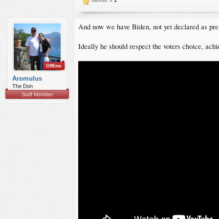
And now we have Biden, not yet declared as presi
Ideally he should respect the voters choice, achie
Offline
Aromulus
The Don
Staff Member