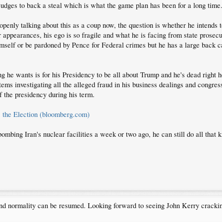
 judges to back a steal which is what the game plan has been for a long time
enly talking about this as a coup now, the question is whether he intends t
or appearances, his ego is so fragile and what he is facing from state prosec
mself or be pardoned by Pence for Federal crimes but he has a large back ca
ing he wants is for his Presidency to be all about Trump and he's dead right h
ystems investigating all the alleged fraud in his business dealings and congre
f the presidency during his term.
 the Election (bloomberg.com)
mbing Iran's nuclear facilities a week or two ago, he can still do all that k
and normality can be resumed. Looking forward to seeing John Kerry cracki