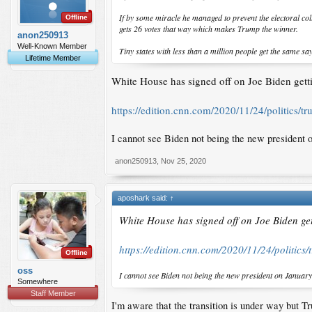
If by some miracle he managed to prevent the electoral coll
Offline
gets 26 votes that way which makes Trump the winner.
anon250913
Well-Known Member
Tiny states with less than a million people get the same sa
Lifetime Member
White House has signed off on Joe Biden gettin
https://edition.cnn.com/2020/11/24/politics/t
I cannot see Biden not being the new president 
anon250913
,
Nov 25, 2020
aposhark said:
↑
White House has signed off on Joe Biden gett
https://edition.cnn.com/2020/11/24/politics
Offline
oss
I cannot see Biden not being the new president on Januar
Somewhere
Staff Member
I'm aware that the transition is under way but 