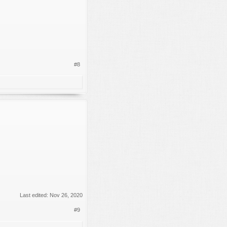
#8
Last edited:
Nov 26, 2020
#9