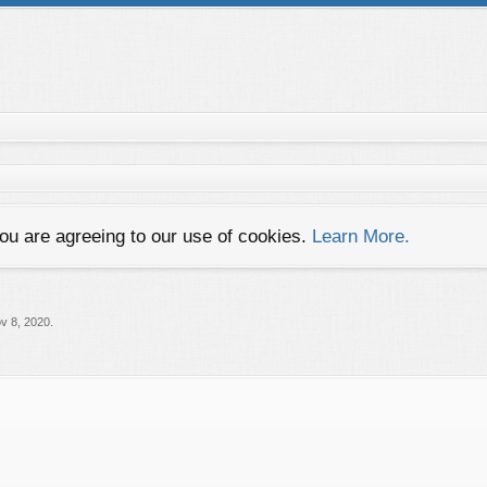
you are agreeing to our use of cookies.
Learn More.
v 8, 2020
.