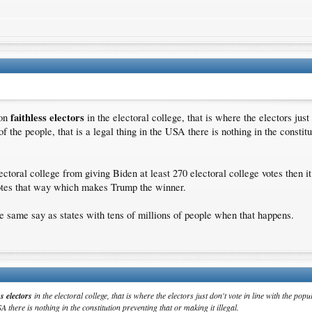
faithless electors
 on
in the electoral college, that is where the electors just 
f the people, that is a legal thing in the USA there is nothing in the constitu
ctoral college from giving Biden at least 270 electoral college votes then i
votes that way which makes Trump the winner.
he same say as states with tens of millions of people when that happens.
ss electors
in the electoral college, that is where the electors just don't vote in line with the po
SA there is nothing in the constitution preventing that or making it illegal.