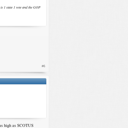
t is 1 state 1 vote and the GOP
#6
ed as high as SCOTUS