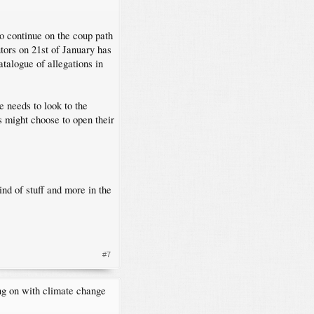
.
o continue on the coup path
utors on 21st of January has
talogue of allegations in
e needs to look to the
ss might choose to open their
ind of stuff and more in the
#7
ng on with climate change