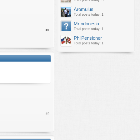
Total posts today: 3
Aromulus
Total posts today: 1
MrIndonesia
Total posts today: 1
#1
PhilPensioner
Total posts today: 1
#2