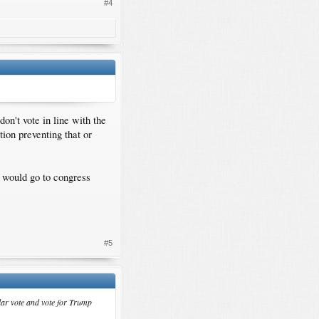
#4
don't vote in line with the
tion preventing that or
t would go to congress
#5
pular vote and vote for Trump