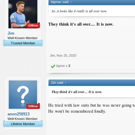
bigmac said:
↑
So..it looks like it really is all over now.
They think it's all over.... It is now.
Offline
Jim
Well-Known Member
Trusted Member
Jim
,
Nov 25, 2020
Agree x
2
Jim said:
↑
They think it's all over.... It is now.
He tried with law suits but he was never going to
Offline
He won't be remembered fondly.
anon250913
Well-Known Member
Lifetime Member