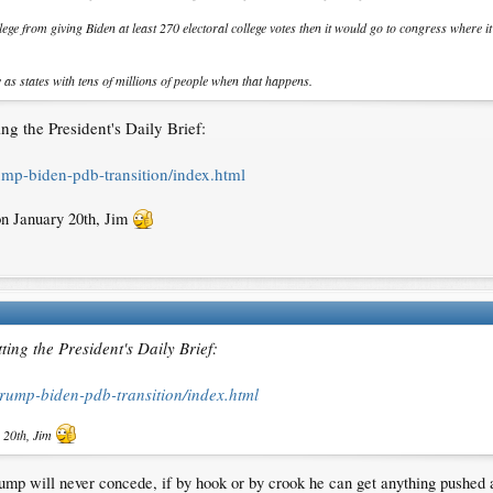
ege from giving Biden at least 270 electoral college votes then it would go to congress where i
y as states with tens of millions of people when that happens.
g the President's Daily Brief:
rump-biden-pdb-transition/index.html
on January 20th, Jim
ing the President's Daily Brief:
/trump-biden-pdb-transition/index.html
y 20th, Jim
Trump will never concede, if by hook or by crook he can get anything push