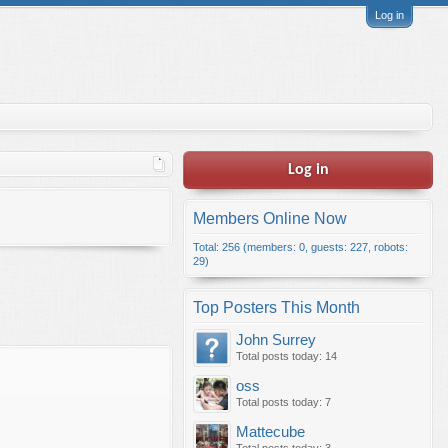
Log in
Log in
Members Online Now
Total: 256 (members: 0, guests: 227, robots:
29)
Top Posters This Month
John Surrey
Total posts today: 14
oss
Total posts today: 7
Mattecube