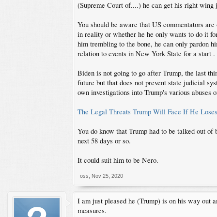
(Supreme Court of....) he can get his right wing
You should be aware that US commentators are op
in reality or whether he he only wants to do it f
him trembling to the bone, he can only pardon hi
relation to events in New York State for a start .
Biden is not going to go after Trump, the last th
future but that does not prevent state judicial s
own investigations into Trump's various abuses o
The Legal Threats Trump Will Face If He Loses
You do know that Trump had to be talked out of bo
next 58 days or so.
It could suit him to be Nero.
oss
,
Nov 25, 2020
I am just pleased he (Trump) is on his way out 
measures.