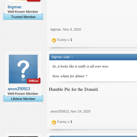
bigmac
Well-Known Member
Trusted Member
bigmac
,
Nov 8, 2020
Funny x
1
bigmac said:
↑
So..it looks like it really is all over now.
Now..whats for dinner ?
Offline
Humble Pie for the Donald.
anon250913
Well-Known Member
Lifetime Member
anon250913
,
Nov 24, 2020
Funny x
1