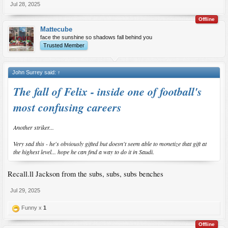
Jul 28, 2025
Offline
Mattecube
face the sunshine so shadows fall behind you
Trusted Member
John Surrey said:
↑
The fall of Felix - inside one of football's
most confusing careers
Another striker...
Very sad this - he's obviously gifted but doesn't seem able to monetize that gift at
the highest level... hope he can find a way to do it in Saudi.
Recall.ll Jackson from the subs, subs, subs benches
Jul 29, 2025
Funny x
1
Offline