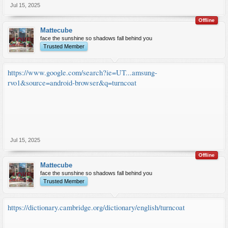
Jul 15, 2025
Offline
Mattecube
face the sunshine so shadows fall behind you
Trusted Member
https://www.google.com/search?ie=UT...amsung-
rvo1&source=android-browser&q=turncoat
Jul 15, 2025
Offline
Mattecube
face the sunshine so shadows fall behind you
Trusted Member
https://dictionary.cambridge.org/dictionary/english/turncoat