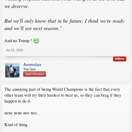
we deserve.
But we'll only know that in he future. I think we're ready
and we'll see next season."
And no Trump !
Jul 15, 2025
Offline
Aromulus
The Don
Staff Member
The annoying part of being World Champions is the fact that every
other team will try their hardest to beat us, so they can brag if they
happen to do it.
nene nene nee nee..
Kind of thing