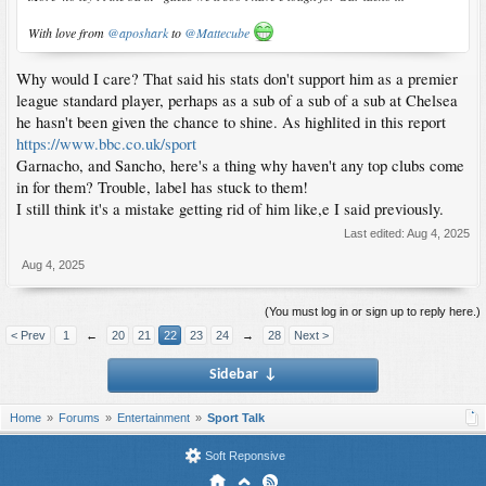
With love from
@aposhark
to
@Mattecube
Why would I care? That said his stats don't support him as a premier
league standard player, perhaps as a sub of a sub of a sub at Chelsea
he hasn't been given the chance to shine. As highlited in this report
https://www.bbc.co.uk/sport
Garnacho, and Sancho, here's a thing why haven't any top clubs come
in for them? Trouble, label has stuck to them!
I still think it's a mistake getting rid of him like,e I said previously.
Last edited:
Aug 4, 2025
Aug 4, 2025
(You must log in or sign up to reply here.)
< Prev
1
←
20
21
22
23
24
→
28
Next >
Sidebar
↓
Home
Forums
Entertainment
Sport Talk
Soft Reponsive