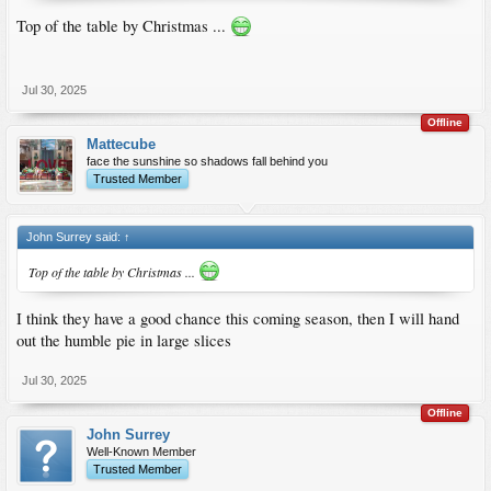
Top of the table by Christmas ...
Jul 30, 2025
Offline
Mattecube
face the sunshine so shadows fall behind you
Trusted Member
John Surrey said:
↑
Top of the table by Christmas ...
I think they have a good chance this coming season, then I will hand
out the humble pie in large slices
Jul 30, 2025
Offline
John Surrey
Well-Known Member
Trusted Member