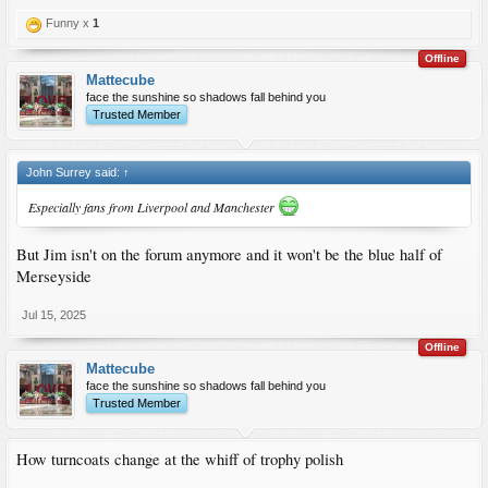
Funny x
1
Offline
Mattecube
face the sunshine so shadows fall behind you
Trusted Member
John Surrey said:
↑
Especially fans from Liverpool and Manchester
But Jim isn't on the forum anymore and it won't be the blue half of
Merseyside
Jul 15, 2025
Offline
Mattecube
face the sunshine so shadows fall behind you
Trusted Member
How turncoats change at the whiff of trophy polish