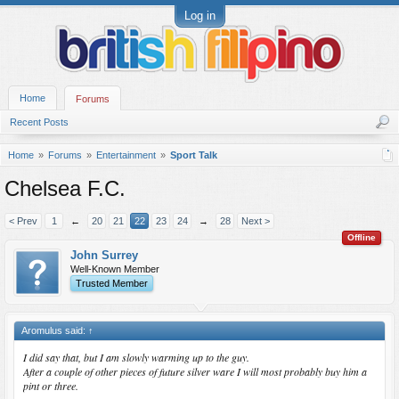
Log in
Home
Forums
Recent Posts
Home
Forums
Entertainment
Sport Talk
Chelsea F.C.
< Prev
1
←
20
21
22
23
24
→
28
Next >
Offline
John Surrey
Well-Known Member
Trusted Member
Aromulus said:
↑
I did say that, but I am slowly warming up to the guy.
After a couple of other pieces of future silver ware I will most probably buy him a
pint or three.