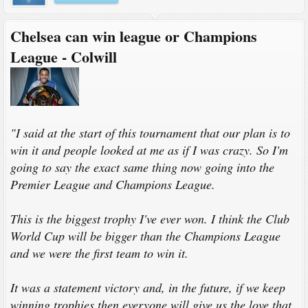
Chelsea can win league or Champions
League - Colwill
"I said at the start of this tournament that our plan is to
win it and people looked at me as if I was crazy. So I'm
going to say the exact same thing now going into the
Premier League and Champions League.
This is the biggest trophy I've ever won. I think the Club
World Cup will be bigger than the Champions League
and we were the first team to win it.
It was a statement victory and, in the future, if we keep
winning trophies then everyone will give us the love that