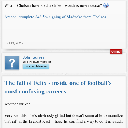
What - Chelsea have sold a striker, wonders never cease?
Arsenal complete £48.5m signing of Madueke from Chelsea
Jul 19, 2025
Offline
John Surrey
Well-Known Member
Trusted Member
The fall of Felix - inside one of football's
most confusing careers
Another striker...
Very sad this - he's obviously gifted but doesn't seem able to monetize
that gift at the highest level... hope he can find a way to do it in Saudi.