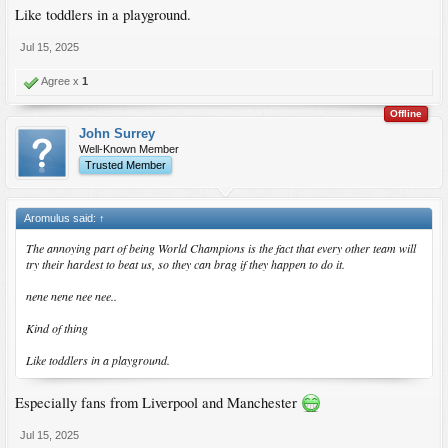
Like toddlers in a playground.
Jul 15, 2025
Agree x
1
Offline
John Surrey
Well-Known Member
Trusted Member
Aromulus said:
↑
The annoying part of being World Champions is the fact that every other team will
try their hardest to beat us, so they can brag if they happen to do it.
nene nene nee nee..
Kind of thing
Like toddlers in a playground.
Especially fans from Liverpool and Manchester
Jul 15, 2025