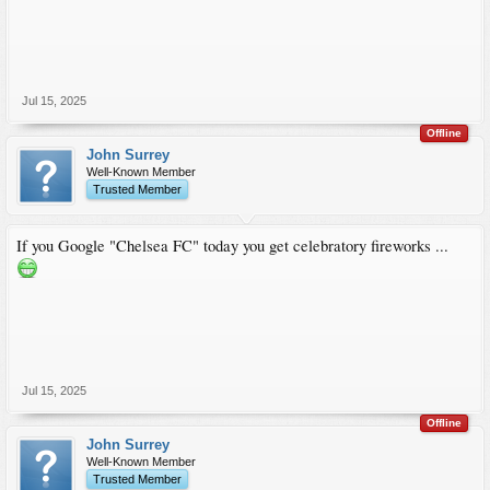
Jul 15, 2025
Offline
John Surrey
Well-Known Member
Trusted Member
If you Google "Chelsea FC" today you get celebratory fireworks ...
Jul 15, 2025
Offline
John Surrey
Well-Known Member
Trusted Member