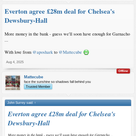
Everton agree £28m deal for Chelsea's
Dewsbury-Hall
More money in the bank - guess we'll soon have enough for Garnacho
...
With love from
@aposhark
to
@Mattecube
Aug 4, 2025
Offline
Mattecube
face the sunshine so shadows fall behind you
Trusted Member
John Surrey said:
↑
Everton agree £28m deal for Chelsea's
Dewsbury-Hall
More money in the bank - guess we'll soon have enough for Garnacho ...