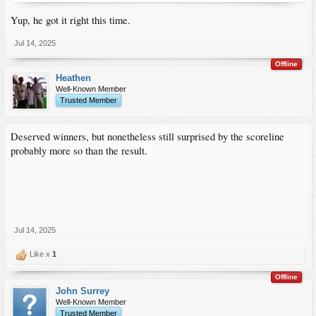
Yup, he got it right this time.
Jul 14, 2025
Offline
Heathen
Well-Known Member
Trusted Member
Deserved winners, but nonetheless still surprised by the scoreline
probably more so than the result.
Jul 14, 2025
Like x
1
Offline
John Surrey
Well-Known Member
Trusted Member