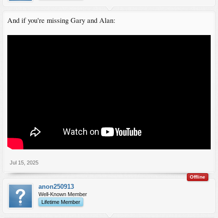
And if you're missing Gary and Alan:
Jul 15, 2025
Offline
anon250913
Well-Known Member
Lifetime Member