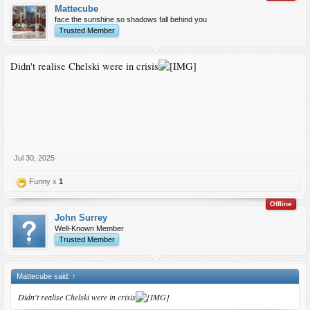
Mattecube
face the sunshine so shadows fall behind you
Trusted Member
Didn't realise Chelski were in crisis
Jul 30, 2025
Funny x
1
Offline
John Surrey
Well-Known Member
Trusted Member
Mattecube said:
↑
Didn't realise Chelski were in crisis