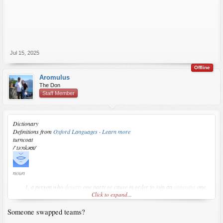
Jul 15, 2025
Offline
Aromulus
The Don
Staff Member
Dictionary
Definitions from
Oxford Languages
·
Learn more
turncoat
/ˈtəːnkəʊt/
noun
a person who
deserts
one party or cause in order to join an
opposing
one.
Click to expand...
Someone swapped teams?