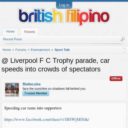
Log in
Home
Forums
Recent Posts
Home
Forums
Entertainment
Sport Talk
@ Liverpool F C Trophy parade, car
speeds into crowds of spectators
Offline
Mattecube
face the sunshine so shadows fall behind you
Trusted Member
Speeding car rams into supporters
https://www.facebook.com/share/v/1BSWjMfS4k/