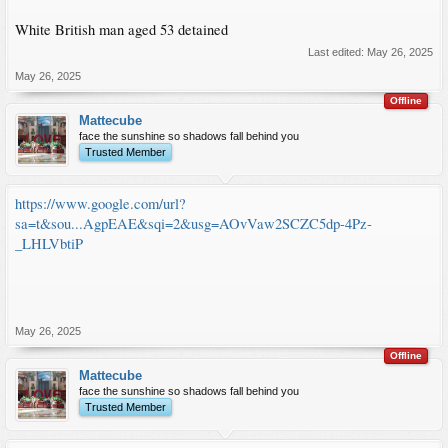
White British man aged 53 detained
Last edited:
May 26, 2025
May 26, 2025
Offline
Mattecube
face the sunshine so shadows fall behind you
Trusted Member
https://www.google.com/url?
sa=t&sou...AgpEAE&sqi=2&usg=AOvVaw2SCZC5dp-4Pz-
_LHLVbtiP
May 26, 2025
Offline
Mattecube
face the sunshine so shadows fall behind you
Trusted Member