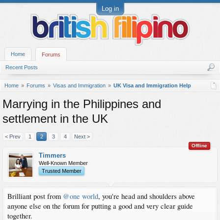
Log in
Home
Forums
Recent Posts
Home
Forums
Visas and Immigration
UK Visa and Immigration Help
Marrying in the Philippines and
settlement in the UK
< Prev
1
2
3
4
Next >
Offline
Timmers
Well-Known Member
Trusted Member
Brilliant post from
@one world
, you're head and shoulders above
anyone else on the forum for putting a good and very clear guide
together.