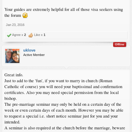
Your guides are extremely helpful for all of those visa seekers using
the forum
Jan 23, 2016
Agree x
2
Like x
1
Offline
uklove
Active Member
Great info.
Just to add to the 'fun', if you want to marry in church (Roman
Catholic of course) you will need your baptissimal and confirmation
certificates. Also you may need special permission from the local
bishop.
The pre-marriage seminar may only be held on a certain day of the
week or even certain days of each month. However you may be able
to request a special i.e. short notice seminar just for you and your
intended.
A seminar is also required at the church before the marriage, beware