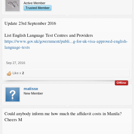
Active Member
Trusted Member
Update 23rd September 2016
List English Language Test Centres and Providers
https://www.gov.uk/government/publi...g-for-uk-visa-approved-english-
language-tests
Sep 27, 2016
Like x
2
Offline
matisse
New Member
Could anybody inform me how much the affidavit costs in Manila?
Cheers M