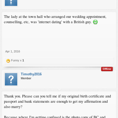
The lady at the town hall who arranged our wedding appointment,
counselling, etc, was 'internet dating' with a British guy.
Apr 1, 2016
Funny x
1
Offline
Timothy2016
Member
Thank you. Please can you tell me if my original birth certificate and
passport and bank statements are enough to get my affirmation and
also marry?
Because where I'm getting confused is the photo copy of BC and