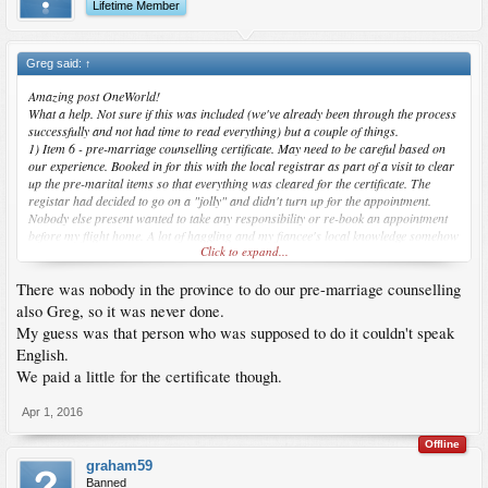
Lifetime Member
Greg said:
↑
Amazing post OneWorld!
What a help. Not sure if this was included (we've already been through the process
successfully and not had time to read everything) but a couple of things.
1) Item 6 - pre-marriage counselling certificate. May need to be careful based on
our experience. Booked in for this with the local registrar as part of a visit to clear
up the pre-marital items so that everything was cleared for the certificate. The
registar had decided to go on a "jolly" and didn't turn up for the appointment.
Nobody else present wanted to take any responsibility or re-book an appointment
before my flight home. A lot of haggling and my fiancee's local knowledge somehow
Click to expand...
got us out of a big mess (no money exchanged!). Remember not to trust anybody
and do everything to cover all possibilities.
There was nobody in the province to do our pre-marriage counselling
2) Errors on the marriage certificate - check everything carefully before signing.
We had the wrong date of marriage and it was quite stressful getting it amended for
also Greg, so it was never done.
the spouse application. Other error was with my mother's name due to the way
My guess was that person who was supposed to do it couldn't speak
Filipinos take their name after marriage. My middle name was written as her
English.
maiden name (I think) - this did not hold up the spouse application luckily.
We paid a little for the certificate though.
Hope this helps. Snap OneWorld, Jan 2015 was my wife's lucky month too
Apr 1, 2016
Offline
graham59
Banned