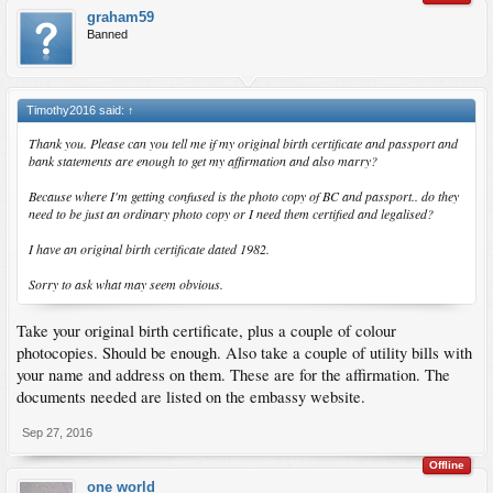
graham59
Banned
Timothy2016 said:
↑
Thank you. Please can you tell me if my original birth certificate and passport and
bank statements are enough to get my affirmation and also marry?
Because where I'm getting confused is the photo copy of BC and passport.. do they
need to be just an ordinary photo copy or I need them certified and legalised?
I have an original birth certificate dated 1982.
Sorry to ask what may seem obvious.
Take your original birth certificate, plus a couple of colour
photocopies. Should be enough. Also take a couple of utility bills with
your name and address on them. These are for the affirmation. The
documents needed are listed on the embassy website.
Sep 27, 2016
Offline
one world