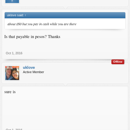
uklove said:
↑
about £60 but you pay in cash while you are there
Is that payable in pesos? Thanks
Oct 1, 2016
Offline
uklove
Active Member
sure is