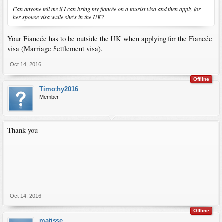
Can anyone tell me if I can bring my fiancée on a tourist visa and then apply for
her spouse visa while she's in the UK?
Your Fiancée has to be outside the UK when applying for the Fiancée
visa (Marriage Settlement visa).
Oct 14, 2016
Offline
Timothy2016
Member
Thank you
Oct 14, 2016
Offline
matisse