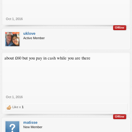
Oct 1, 2016
Offline
uklove
Active Member
about £60 but you pay in cash while you are there
Oct 1, 2016
Like x
1
Offline
matisse
New Member