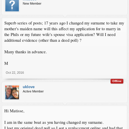
New Member
Superb series of posts; 17 years ago I changed my surname to take my
mother's maiden name will this affect my application for to marry in
the Phils or my future wife's spouse visa application? Will I need
additional evidence (other than a deed poll) ?
Many thanks in advance.
M
Oct 22, 2016
Offline
uklove
Active Member
Hi Matisse,
I am in the same boat as you having changed my surname.
I lost my original deed poll so I got a replacement online and had that