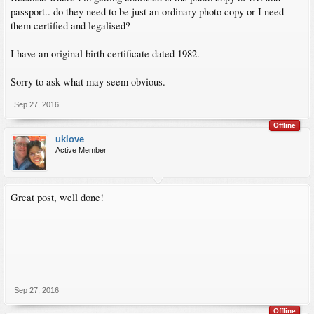
passport.. do they need to be just an ordinary photo copy or I need
them certified and legalised?
I have an original birth certificate dated 1982.
Sorry to ask what may seem obvious.
Sep 27, 2016
Offline
uklove
Active Member
Great post, well done!
Sep 27, 2016
Offline