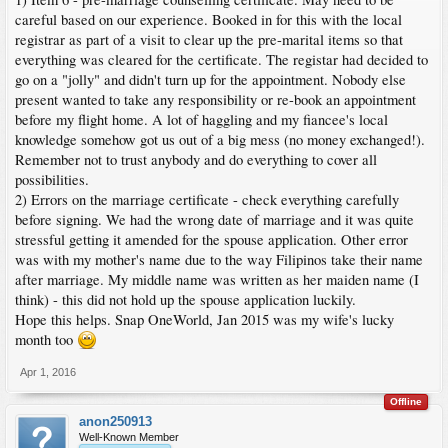
careful based on our experience. Booked in for this with the local
registrar as part of a visit to clear up the pre-marital items so that
everything was cleared for the certificate. The registar had decided to
go on a "jolly" and didn't turn up for the appointment. Nobody else
present wanted to take any responsibility or re-book an appointment
before my flight home. A lot of haggling and my fiancee's local
knowledge somehow got us out of a big mess (no money exchanged!).
Remember not to trust anybody and do everything to cover all
possibilities.
2) Errors on the marriage certificate - check everything carefully
before signing. We had the wrong date of marriage and it was quite
stressful getting it amended for the spouse application. Other error
was with my mother's name due to the way Filipinos take their name
after marriage. My middle name was written as her maiden name (I
think) - this did not hold up the spouse application luckily.
Hope this helps. Snap OneWorld, Jan 2015 was my wife's lucky
month too
Apr 1, 2016
Offline
anon250913
Well-Known Member