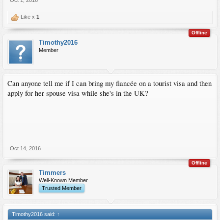
Oct 1, 2016
Like x
1
Offline
Timothy2016
Member
Can anyone tell me if I can bring my fiancée on a tourist visa and then
apply for her spouse visa while she's in the UK?
Oct 14, 2016
Offline
Timmers
Well-Known Member
Trusted Member
Timothy2016 said:
↑