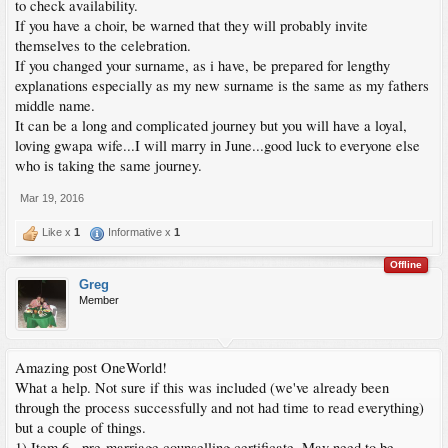
to check availability.
If you have a choir, be warned that they will probably invite
themselves to the celebration.
If you changed your surname, as i have, be prepared for lengthy
explanations especially as my new surname is the same as my fathers
middle name.
It can be a long and complicated journey but you will have a loyal,
loving gwapa wife...I will marry in June...good luck to everyone else
who is taking the same journey.
Mar 19, 2016
Like x
1
Informative x
1
Offline
Greg
Member
Amazing post OneWorld!
What a help. Not sure if this was included (we've already been
through the process successfully and not had time to read everything)
but a couple of things.
1) Item 6 - pre-marriage counselling certificate. May need to be