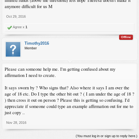
limited funds (above the threshold) lets hope Theresa doesn't make it
anymore difficult for us M
Oct 29, 2016
Agree x
1
Offline
Timothy2016
Member
Please can someone help me. I'm getting confused about my
affirmation I need to create.
It says sworn by ? Who signs that? Also where it says I am over the
age of 18 etc. Do I type the other bit out ? ( I am under the age of 18 ?
) then cross it out on person ? Please this is getting so confusing. I'd
appreciate if someone could type an example affirmation out for me to
just copy ..
Nov 28, 2016
(You must log in or sign up to reply here.)