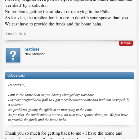
'certified' by a solicitor.
No problems getting the affidavit or marrying in the Phils.
As for visa, the application is more to do with your spouse than you.
We just have to provide the funds and the home haha.
Oct 29, 2016
Offline
matisse
New Member
uklove said:
↑
Hi Matisse,
I am in the same boat as you having changed my surname.
I lost my original deed poll so I got a replacement online and had that 'certified' by
a solicitor.
No problems getting the affidavit or marrying in the Phils.
As for visa, the application is more to do with your spouse than you. We just have
to provide the funds and the home haha.
Thank you so much for getting back to me - I have the home and