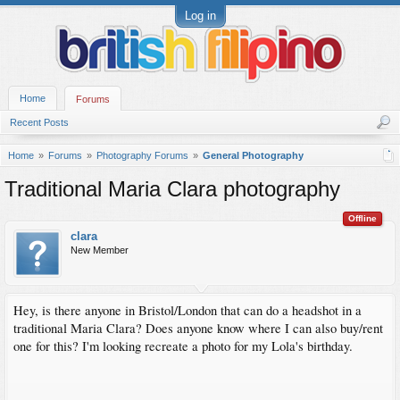
Log in
Home
Forums
Recent Posts
Home
Forums
Photography Forums
General Photography
Traditional Maria Clara photography
Offline
clara
New Member
Hey, is there anyone in Bristol/London that can do a headshot in a
traditional Maria Clara? Does anyone know where I can also buy/rent
one for this? I'm looking recreate a photo for my Lola's birthday.