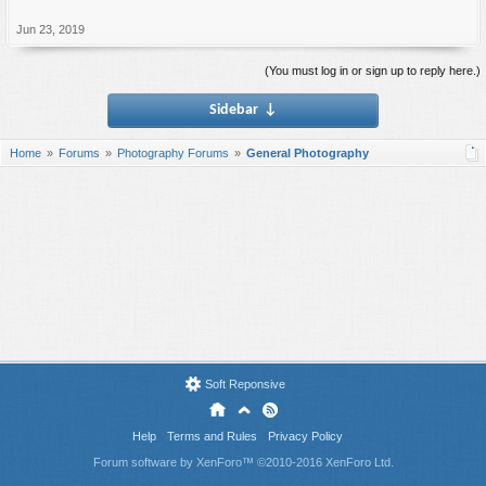
Jun 23, 2019
(You must log in or sign up to reply here.)
Sidebar
↓
Home
Forums
Photography Forums
General Photography
Soft Reponsive
Help
Terms and Rules
Privacy Policy
Forum software by XenForo™
©2010-2016 XenForo Ltd.