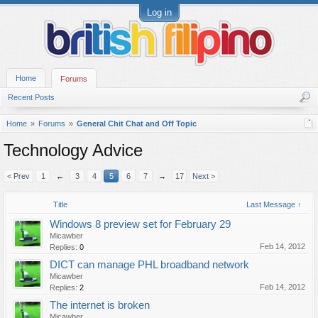
Log in
Home
Forums
Recent Posts
Home
Forums
General Chit Chat and Off Topic
Technology Advice
< Prev
1
←
3
4
5
6
7
→
17
Next >
Title
Last Message ↑
Windows 8 preview set for February 29
Micawber
Feb 14, 2012
Replies:
0
DICT can manage PHL broadband network
Micawber
Feb 14, 2012
Replies:
2
The internet is broken
Micawber