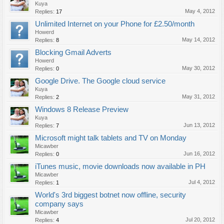
Kuya
May 4, 2012
Replies:
17
Unlimited Internet on your Phone for £2.50/month
Howerd
May 14, 2012
Replies:
8
Blocking Gmail Adverts
Howerd
May 30, 2012
Replies:
0
Google Drive. The Google cloud service
Kuya
May 31, 2012
Replies:
2
Windows 8 Release Preview
Kuya
Jun 13, 2012
Replies:
7
Microsoft might talk tablets and TV on Monday
Micawber
Jun 16, 2012
Replies:
0
iTunes music, movie downloads now available in PH
Micawber
Jul 4, 2012
Replies:
1
World's 3rd biggest botnet now offline, security
company says
Micawber
Jul 20, 2012
Replies:
4