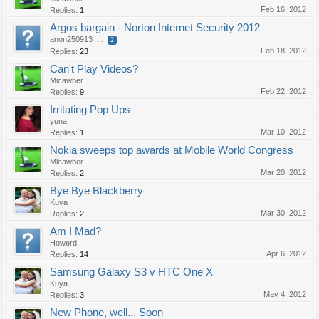
Feb 16, 2012
Replies:
1
Argos bargain - Norton Internet Security 2012
anon250913
...
2
Feb 18, 2012
Replies:
23
Can't Play Videos?
Micawber
Feb 22, 2012
Replies:
9
Irritating Pop Ups
yuna
Mar 10, 2012
Replies:
1
Nokia sweeps top awards at Mobile World Congress
Micawber
Mar 20, 2012
Replies:
2
Bye Bye Blackberry
Kuya
Mar 30, 2012
Replies:
2
Am I Mad?
Howerd
Apr 6, 2012
Replies:
14
Samsung Galaxy S3 v HTC One X
Kuya
May 4, 2012
Replies:
3
New Phone, well... Soon