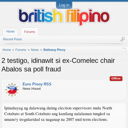
Log in
Home
Forums
Recent Posts
Home
Forums
News
Balitang Pinoy
2 testigo, idinawit si ex-Comelec chair
Abalos sa poll fraud
Offline
Euro Pinoy RSS
News Hound
Ipinahayag ng dalawang dating election supervisors mula North
Cotabato at South Cotabato ang kanilang nalalaman tungkol sa
umano'y iregularidad sa naganap na 2007 mid-term elections.