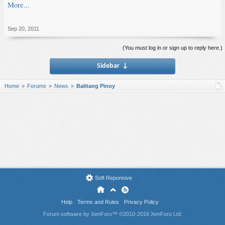
More...
Sep 20, 2011
(You must log in or sign up to reply here.)
Sidebar
↓
Home
Forums
News
Balitang Pinoy
Soft Reponsive
Help
Terms and Rules
Privacy Policy
Forum software by XenForo™
©2010-2016 XenForo Ltd.