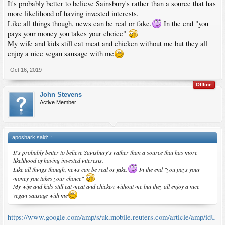
It's probably better to believe Sainsbury's rather than a source that has
more likelihood of having invested interests.
Like all things though, news can be real or fake.
In the end "you
pays your money you takes your choice"
My wife and kids still eat meat and chicken without me but they all
enjoy a nice vegan sausage with me
Oct 16, 2019
Offline
John Stevens
Active Member
aposhark said:
↑
It's probably better to believe Sainsbury's rather than a source that has more
likelihood of having invested interests.
Like all things though, news can be real or fake.
In the end "you pays your
money you takes your choice"
My wife and kids still eat meat and chicken without me but they all enjoy a nice
vegan sausage with me
https://www.google.com/amp/s/uk.mobile.reuters.com/article/amp/idU