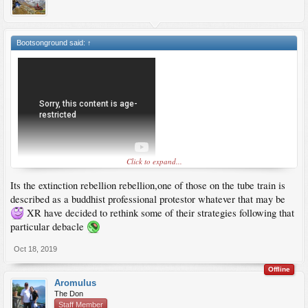
Bootsonground said:
↑
Click to expand...
Its the extinction rebellion rebellion,one of those on the tube train is
described as a buddhist professional protestor whatever that may be
XR have decided to rethink some of their strategies following that
particular debacle
Oct 18, 2019
Offline
Aromulus
The Don
Staff Member