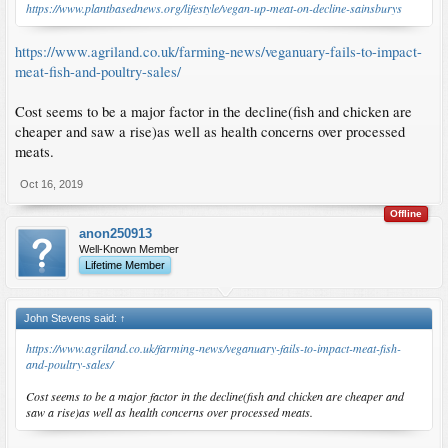
https://www.plantbasednews.org/lifestyle/vegan-up-meat-on-decline-sainsburys
https://www.agriland.co.uk/farming-news/veganuary-fails-to-impact-
meat-fish-and-poultry-sales/
Cost seems to be a major factor in the decline(fish and chicken are
cheaper and saw a rise)as well as health concerns over processed
meats.
Oct 16, 2019
Offline
anon250913
Well-Known Member
Lifetime Member
John Stevens said:
↑
https://www.agriland.co.uk/farming-news/veganuary-fails-to-impact-meat-fish-
and-poultry-sales/
Cost seems to be a major factor in the decline(fish and chicken are cheaper and
saw a rise)as well as health concerns over processed meats.