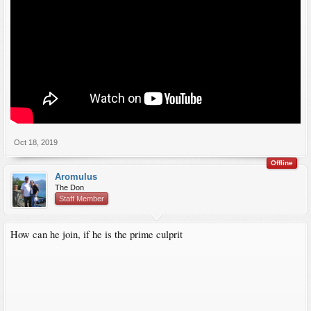
Oct 18, 2019
Offline
Aromulus
The Don
Staff Member
How can he join, if he is the prime culprit