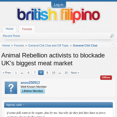
Log in
Home
Forums
Recent Posts
Home
Forums
General Chit Chat and Off Topic
General Chit Chat
Animal Rebellion activists to blockade
UK's biggest meat market
< Prev
1
←
6
7
8
9
10
→
15
Next >
Offline
anon250913
Well-Known Member
Lifetime Member
bigmac said:
↑
if some folk want to be vegan--fine by me. but why do they feel they have to force
everyone else to do the same ?