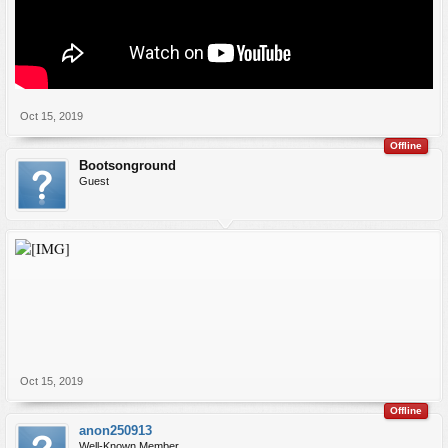
Oct 15, 2019
Offline
Bootsonground
Guest
Oct 15, 2019
Offline
anon250913
Well-Known Member