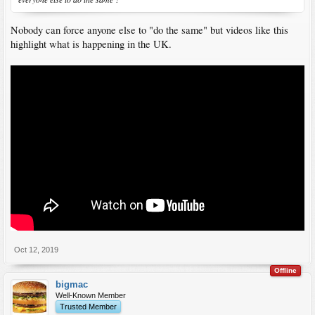
Nobody can force anyone else to "do the same" but videos like this
highlight what is happening in the UK.
Oct 12, 2019
Offline
bigmac
Well-Known Member
Trusted Member