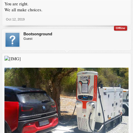
You are right.
We all make choices.
Oct 12, 2019
Offline
Bootsonground
Guest