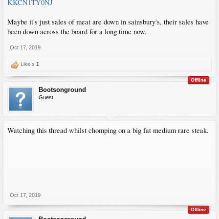
KKCN1TY0NJ
Maybe it's just sales of meat are down in sainsbury's, their sales have
been down across the board for a long time now.
Oct 17, 2019
Like x
1
Offline
Bootsonground
Guest
Watching this thread whilst chomping on a big fat medium rare steak.
Oct 17, 2019
Offline