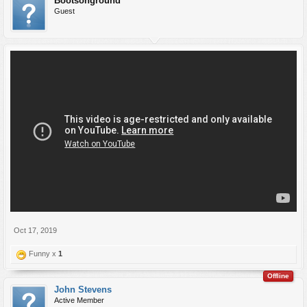
Bootsonground
Guest
Oct 17, 2019
Funny x
1
Offline
John Stevens
Active Member