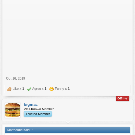
Oct 16, 2019
Like x
1
Agree x
1
Funny x
1
Offline
bigmac
Well-Known Member
Trusted Member
Mattecube said:
↑