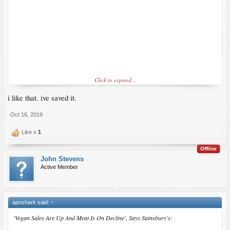
Click to expand...
i like that. ive saved it.
Oct 16, 2019
Like x
1
Offline
John Stevens
Active Member
aposhark said:
↑
'Vegan Sales Are Up And Meat Is On Decline', Says Sainsbury's: