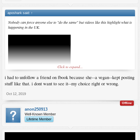
aposhark said:
↑
Nobody can force anyone else to "do the same" but videos like this highlight what is
happening in the UK.
Click to expand...
i had to unfollow a friend on fbook because she--a vegan--kept posting
stuff like that. i dont want to see it--my choice right or wrong.
Oct 12, 2019
Offline
anon250913
Well-Known Member
Lifetime Member