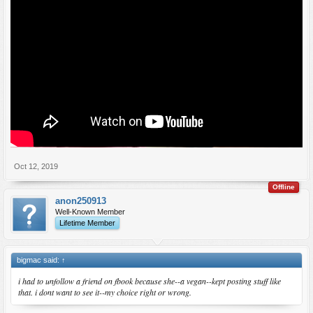
Oct 12, 2019
Offline
anon250913
Well-Known Member
Lifetime Member
bigmac said:
↑
i had to unfollow a friend on fbook because she--a vegan--kept posting stuff like
that. i dont want to see it--my choice right or wrong.