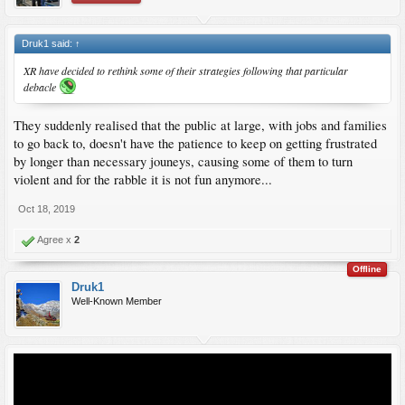
Druk1 said:
↑
XR have decided to rethink some of their strategies following that particular
debacle
They suddenly realised that the public at large, with jobs and families
to go back to, doesn't have the patience to keep on getting frustrated
by longer than necessary jouneys, causing some of them to turn
violent and for the rabble it is not fun anymore...
Oct 18, 2019
Agree x
2
Offline
Druk1
Well-Known Member