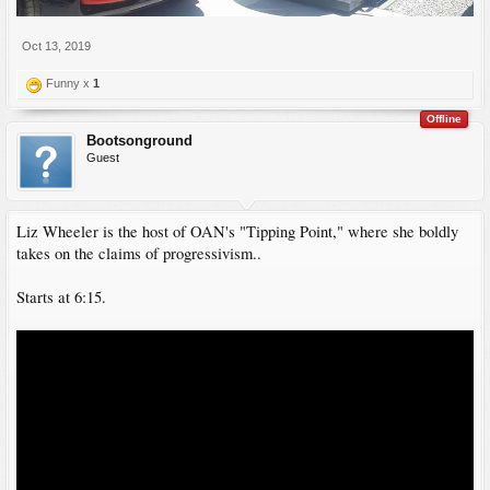
Oct 13, 2019
Funny x
1
Offline
Bootsonground
Guest
Liz Wheeler is the host of OAN's "Tipping Point," where she boldly
takes on the claims of progressivism..
Starts at 6:15.