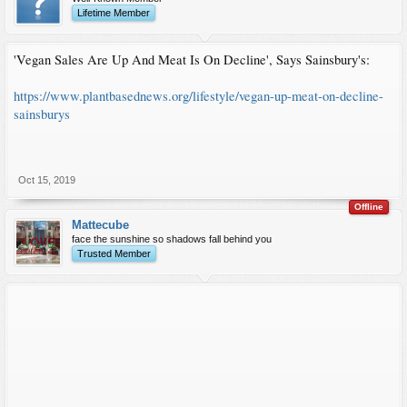
Lifetime Member
'Vegan Sales Are Up And Meat Is On Decline', Says Sainsbury's:
https://www.plantbasednews.org/lifestyle/vegan-up-meat-on-decline-
sainsburys
Oct 15, 2019
Offline
Mattecube
face the sunshine so shadows fall behind you
Trusted Member