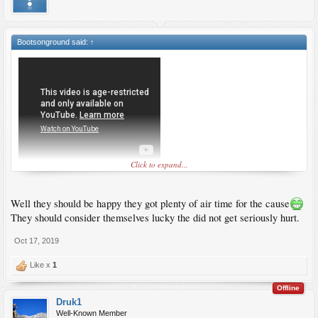
Bootsonground said:
↑
Click to expand...
Well they should be happy they got plenty of air time for the cause
They should consider themselves lucky the did not get seriously hurt.
Oct 17, 2019
Like x
1
Offline
Druk1
Well-Known Member