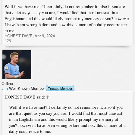
Well if we have met? I certainly do not remember it, also if you are
that quiet as you say you are, I would find that most unusual in an
Englishman and this would likely prompt my memory of you? however
I have been wrong before and now this is more of a daily occurrence
to me.
HONEST DAVE
,
Apr 9, 2024
#25
Offline
Jim
Well-Known Member
Trusted Member
HONEST DAVE said:
↑
Well if we have met? I certainly do not remember it, also if you
are that quiet as you say you are, I would find that most unusual
in an Englishman and this would likely prompt my memory of
you? however I have been wrong before and now this is more of a
daily occurrence to me.