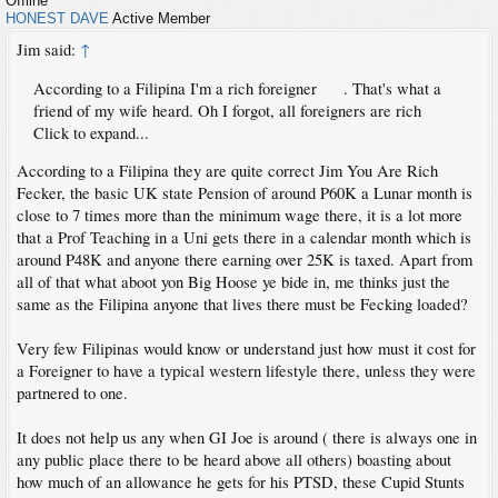
Offline
HONEST DAVE
Active Member
Jim said:
↑
According to a Filipina I'm a rich foreigner
. That's what a
friend of my wife heard. Oh I forgot, all foreigners are rich
Click to expand...
According to a Filipina they are quite correct Jim You Are Rich
Fecker, the basic UK state Pension of around P60K a Lunar month is
close to 7 times more than the minimum wage there, it is a lot more
that a Prof Teaching in a Uni gets there in a calendar month which is
around P48K and anyone there earning over 25K is taxed. Apart from
all of that what aboot yon Big Hoose ye bide in, me thinks just the
same as the Filipina anyone that lives there must be Fecking loaded?
Very few Filipinas would know or understand just how must it cost for
a Foreigner to have a typical western lifestyle there, unless they were
partnered to one.
It does not help us any when GI Joe is around ( there is always one in
any public place there to be heard above all others) boasting about
how much of an allowance he gets for his PTSD, these Cupid Stunts