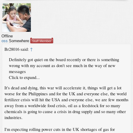
Offline
oss
Somewhere
Staff Member
Br28016 said:
↑
Definitely got quiet on the board recently or there is something
wrong with my account as don't see much in the way of new
messages
Click to expand...
It's dead and dying, this war will accelerate it, things will get a lot
worse for the Philippines and for the UK and everyone else, the world
fertilizer crisis will hit the USA and everyone else, we are few months
away from a worldwide food crisis, oil as a feedstock for so many
chemicals is going to cause a crisis in drug supply and so many other
industries.
I'm expecting rolling power cuts in the UK shortages of gas for