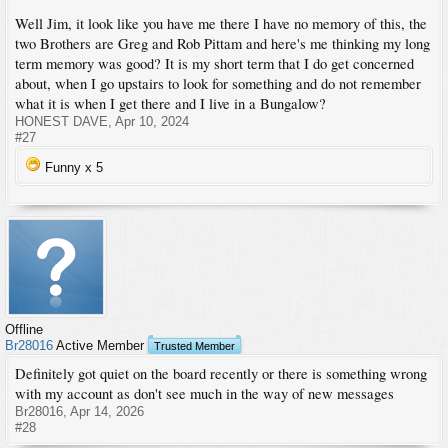
Well Jim, it look like you have me there I have no memory of this, the
two Brothers are Greg and Rob Pittam and here's me thinking my long
term memory was good? It is my short term that I do get concerned
about, when I go upstairs to look for something and do not remember
what it is when I get there and I live in a Bungalow?
HONEST DAVE
,
Apr 10, 2024
#27
Funny x
5
Offline
Br28016
Active Member
Trusted Member
Definitely got quiet on the board recently or there is something wrong
with my account as don't see much in the way of new messages
Br28016
,
Apr 14, 2026
#28