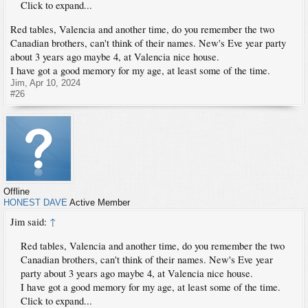
Click to expand...
Red tables, Valencia and another time, do you remember the two
Canadian brothers, can't think of their names. New's Eve year party
about 3 years ago maybe 4, at Valencia nice house.
I have got a good memory for my age, at least some of the time.
Jim
,
Apr 10, 2024
#26
Offline
HONEST DAVE
Active Member
Jim said:
↑
Red tables, Valencia and another time, do you remember the two
Canadian brothers, can't think of their names. New's Eve year
party about 3 years ago maybe 4, at Valencia nice house.
I have got a good memory for my age, at least some of the time.
Click to expand...