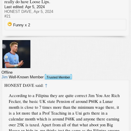
really do have Loose Lips.
Last edited:
Apr 5, 2024
HONEST DAVE
,
Apr 5, 2024
#21
Funny x
2
Offline
Jim
Well-Known Member
Trusted Member
HONEST DAVE said:
↑
According to a Filipina they are quite correct Jim You Are Rich
Fecker, the basic UK state Pension of around P60K a Lunar
month is close to 7 times more than the minimum wage there, it
is a lot more that a Prof Teaching in a Uni gets there in a
calendar month which is around P48K and anyone there earning
over 25K is taxed. Apart from all of that what aboot yon Big
Hoose ye bide in, me thinks just the same as the Filipina anyone