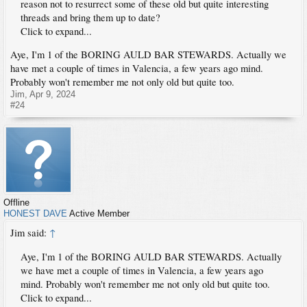
reason not to resurrect some of these old but quite interesting
threads and bring them up to date?
Click to expand...
Aye, I'm 1 of the BORING AULD BAR STEWARDS. Actually we
have met a couple of times in Valencia, a few years ago mind.
Probably won't remember me not only old but quite too.
Jim
,
Apr 9, 2024
#24
Offline
HONEST DAVE
Active Member
Jim said:
↑
Aye, I'm 1 of the BORING AULD BAR STEWARDS. Actually
we have met a couple of times in Valencia, a few years ago
mind. Probably won't remember me not only old but quite too.
Click to expand...