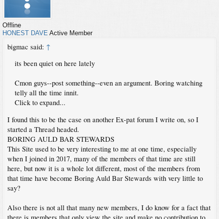
Offline
HONEST DAVE
Active Member
bigmac said:
↑
its been quiet on here lately
Cmon guys--post something--even an argument. Boring watching
telly all the time innit.
Click to expand...
I found this to be the case on another Ex-pat forum I write on, so I
started a Thread headed.
BORING AULD BAR STEWARDS
This Site used to be very interesting to me at one time, especially
when I joined in 2017, many of the members of that time are still
here, but now it is a whole lot different, most of the members from
that time have become Boring Auld Bar Stewards with very little to
say?
Also there is not all that many new members, I do know for a fact that
there is members that only view the site and make no contribution to