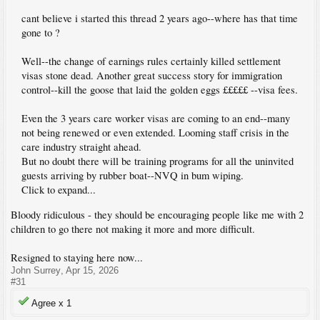
cant believe i started this thread 2 years ago--where has that time
gone to ?
Well--the change of earnings rules certainly killed settlement
visas stone dead. Another great success story for immigration
control--kill the goose that laid the golden eggs £££££ --visa fees.
Even the 3 years care worker visas are coming to an end--many
not being renewed or even extended. Looming staff crisis in the
care industry straight ahead.
But no doubt there will be training programs for all the uninvited
guests arriving by rubber boat--NVQ in bum wiping.
Click to expand...
Bloody ridiculous - they should be encouraging people like me with 2
children to go there not making it more and more difficult.
Resigned to staying here now...
John Surrey
,
Apr 15, 2026
#31
Agree x
1