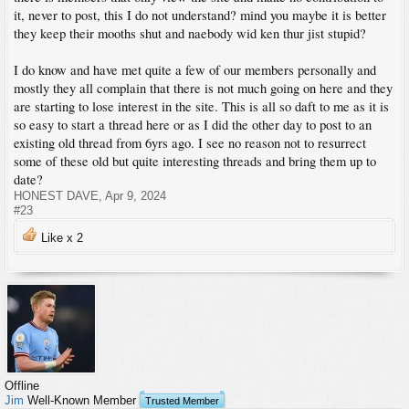
it, never to post, this I do not understand? mind you maybe it is better
they keep their mooths shut and naebody wid ken thur jist stupid?
I do know and have met quite a few of our members personally and
mostly they all complain that there is not much going on here and they
are starting to lose interest in the site. This is all so daft to me as it is
so easy to start a thread here or as I did the other day to post to an
existing old thread from 6yrs ago. I see no reason not to resurrect
some of these old but quite interesting threads and bring them up to
date?
HONEST DAVE
,
Apr 9, 2024
#23
Like x
2
Offline
Jim
Well-Known Member
Trusted Member