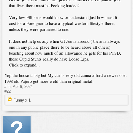
that lives there must be Fecking loaded?
Very few Filipinas would know or understand just how must it
cost for a Foreigner to have a typical western lifestyle there,
unless they were partnered to one.
It does not help us any when GI Joe is around ( there is always
one in any public place there to be heard above all others)
boasting about how much of an allowance he gets for his PTSD,
these Cupid Stunts really do have Loose Lips.
Click to expand...
Yep the hoose is big but My car is very old canna afford a newer one.
1998 old Pajero got more weld than original metal.
Jim
,
Apr 6, 2024
#22
Funny x
1