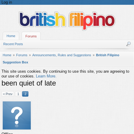
Log in
Home
Forums
Recent Posts
Home
Forums
Announcements, Rules and Suggestions
British Filipino
Suggestion Box
This site uses cookies. By continuing to use this site, you are agreeing to
our use of cookies.
Learn More.
been quiet of late
< Prev
1
2