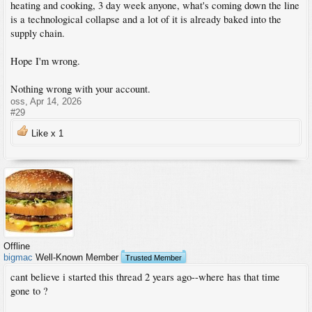
heating and cooking, 3 day week anyone, what's coming down the line
is a technological collapse and a lot of it is already baked into the
supply chain.
Hope I'm wrong.
Nothing wrong with your account.
oss
,
Apr 14, 2026
#29
Like x
1
Offline
bigmac
Well-Known Member
Trusted Member
cant believe i started this thread 2 years ago--where has that time
gone to ?