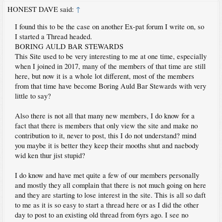
HONEST DAVE said:
↑
I found this to be the case on another Ex-pat forum I write on, so
I started a Thread headed.
BORING AULD BAR STEWARDS
This Site used to be very interesting to me at one time, especially
when I joined in 2017, many of the members of that time are still
here, but now it is a whole lot different, most of the members
from that time have become Boring Auld Bar Stewards with very
little to say?
Also there is not all that many new members, I do know for a
fact that there is members that only view the site and make no
contribution to it, never to post, this I do not understand? mind
you maybe it is better they keep their mooths shut and naebody
wid ken thur jist stupid?
I do know and have met quite a few of our members personally
and mostly they all complain that there is not much going on here
and they are starting to lose interest in the site. This is all so daft
to me as it is so easy to start a thread here or as I did the other
day to post to an existing old thread from 6yrs ago. I see no