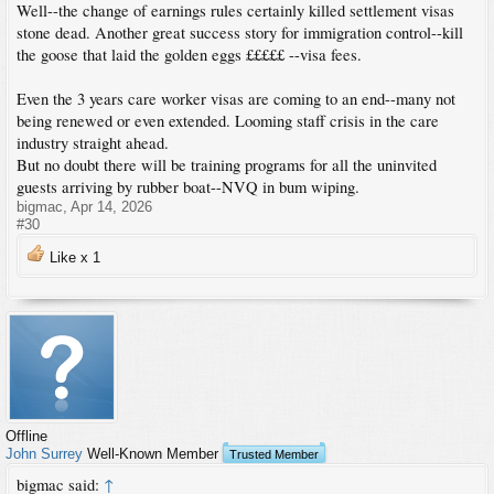
Well--the change of earnings rules certainly killed settlement visas
stone dead. Another great success story for immigration control--kill
the goose that laid the golden eggs £££££ --visa fees.
Even the 3 years care worker visas are coming to an end--many not
being renewed or even extended. Looming staff crisis in the care
industry straight ahead.
But no doubt there will be training programs for all the uninvited
guests arriving by rubber boat--NVQ in bum wiping.
bigmac
,
Apr 14, 2026
#30
Like x
1
Offline
John Surrey
Well-Known Member
Trusted Member
bigmac said:
↑