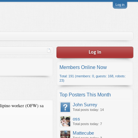
Log in
Log in
Members Online Now
Total: 191 (members: 0, guests: 168, robots:
23)
Top Posters This Month
John Surrey
lipino worker (OFW) sa
Total posts today: 14
oss
Total posts today: 7
Mattecube