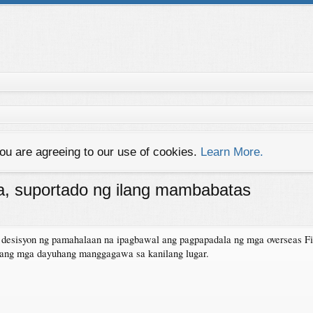
you are agreeing to our use of cookies.
Learn More.
, suportado ng ilang mambabatas
esisyon ng pamahalaan na ipagbawal ang pagpapadala ng mga overseas Fi
 ang mga dayuhang manggagawa sa kanilang lugar.