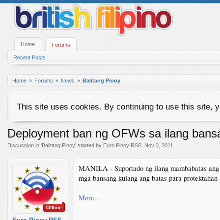
Home
Forums
Recent Posts
Home
Forums
News
Balitang Pinoy
This site uses cookies. By continuing to use this site, 
Deployment ban ng OFWs sa ilang bansa
Discussion in '
Balitang Pinoy
' started by
Euro Pinoy RSS
,
Nov 3, 2011
.
MANILA - Suportado ng ilang mambabatas ang d
mga bansang kulang ang batas para protektahan
More...
Offline