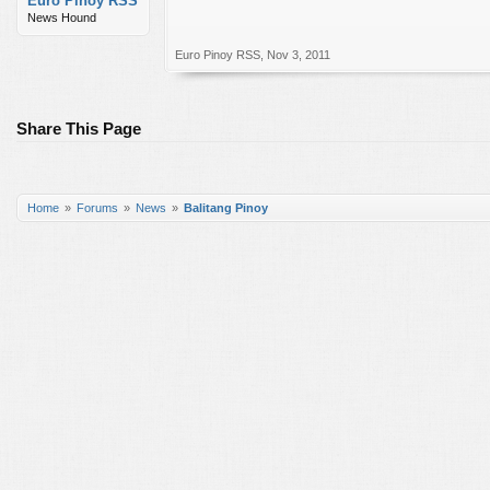
Euro Pinoy RSS
News Hound
Euro Pinoy RSS
,
Nov 3, 2011
Share This Page
Home
Forums
News
Balitang Pinoy