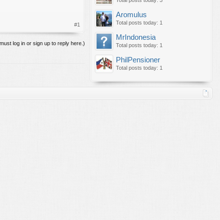
Total posts today: 3
Aromulus
Total posts today: 1
#1
MrIndonesia
must log in or sign up to reply here.)
Total posts today: 1
PhilPensioner
Total posts today: 1