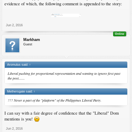
evidence of which, the following comment is appended to the story:
Jun 2, 2016
Online
Markham
Guest
Aromulus said:
↑
Liberal pushing for proportional representation and wanting to ignore first past
the post.......
Methersgate said:
↑
??? Never a part of the "platform" of the Philippines Liberal Party.
I can say with a fair degree of confidence that the "Liberal" Dom
mentions is you!
Jun 2, 2016