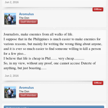
Jun 2, 2016
Offline
Aromulus
The Don
Staff Member
Journalists, make enemies from all walks of life.
I suppose that in the Philippines is much easier to make enemies for
various reasons, but mainly for writing the wrong thing about anyone,
and it is ever so much easier to find someone willing to kill a person
for a few piso...
I believe that life is cheap in Phil....... very cheap...........
So, in my view, without any proof, one cannot accuse Duterte of
anything, but just boasting......
Jun 2, 2016
Offline
Aromulus
The Don
Staff Member
Methersgate said:
↑