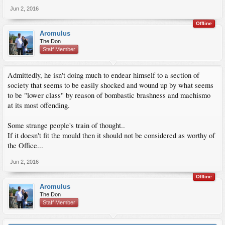
Jun 2, 2016
Offline
Aromulus
The Don
Staff Member
Admittedly, he isn't doing much to endear himself to a section of
society that seems to be easily shocked and wound up by what seems
to be "lower class" by reason of bombastic brashness and machismo
at its most offending.
Some strange people's train of thought..
If it doesn't fit the mould then it should not be considered as worthy of
the Office...
Jun 2, 2016
Offline
Aromulus
The Don
Staff Member