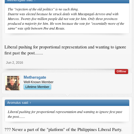
The "rejection of the old politics" is no such thing.
Duterte was elected because he struck deals with Macapagal-Arroyo and with
Marcos. Twenty-five million people did not vote for him. Only three provinces
produced a majority for him. He won because the vote for "essentially more of the
same" was split between Poe and Roxas.
Liberal pushing for proportional representation and wanting to ignore
first past the post.......
Jun 2, 2016
Offline
Methersgate
Well-Known Member
Lifetime Member
Aromulus said:
↑
Liberal pushing for proportional representation and wanting to ignore first past
the post.......
??? Never a part of the "platform" of the Philippines Liberal Party.