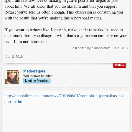
spent the last few weeks making negative post after negative post
about him. We all know that you dislike him and that you support
Roxas; you've told us often enough. This obsession is consuming you
with the result that you're making this a personal matter.
If you want to behave like JohnAsh, make snide remarks, be rude to
and attack those you disagree with, that's a game you can play on your
own. I am not interested.
Last edited by a moderator:
Jun 2, 2016
Jun 2, 2016
Offline
Methersgate
Well-Known Member
Lifetime Member
http://cnnphilippines.com/news/2016/06/01/most-slain-journalists-not-
corrupt.html