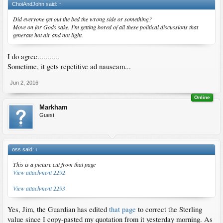
ChoiAndJohn said:
↑
Did everyone get out the bed the wrong side or something?
Move on for Gods sake. I'm getting bored of all these political discussions that
generate hot air and not light.
I do agree...........
Sometime, it gets repetitive ad nauseam...
Jun 2, 2016
Online
Markham
Guest
oss said:
↑
This is a picture cut from that page
View attachment 2292
View attachment 2293
Yes, Jim, the Guardian has edited
that page
to correct the Sterling
value since I copy-pasted my quotation from it yesterday morning. As