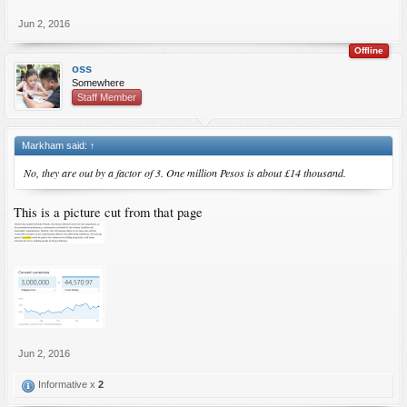
Jun 2, 2016
Offline
oss
Somewhere
Staff Member
Markham said:
↑
No, they are out by a factor of 3. One million Pesos is about £14 thousand.
This is a picture cut from that page
Jun 2, 2016
Informative x
2