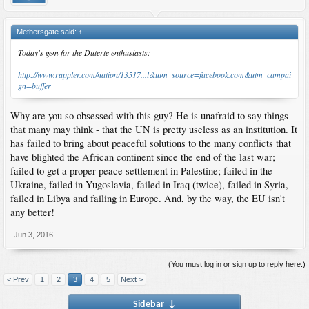
Methersgate said:
↑
Today's gem for the Duterte enthusiasts:
http://www.rappler.com/nation/13517...l&utm_source=facebook.com&utm_campai
gn=buffer
Why are you so obsessed with this guy? He is unafraid to say things
that many may think - that the UN is pretty useless as an institution. It
has failed to bring about peaceful solutions to the many conflicts that
have blighted the African continent since the end of the last war;
failed to get a proper peace settlement in Palestine; failed in the
Ukraine, failed in Yugoslavia, failed in Iraq (twice), failed in Syria,
failed in Libya and failing in Europe. And, by the way, the EU isn't
any better!
Jun 3, 2016
(You must log in or sign up to reply here.)
< Prev
1
2
3
4
5
Next >
Sidebar
↓