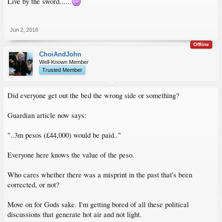
Live by the sword......
Jun 2, 2016
Offline
ChoiAndJohn
Well-Known Member
Trusted Member
Did everyone get out the bed the wrong side or something?
Guardian article now says:
"..3m pesos (£44,000) would be paid.."
Everyone here knows the value of the peso.
Who cares whether there was a misprint in the past that's been
corrected, or not?
Move on for Gods sake. I'm getting bored of all these political
discussions that generate hot air and not light.