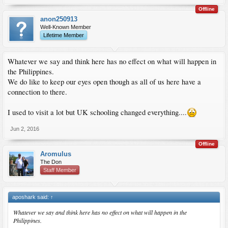
Offline
anon250913
Well-Known Member
Lifetime Member
Whatever we say and think here has no effect on what will happen in
the Philippines.
We do like to keep our eyes open though as all of us here have a
connection to there.
I used to visit a lot but UK schooling changed everything....
Jun 2, 2016
Offline
Aromulus
The Don
Staff Member
aposhark said:
↑
Whatever we say and think here has no effect on what will happen in the
Philippines.