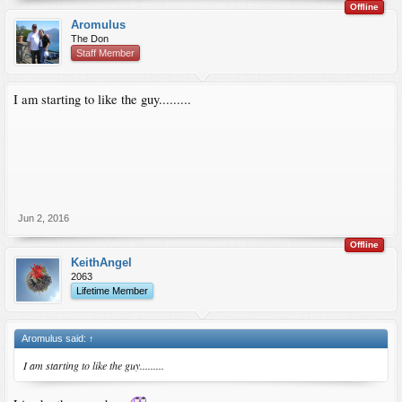
Offline
Aromulus
The Don
Staff Member
I am starting to like the guy.........
Jun 2, 2016
Offline
KeithAngel
2063
Lifetime Member
Aromulus said:
↑
I am starting to like the guy.........