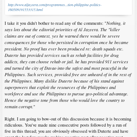
http://www.aljazeera.com/programmes...tion-philippine-politics-
160509191553315.html
Nothing, it
I take it you didn't bother to read any of the comments: "
says lots about the editorial priorities of Al Jazeera. The "killer
claims are out of context, yes he warned there would be severe
consequences for those who persisted in corruption once he became
president. No proof has ever been produced re: death squads etc.
Duterte has provided services such as rehab facilities for drug
addicts, they can choose rehab or jail. he has provided 911 services
and turned the city of Davao into the safest and most peaceful in the
Philippines. Such services, provided free are unheard of in the rest of
the Philippines. Many dislike Duterte because of his stand against
superpowers that exploit the resources of the Philippines and
workforce and use the Philippines to pursue geo-political advantage.
Hence the negative tone from those who would love the country to
remain corrupt.
"
Right. I am going to bow-out of this discussion because it is becoming
ridiculous. You've made nine consecutive posts followed by a run of
five in this thread; you are obviously obsessed with Duterte and have