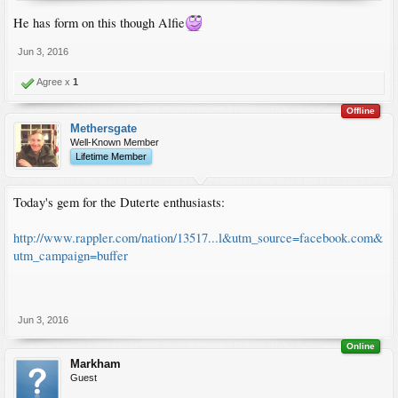
He has form on this though Alfie
Jun 3, 2016
Agree x
1
Offline
Methersgate
Well-Known Member
Lifetime Member
Today's gem for the Duterte enthusiasts:
http://www.rappler.com/nation/13517...l&utm_source=facebook.com&
utm_campaign=buffer
Jun 3, 2016
Online
Markham
Guest