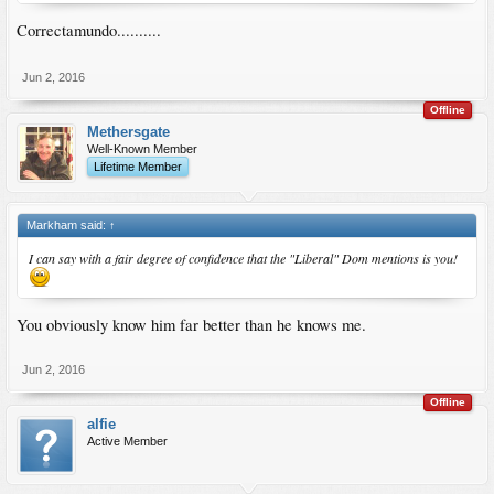
Correctamundo..........
Jun 2, 2016
Offline
Methersgate
Well-Known Member
Lifetime Member
Markham said:
↑
I can say with a fair degree of confidence that the "Liberal" Dom mentions is you!
You obviously know him far better than he knows me.
Jun 2, 2016
Offline
alfie
Active Member