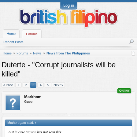
Log in
Home
Forums
Recent Posts
Home
Forums
News
News from The Philippines
Duterte - "Corrupt journalists will be
killed"
< Prev
1
2
3
4
5
Next >
Online
Markham
Guest
Methersgate said:
↑
Just in case anyone has not seen this: