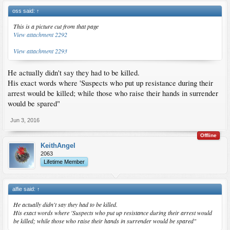
oss said:
↑
This is a picture cut from that page
View attachment 2292
View attachment 2293
He actually didn't say they had to be killed.
His exact words where 'Suspects who put up resistance during their
arrest would be killed; while those who raise their hands in surrender
would be spared"
Jun 3, 2016
Offline
KeithAngel
2063
Lifetime Member
alfie said:
↑
He actually didn't say they had to be killed.
His exact words where 'Suspects who put up resistance during their arrest would
be killed; while those who raise their hands in surrender would be spared"