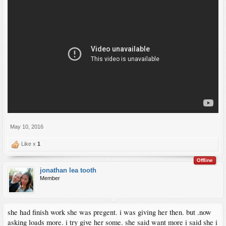
May 10, 2016
Like x
1
Offline
jonathan lea tooth
Member
she had finish work she was pregent. i was giving her then. but .now
asking loads more. i try give her some. she said want more i said she i