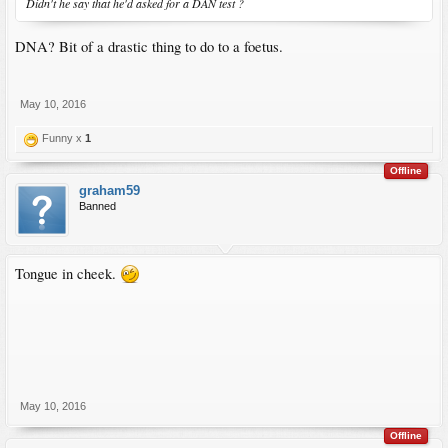
Didn't he say that he'd asked for a DAN test ?
DNA? Bit of a drastic thing to do to a foetus.
May 10, 2016
Funny x
1
Offline
graham59
Banned
Tongue in cheek.
May 10, 2016
Offline