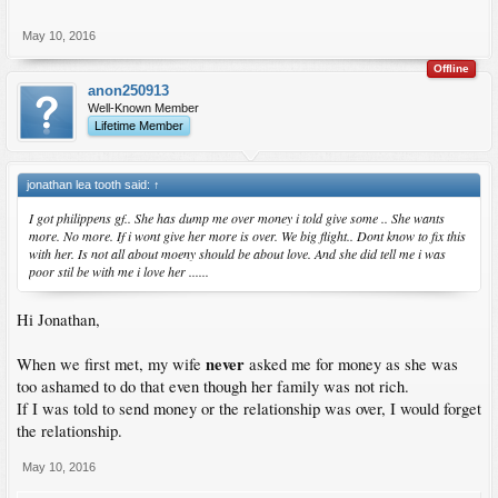
May 10, 2016
Offline
anon250913
Well-Known Member
Lifetime Member
jonathan lea tooth said:
↑
I got philippens gf.. She has dump me over money i told give some .. She wants
more. No more. If i wont give her more is over. We big flight.. Dont know to fix this
with her. Is not all about moeny should be about love. And she did tell me i was
poor stil be with me i love her ......
Hi Jonathan,
never
When we first met, my wife
asked me for money as she was
too ashamed to do that even though her family was not rich.
If I was told to send money or the relationship was over, I would forget
the relationship.
May 10, 2016