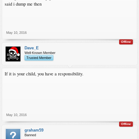
said i dump me then
May 10, 2016
Offline
Dave_E
Well-Known Member
Trusted Member
If it is your child, you have a responsibility.
May 10, 2016
Offline
graham59
Banned