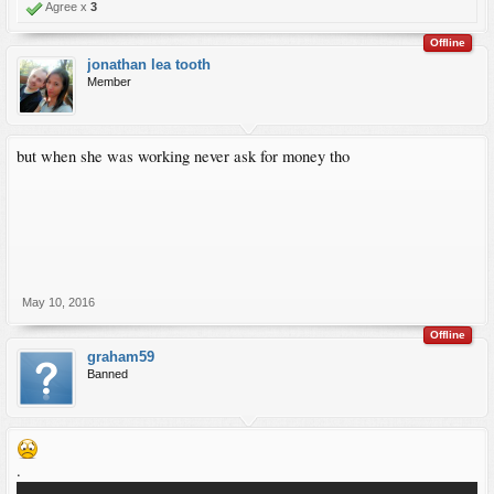
Agree x
3
Offline
jonathan lea tooth
Member
but when she was working never ask for money tho
May 10, 2016
Offline
graham59
Banned
.