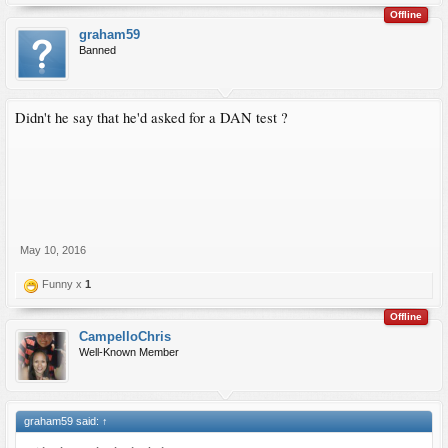
Offline
graham59
Banned
Didn't he say that he'd asked for a DAN test ?
May 10, 2016
Funny x
1
Offline
CampelloChris
Well-Known Member
graham59 said:
↑