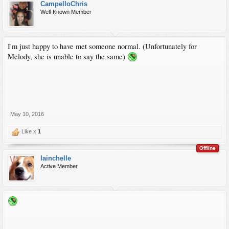
CampelloChris
Well-Known Member
I'm just happy to have met someone normal. (Unfortunately for
Melody, she is unable to say the same)
May 10, 2016
Like x
1
Offline
Iainchelle
Active Member