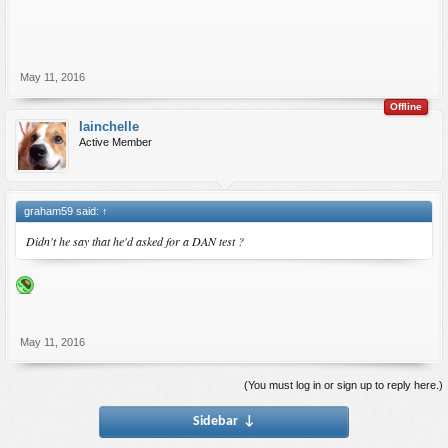
May 11, 2016
Offline
Iainchelle
Active Member
graham59 said:
↑
Didn't he say that he'd asked for a DAN test ?
May 11, 2016
(You must log in or sign up to reply here.)
Sidebar
↓