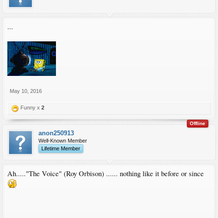
...
May 10, 2016
Funny x
2
Offline
anon250913
Well-Known Member
Lifetime Member
Ah....."The Voice" (Roy Orbison) ...... nothing like it before or since