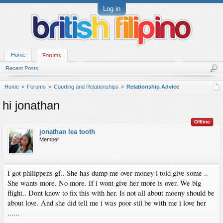
Log in
Home
Forums
Recent Posts
Home
Forums
Courting and Relationships
Relationship Advice
hi jonathan
Offline
jonathan lea tooth
Member
I got philippens gf.. She has dump me over money i told give some ..
She wants more. No more. If i wont give her more is over. We big
flight.. Dont know to fix this with her. Is not all about moeny should be
about love. And she did tell me i was poor stil be with me i love her
......