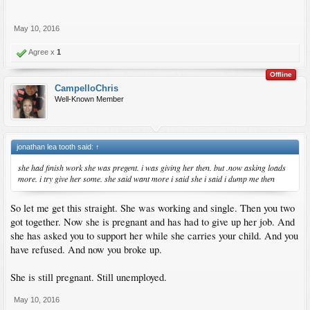
May 10, 2016
Agree x
1
Offline
CampelloChris
Well-Known Member
jonathan lea tooth said:
↑
she had finish work she was pregent. i was giving her then. but .now asking loads
more. i try give her some. she said want more i said she i said i dump me then
So let me get this straight. She was working and single. Then you two
got together. Now she is pregnant and has had to give up her job. And
she has asked you to support her while she carries your child. And you
have refused. And now you broke up.
She is still pregnant. Still unemployed.
May 10, 2016