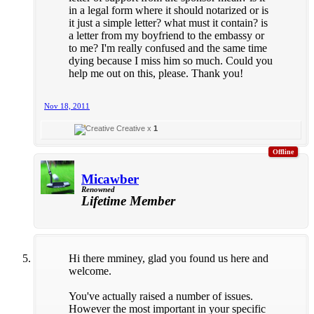
in a legal form where it should notarized or is
it just a simple letter? what must it contain? is
a letter from my boyfriend to the embassy or
to me? I'm really confused and the same time
dying because I miss him so much. Could you
help me out on this, please. Thank you!
Nov 18, 2011
Creative x
1
Offline
Micawber
Renowned
Lifetime Member
Hi there mminey, glad you found us here and
welcome.
You've actually raised a number of issues.
However the most important in your specific