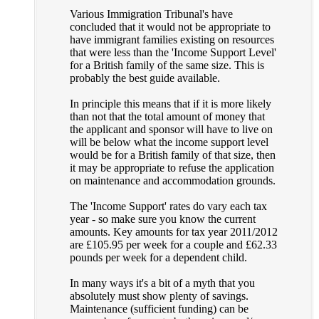
Various Immigration Tribunal's have
concluded that it would not be appropriate to
have immigrant families existing on resources
that were less than the 'Income Support Level'
for a British family of the same size. This is
probably the best guide available.
In principle this means that if it is more likely
than not that the total amount of money that
the applicant and sponsor will have to live on
will be below what the income support level
would be for a British family of that size, then
it may be appropriate to refuse the application
on maintenance and accommodation grounds.
The 'Income Support' rates do vary each tax
year - so make sure you know the current
amounts. Key amounts for tax year 2011/2012
are £105.95 per week for a couple and £62.33
pounds per week for a dependent child.
In many ways it's a bit of a myth that you
absolutely must show plenty of savings.
Maintenance (sufficient funding) can be