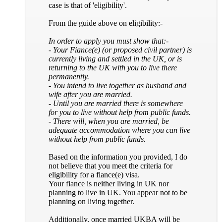
case is that of 'eligibility'.
From the guide above on eligibility:-
In order to apply you must show that:-
- Your Fiance(e) (or proposed civil partner) is
currently living and settled in the UK, or is
returning to the UK with you to live there
permanently.
- You intend to live together as husband and
wife after you are married.
- Until you are married there is somewhere
for you to live without help from public funds.
- There will, when you are married, be
adequate accommodation where you can live
without help from public funds.
Based on the information you provided, I do
not believe that you meet the criteria for
eligibility for a fiance(e) visa.
Your fiance is neither living in UK nor
planning to live in UK. You appear not to be
planning on living together.
Additionally, once married UKBA will be