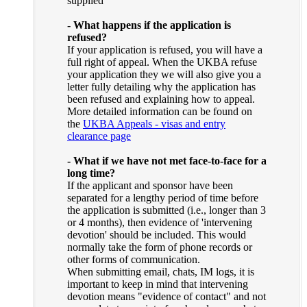
supplied
- What happens if the application is
refused?
If your application is refused, you will have a
full right of appeal. When the UKBA refuse
your application they we will also give you a
letter fully detailing why the application has
been refused and explaining how to appeal.
More detailed information can be found on
the
UKBA Appeals - visas and entry
clearance page
- What if we have not met face-to-face for a
long time?
If the applicant and sponsor have been
separated for a lengthy period of time before
the application is submitted (i.e., longer than 3
or 4 months), then evidence of 'intervening
devotion' should be included. This would
normally take the form of phone records or
other forms of communication.
When submitting email, chats, IM logs, it is
important to keep in mind that intervening
devotion means "evidence of contact" and not