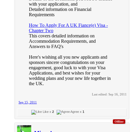
with your application, and
Detailed information on Financial
Requirements
How To Apply For A UK Fiance(e) Visa -
Chapter Two
This covers detailed information on
Accommodation Requirements, and
Answers to FAQ's
Here's wishing all you new applicants and
sponsors sincere congratulations on your
engagement, good luck to with your Visa
Applications, and best wishes for your
wedding plans and your new life together in
the UK.
Last edited:
Sep 16, 2011
Sep 15, 2011
Like x
2
Agree x
1
Offline