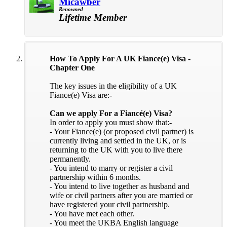
Micawber
Renowned
Lifetime Member
How To Apply For A UK Fiance(e) Visa -
Chapter One
The key issues in the eligibility of a UK
Fiance(e) Visa are:-
Can we apply For a Fiancé(e) Visa?
In order to apply you must show that:-
- Your Fiance(e) (or proposed civil partner) is
currently living and settled in the UK, or is
returning to the UK with you to live there
permanently.
- You intend to marry or register a civil
partnership within 6 months.
- You intend to live together as husband and
wife or civil partners after you are married or
have registered your civil partnership.
- You have met each other.
- You meet the UKBA English language