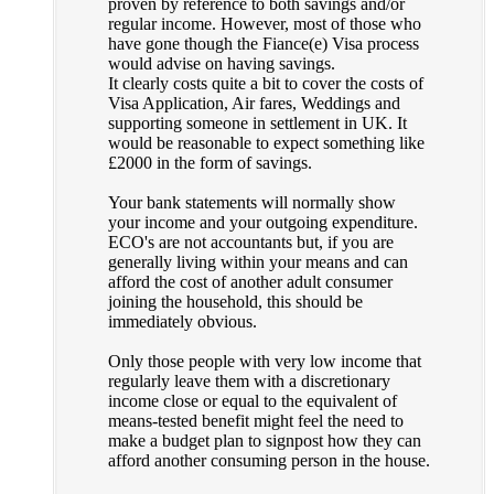
proven by reference to both savings and/or
regular income. However, most of those who
have gone though the Fiance(e) Visa process
would advise on having savings.
It clearly costs quite a bit to cover the costs of
Visa Application, Air fares, Weddings and
supporting someone in settlement in UK. It
would be reasonable to expect something like
£2000 in the form of savings.
Your bank statements will normally show
your income and your outgoing expenditure.
ECO's are not accountants but, if you are
generally living within your means and can
afford the cost of another adult consumer
joining the household, this should be
immediately obvious.
Only those people with very low income that
regularly leave them with a discretionary
income close or equal to the equivalent of
means-tested benefit might feel the need to
make a budget plan to signpost how they can
afford another consuming person in the house.