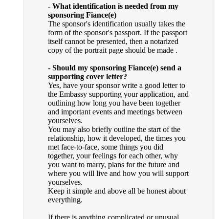
- What identification is needed from my
sponsoring Fiance(e)
The sponsor's identification usually takes the
form of the sponsor's passport. If the passport
itself cannot be presented, then a notarized
copy of the portrait page should be made .
- Should my sponsoring Fiance(e) send a
supporting cover letter?
Yes, have your sponsor write a good letter to
the Embassy supporting your application, and
outlining how long you have been together
and important events and meetings between
yourselves.
You may also briefly outline the start of the
relationship, how it developed, the times you
met face-to-face, some things you did
together, your feelings for each other, why
you want to marry, plans for the future and
where you will live and how you will support
yourselves.
Keep it simple and above all be honest about
everything.
If there is anything complicated or unusual