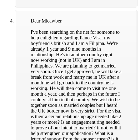
Dear Micawber,
I've been searching on the net for someone to
help enlighten regarding fiance Visa. my
boyfriend's british and I am a Filipina. We're
already 1 year and 9 nine months in
relationship. He's in another country right
now working (not in UK) and I am in
Philippines. We are planning to get married
very soon. Once I get approved, he will take a
break from work and marry me in UK after a
month he will go back to the country he is
working. He will then come to visit me one
month a year. and then perhaps in the future I
could visit him in that country. We wish to be
together soon as married couples but I heard
the UK border now is very strict. For the visa,
is their a certain relationship age needed like 2
years or more? Is an engagement ring needed
to prove of our intent to married? if not, will it
help strengthen our application? What is a
letter of support from the sponsor mean? is it