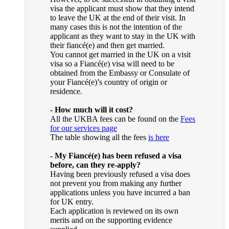
visa the applicant must show that they intend
to leave the UK at the end of their visit. In
many cases this is not the intention of the
applicant as they want to stay in the UK with
their fiancé(e) and then get married.
You cannot get married in the UK on a visit
visa so a Fiancé(e) visa will need to be
obtained from the Embassy or Consulate of
your Fiancé(e)’s country of origin or
residence.
- How much will it cost?
All the UKBA fees can be found on the
Fees
for our services page
The table showing all the fees
is here
- My Fiancé(e) has been refused a visa
before, can they re-apply?
Having been previously refused a visa does
not prevent you from making any further
applications unless you have incurred a ban
for UK entry.
Each application is reviewed on its own
merits and on the supporting evidence