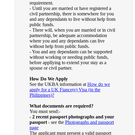
requirement.
- Until you are married or have registered a
civil partnership, there is somewhere for you
and any dependants to live without help from
public funds.
- There will, when you are married or in civil
partnership, be adequate accommodation
where you and any dependants can live
without help from public funds.
- You and any dependants can be supported
without working or needing public funds,
before appllying to extend your stay as a
spouse or civil partner.
How Do We Apply
See the UKBA information at
How do we
apply for a UK Fiance(e) Visa (in the
Philippines)?
What documents are required?
You must send:-
- 2 recent passport photographs and your
passport
- see the
Photographs and passport
page
The applicant must present a valid passport