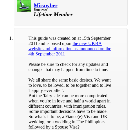
Micawber
Renowned
Lifetime Member
This guide was created on at 15th September
2011 and is based upon
the new UKBA
website and information as announced on the
4th September 2011
Please be sure to check for any updates and
changes that may happen from time to time.
We all share the same basic desires. We want
to love, to be loved, to be together and to live
'happily-ever-after'.
But the 'fairy tale' can be more complicated
when you're in love and half a world apart in
different countries, with immigration rules.
Some important decisions have to be made.
So what's it to be, a Fiance(e) Visa and UK
wedding, or a wedding in The Philippines
followed by a Spouse Visa?