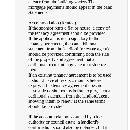
a letter from the building society.The
mortgage payments should appear in the bank
statements.
Accommodation (Rented)
If the sponsor rents a flat or house, a copy of
the tenancy agreement should be provided.
If the applicant is not a signatory to the
tenancy agreement, then an additional
statement from the landlord (or estate agent)
should be provided confirming both the size
of the property and agreement that an
additional occupant may take up residence
there.
If an existing tenancy agreement is to be used,
it should have at least six months before
expiry. If the tenancy agreement does not
have at least six months before expiry, then an
additional statement from the landlord/agent
showing intent to renew at the same terms
should be provided.
If the accommodation is owned by a local
authority or council estate, a landlord's
confirmation should also be obtained, but if