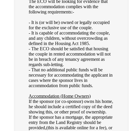
The ECO will be looking for evidence that
the accommodation complies with the
following requirements:-
- It is (or will be) owned or legally occupied
for the exclusive use of the couple.
- It is capable of accommodating the couple,
and any children, without overcrowding as
defined in the Housing Act 1985.
- The ECO should be satisfied that housing
the couple in rented accommodation will not
be in breach of any tenancy agreement as
regards sub-letting.
- That no additional public funds will be
necessary for accommodating the applicant in
cases where the sponsor lives in
accommodation from public funds.
Accommodation (Home Owners)
If the sponsor (or co-sponsor) owns his home,
he should include a certified copy of the deed
showing this, or other proof of ownership.
If the sponsor has a mortgage, the appropriate
entry from the Land Registry should be
provided,(this is available online for a fee), or