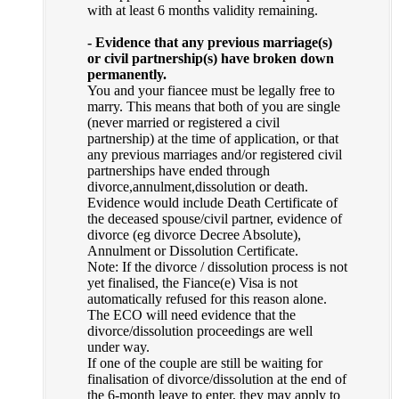
with at least 6 months validity remaining.
- Evidence that any previous marriage(s)
or civil partnership(s) have broken down
permanently.
You and your fiancee must be legally free to
marry. This means that both of you are single
(never married or registered a civil
partnership) at the time of application, or that
any previous marriages and/or registered civil
partnerships have ended through
divorce,annulment,dissolution or death.
Evidence would include Death Certificate of
the deceased spouse/civil partner, evidence of
divorce (eg divorce Decree Absolute),
Annulment or Dissolution Certificate.
Note: If the divorce / dissolution process is not
yet finalised, the Fiance(e) Visa is not
automatically refused for this reason alone.
The ECO will need evidence that the
divorce/dissolution proceedings are well
under way.
If one of the couple are still be waiting for
finalisation of divorce/dissolution at the end of
the 6-month leave to enter, they may apply to