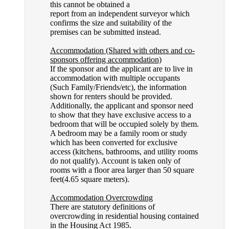
this cannot be obtained a
report from an independent surveyor which
confirms the size and suitability of the
premises can be submitted instead.
Accommodation (Shared with others and co-
sponsors offering accommodation)
If the sponsor and the applicant are to live in
accommodation with multiple occupants
(Such Family/Friends/etc), the information
shown for renters should be provided.
Additionally, the applicant and sponsor need
to show that they have exclusive access to a
bedroom that will be occupied solely by them.
A bedroom may be a family room or study
which has been converted for exclusive
access (kitchens, bathrooms, and utility rooms
do not qualify). Account is taken only of
rooms with a floor area larger than 50 square
feet(4.65 square meters).
Accommodation Overcrowding
There are statutory definitions of
overcrowding in residential housing contained
in the Housing Act 1985.