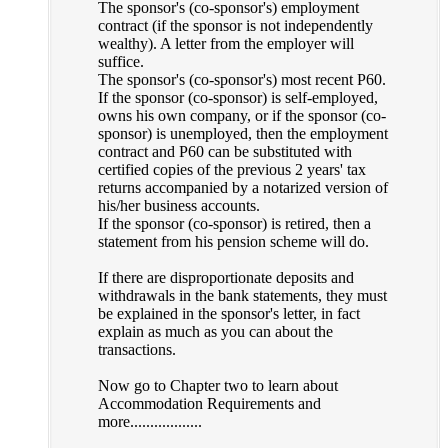
The sponsor's (co-sponsor's) employment
contract (if the sponsor is not independently
wealthy). A letter from the employer will
suffice.
The sponsor's (co-sponsor's) most recent P60.
If the sponsor (co-sponsor) is self-employed,
owns his own company, or if the sponsor (co-
sponsor) is unemployed, then the employment
contract and P60 can be substituted with
certified copies of the previous 2 years' tax
returns accompanied by a notarized version of
his/her business accounts.
If the sponsor (co-sponsor) is retired, then a
statement from his pension scheme will do.
If there are disproportionate deposits and
withdrawals in the bank statements, they must
be explained in the sponsor's letter, in fact
explain as much as you can about the
transactions.
Now go to Chapter two to learn about
Accommodation Requirements and
more..................