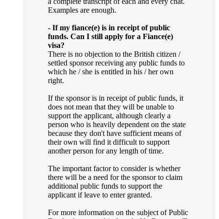
a complete transcript of each and every chat.
Examples are enough.
- If my fiance(e) is in receipt of public
funds. Can I still apply for a Fiance(e)
visa?
There is no objection to the British citizen /
settled sponsor receiving any public funds to
which he / she is entitled in his / her own
right.
If the sponsor is in receipt of public funds, it
does not mean that they will be unable to
support the applicant, although clearly a
person who is heavily dependent on the state
because they don't have sufficient means of
their own will find it difficult to support
another person for any length of time.
The important factor to consider is whether
there will be a need for the sponsor to claim
additional public funds to support the
applicant if leave to enter granted.
For more information on the subject of Public