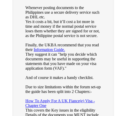
Whenever posting documents to the
Philippines use a secure delivery service such
as DHL etc.
Yes it costs a bit, but it’ll cost a lot more in
time and money if the normal postal service
loses them whether they are signed for or not,
as the Philippine postal service is not secure.
Finally, the UKBA recommend that you read
their
Information Guide.
They suggest it can "help you decide which
documents may be useful in supporting the
statements that you have made on your visa
application form (VAF)."
And of course it makes a handy checklist.
Due to size limitations within the forum set-up
the guide has been split into 2 Chapters:-
How To Apply For A UK Fiance(e) Visa -
Chapter One
This covers the Key issues in the eligibility
Details of the documents you MUST include