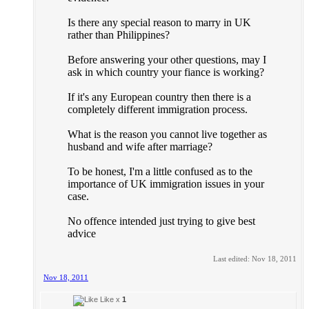
Is there any special reason to marry in UK
rather than Philippines?
Before answering your other questions, may I
ask in which country your fiance is working?
If it's any European country then there is a
completely different immigration process.
What is the reason you cannot live together as
husband and wife after marriage?
To be honest, I'm a little confused as to the
importance of UK immigration issues in your
case.
No offence intended just trying to give best
advice
Last edited:
Nov 18, 2011
Nov 18, 2011
Like x
1