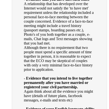
A relationship that has developed over the
Internet would not satisfy the 'to have met'
requirement unless the relationship included a
personal face-to-face meeting between the
couple concerned. Evidence of a face-to-face
meeting might include a travel history
(passport stamps, boarding passes etc.),
Photo's of you both together as a couple, e-
mails, Chat logs and Text messages showing
that you had met.
Although there is no requirement that two
people must spend a specific amount of time
together in person, it is reasonable to expect
that the ECO may be skeptical of couples
with only a very minimal face-to-face history
prior to application.
- Evidence that you intend to live together
permanently after you have married or
registered your civil partnership.
Again think about all the evidence you might
have (details of future plans, facebook
messages, e-mails and texts etc)
- Evidence of your English language ability