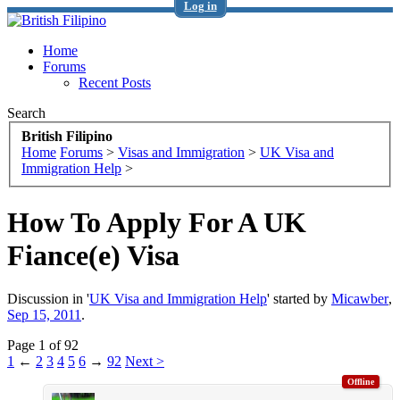
Log in
Home
Forums
Recent Posts
Search
British Filipino
Home
Forums
>
Visas and Immigration
>
UK Visa and
Immigration Help
>
How To Apply For A UK
Fiance(e) Visa
Discussion in '
UK Visa and Immigration Help
' started by
Micawber
,
Sep 15, 2011
.
Page 1 of 92
1
←
2
3
4
5
6
→
92
Next >
Offline