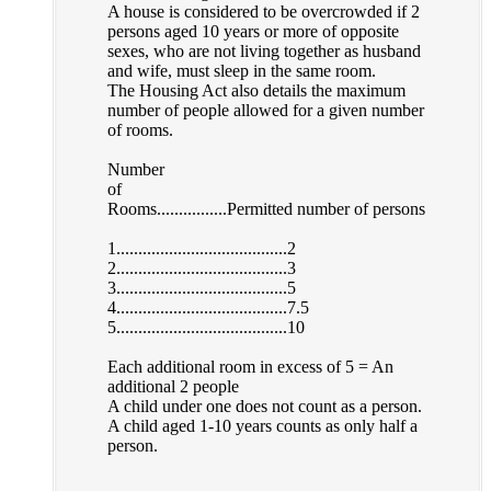
A house is considered to be overcrowded if 2
persons aged 10 years or more of opposite
sexes, who are not living together as husband
and wife, must sleep in the same room.
The Housing Act also details the maximum
number of people allowed for a given number
of rooms.
Number
of
Rooms................Permitted number of persons
1.......................................2
2.......................................3
3.......................................5
4.......................................7.5
5.......................................10
Each additional room in excess of 5 = An
additional 2 people
A child under one does not count as a person.
A child aged 1-10 years counts as only half a
person.