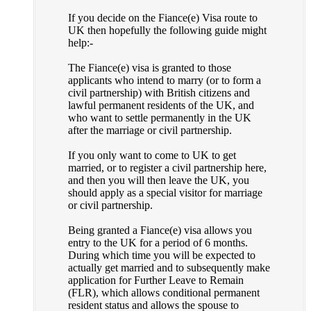
If you decide on the Fiance(e) Visa route to
UK then hopefully the following guide might
help:-
The Fiance(e) visa is granted to those
applicants who intend to marry (or to form a
civil partnership) with British citizens and
lawful permanent residents of the UK, and
who want to settle permanently in the UK
after the marriage or civil partnership.
If you only want to come to UK to get
married, or to register a civil partnership here,
and then you will then leave the UK, you
should apply as a special visitor for marriage
or civil partnership.
Being granted a Fiance(e) visa allows you
entry to the UK for a period of 6 months.
During which time you will be expected to
actually get married and to subsequently make
application for Further Leave to Remain
(FLR), which allows conditional permanent
resident status and allows the spouse to