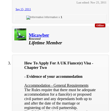
Last edited:
Nov 25, 2011
Sep 15, 2011
Informative x
1
Offline
Micawber
Renowned
Lifetime Member
How To Apply For A UK Fiance(e) Visa -
Chapter Two
- Evidence of your accommodation
Accommodation - General Requirements
The Rules require that there must be adequate
accommodation for a fiancé(e) or proposed
civil partner and any dependants both up to
and after the date of the marriage or
registering of the civil partnership.