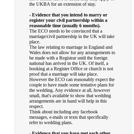
the UKBA for an extension of stay.
- Evidence that you intend to marry or
register your civil partnership within a
reasonable time (usually 6 months).
The ECO needs to be convinced that a
marriage/civil partnership in the UK will take
place.
The law relating to marriage in England and
Wales does not allow for any arrangements to
be made with a Registrar until the foreign
national has arrived in the UK. Of itself, a
booking at a Register Office or church is not
proof that a marriage will take place.
However the ECO can reasonably expect the
couple to have made some tentative plans for
the wedding. Any evidence at all, however
small, that's available to show that wedding
arrangements are in hand will help in this
respect.
Think about including any facebook
messages, e-mails or texts that specifically
refer to wedding plans.
- Evidence that you have met each other