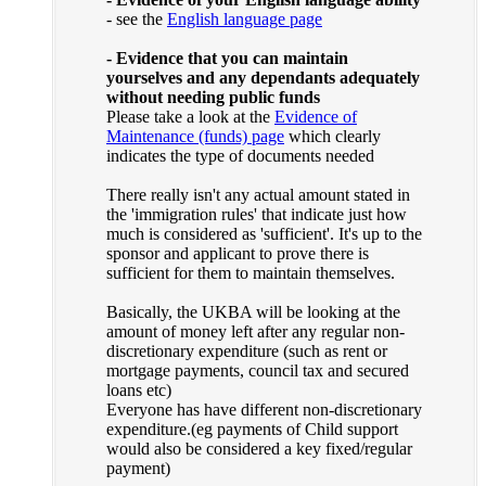
- see the
English language page
- Evidence that you can maintain
yourselves and any dependants adequately
without needing public funds
Please take a look at the
Evidence of
Maintenance (funds) page
which clearly
indicates the type of documents needed
There really isn't any actual amount stated in
the 'immigration rules' that indicate just how
much is considered as 'sufficient'. It's up to the
sponsor and applicant to prove there is
sufficient for them to maintain themselves.
Basically, the UKBA will be looking at the
amount of money left after any regular non-
discretionary expenditure (such as rent or
mortgage payments, council tax and secured
loans etc)
Everyone has have different non-discretionary
expenditure.(eg payments of Child support
would also be considered a key fixed/regular
payment)