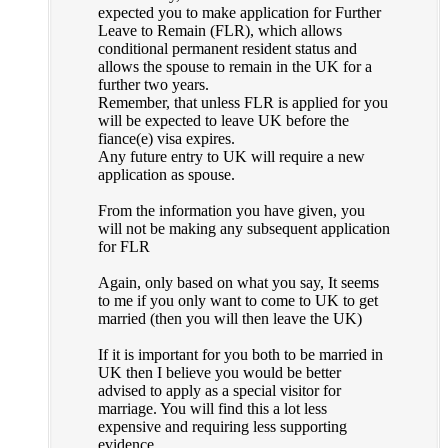
expected you to make application for Further
Leave to Remain (FLR), which allows
conditional permanent resident status and
allows the spouse to remain in the UK for a
further two years.
Remember, that unless FLR is applied for you
will be expected to leave UK before the
fiance(e) visa expires.
Any future entry to UK will require a new
application as spouse.
From the information you have given, you
will not be making any subsequent application
for FLR
Again, only based on what you say, It seems
to me if you only want to come to UK to get
married (then you will then leave the UK)
If it is important for you both to be married in
UK then I believe you would be better
advised to apply as a special visitor for
marriage. You will find this a lot less
expensive and requiring less supporting
evidence.