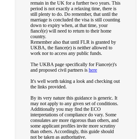
remain in the UK for a further two years. This
period is not exactly a relaxing time, there is
still plenty to do. Do remember, that until the
marriage is concluded the visa is still counting
down to expiry when, at that time, your
fiancé(e) will need to return to their home
country.
Remember also that until FLR is granted by
UKBA, the fiance(e) is neither allowed to
work nor to access any public funds.
The UKBA page specifically for Fiance(e)'s
and proposed civil partners is
here
It's well worth taking a look and checking out
the links provided.
By its very nature this guidance is generic. It
may not apply to any given set of conditions.
Additionally you may find the ECO
interpretations of compliance do vary. Some
consulates are more rigorous than others, and
some applicant profiles invite more scrutiny
than others. Accordingly, this guide should
not be taken as authoritative.