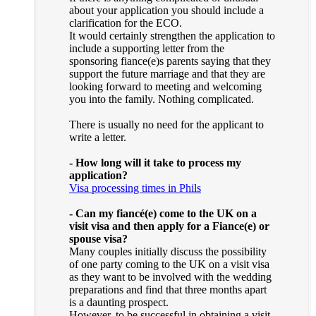
about your application you should include a
clarification for the ECO.
It would certainly strengthen the application to
include a supporting letter from the
sponsoring fiance(e)s parents saying that they
support the future marriage and that they are
looking forward to meeting and welcoming
you into the family. Nothing complicated.
There is usually no need for the applicant to
write a letter.
- How long will it take to process my
application?
Visa processing times in Phils
- Can my fiancé(e) come to the UK on a
visit visa and then apply for a Fiance(e) or
spouse visa?
Many couples initially discuss the possibility
of one party coming to the UK on a visit visa
as they want to be involved with the wedding
preparations and find that three months apart
is a daunting prospect.
However, to be successful in obtaining a visit