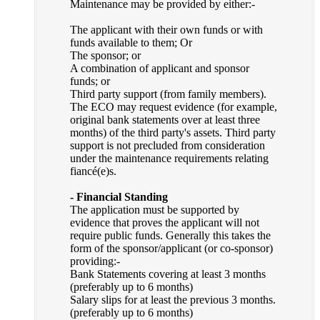
Maintenance may be provided by either:-
The applicant with their own funds or with
funds available to them; Or
The sponsor; or
A combination of applicant and sponsor
funds; or
Third party support (from family members).
The ECO may request evidence (for example,
original bank statements over at least three
months) of the third party's assets. Third party
support is not precluded from consideration
under the maintenance requirements relating
fiancé(e)s.
- Financial Standing
The application must be supported by
evidence that proves the applicant will not
require public funds. Generally this takes the
form of the sponsor/applicant (or co-sponsor)
providing:-
Bank Statements covering at least 3 months
(preferably up to 6 months)
Salary slips for at least the previous 3 months.
(preferably up to 6 months)