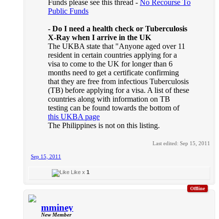
Funds please see this thread -
No Recourse To
Public Funds
- Do I need a health check or Tuberculosis
X-Ray when I arrive in the UK
The UKBA state that "Anyone aged over 11
resident in certain countries applying for a
visa to come to the UK for longer than 6
months need to get a certificate confirming
that they are free from infectious Tuberculosis
(TB) before applying for a visa. A list of these
countries along with information on TB
testing can be found towards the bottom of
this UKBA page
The Philippines is not on this listing.
Last edited:
Sep 15, 2011
Sep 15, 2011
Like x
1
Offline
mminey
New Member