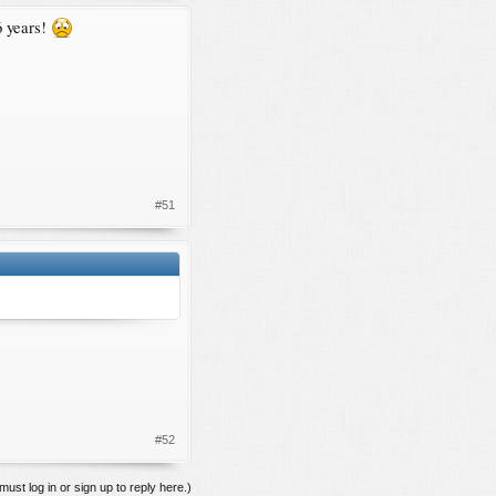
6 years!
#51
#52
must log in or sign up to reply here.)