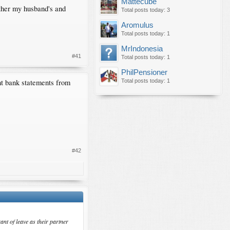
Mattecube
ither my husband's and
Total posts today: 3
Aromulus
Total posts today: 1
MrIndonesia
#41
Total posts today: 1
PhilPensioner
int bank statements from
Total posts today: 1
#42
ant of leave as their partner