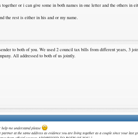
 together or i can give some in both names in one letter and the others in e
d the rest is either in his and or my name.
ender to both of you. We used 2 council tax bills from different years, 3 jo
mpany. All addressed to both of us jointly.
ur help me understand please
partner at the same address as evidence you are living together as a couple since your last gr
espondence from official sources ADDRESSED TO BOTH OF YOU."