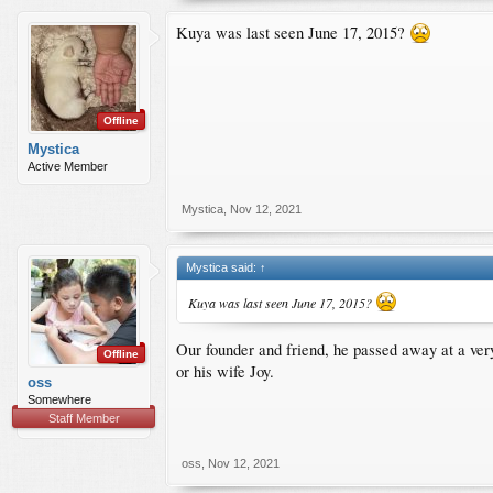
Kuya was last seen June 17, 2015?
Offline
Mystica
Active Member
Mystica
,
Nov 12, 2021
Mystica said:
↑
Kuya was last seen June 17, 2015?
Our founder and friend, he passed away at a ve
Offline
or his wife Joy.
oss
Somewhere
Staff Member
oss
,
Nov 12, 2021