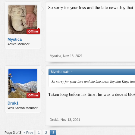
So sorry for your loss and the late news Joy th
Offline
Mystica
Active Member
Mystica
,
Nov 13, 2021
Mystica said:
↑
So sorry for your loss and the late news Joy that Kuya h
Taken long before his time, he was a decent blok
Offline
Druk1
Well-Known Member
Druk1
,
Nov 13, 2021
Page 3 of 3
< Prev
1
2
3