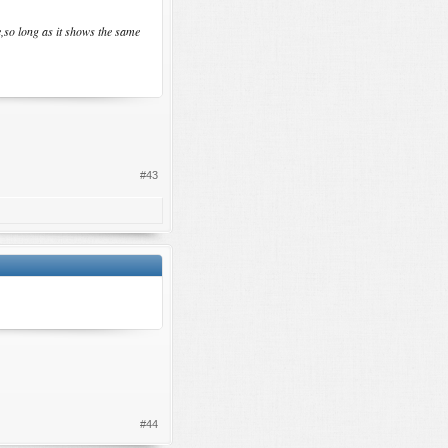
e,so long as it shows the same
#43
#44