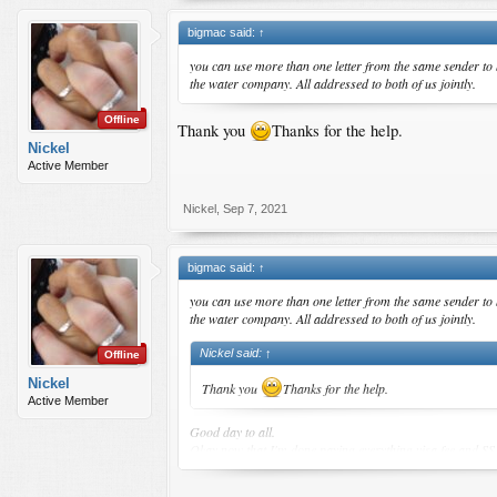
bigmac said:
↑
you can use more than one letter from the same sender to bo
the water company. All addressed to both of us jointly.
Offline
Thank you
Thanks for the help.
Nickel
Active Member
Nickel
,
Sep 7, 2021
bigmac said:
↑
you can use more than one letter from the same sender to bo
the water company. All addressed to both of us jointly.
Nickel said:
↑
Offline
Nickel
Thank you
Thanks for the help.
Active Member
Good day to all.
Okay now that I'm done paying everything,visa fee and SS
Please help me ,,i need clarification.
1)is it okay to let SS download everything?