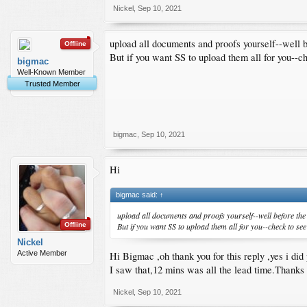
2)Do i need to print the completed application and submit 
Nickel
,
Sep 10, 2021
3)what are the other non mandatory documents have you 
4)Do i need to submit financial proofs?
upload all documents and proofs yourself--well 
Offline
Honestly,i am more confused now at the last bit than doing
But if you want SS to upload them all for you--chec
bigmac
Well-Known Member
Trusted Member
bigmac
,
Sep 10, 2021
Hi
bigmac said:
↑
upload all documents and proofs yourself--well before the
But if you want SS to upload them all for you--check to see if
Offline
Nickel
Active Member
Hi Bigmac ,oh thank you for this reply ,yes i did 
I saw that,12 mins was all the lead time.Thanks f
Nickel
,
Sep 10, 2021