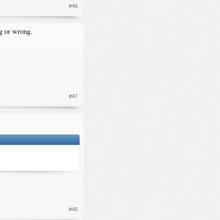
#46
g or wrong.
#47
.
#48