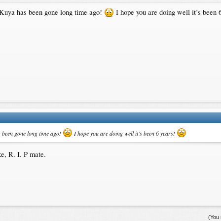
at Kuya has been gone long time ago!
I hope you are doing well it’s been 
as been gone long time ago!
I hope you are doing well it’s been 6 years!
e, R. I. P mate.
(You 