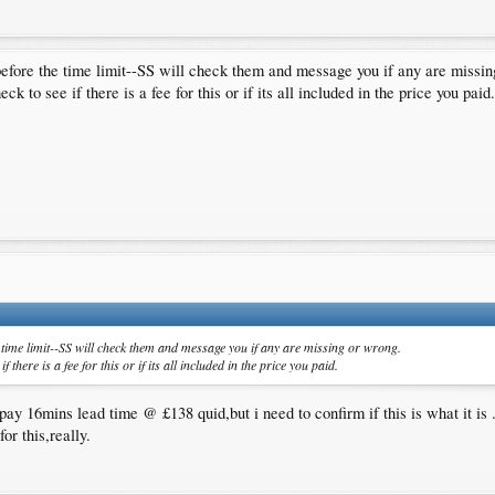
?(like it was before)
guys submitted ?
before the time limit--SS will check them and message you if any are missin
 the first part.Your help is badly needed ,i know i can count on you guys.Cheers.
k to see if there is a fee for this or if its all included in the price you paid.
 time limit--SS will check them and message you if any are missing or wrong.
 there is a fee for this or if its all included in the price you paid.
pay 16mins lead time @ £138 quid,but i need to confirm if this is what it is 
or this,really.