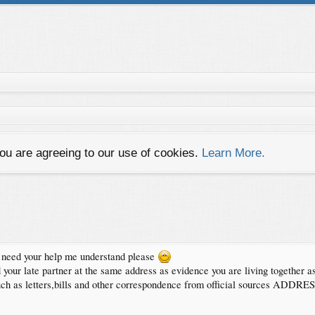
you are agreeing to our use of cookies.
Learn More.
 i need your help me understand please
your late partner at the same address as evidence you are living together as
ath,such as letters,bills and other correspondence from official sources 