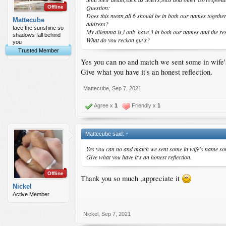
Question:
Offline
Does this mean,all 6 should be in both our names together
Mattecube
address?
face the sunshine so
My dilemma is,i only have 3 in both our names and the res
shadows fall behind
What do you reckon guys?
you
Trusted Member
Yes you can no and match we sent some in wife
Give what you have it's an honest reflection.
Mattecube
,
Sep 7, 2021
Agree x
1
Friendly x
1
Mattecube said:
↑
Yes you can no and match we sent some in wife's name s
Give what you have it's an honest reflection.
Offline
Thank you so much ,appreciate it
Nickel
Active Member
Nickel
,
Sep 7, 2021