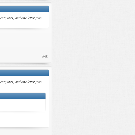
rent years, and one letter from
#45
rent years, and one letter from