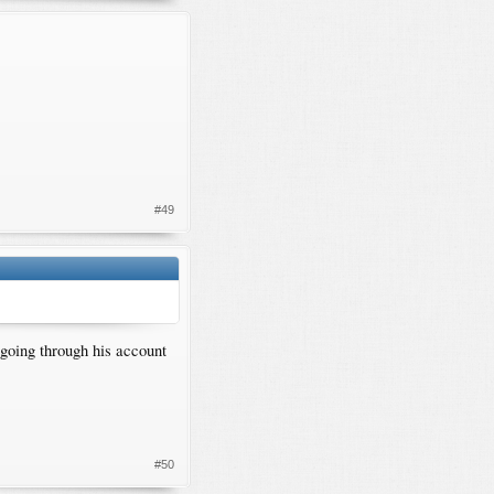
#49
 going through his account
#50