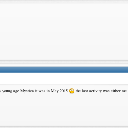
ry young age Mystica it was in May 2015
the last activity was either me