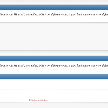
th of you. We used 2 council tax bills from different years, 3 joint bank statements from diffe
th of you. We used 2 council tax bills from different years, 3 joint bank statements from diffe
,got booked to submit documents.
Click to expand...