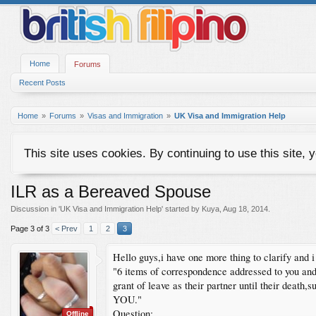
Home
Forums
Recent Posts
Home
Forums
Visas and Immigration
UK Visa and Immigration Help
This site uses cookies. By continuing to use this site, 
ILR as a Bereaved Spouse
Discussion in '
UK Visa and Immigration Help
' started by
Kuya
,
Aug 18, 2014
.
Page 3 of 3
< Prev
1
2
3
Hello guys,i have one more thing to clarify and
"6 items of correspondence addressed to you and 
grant of leave as their partner until their de
YOU."
Question:
Offline