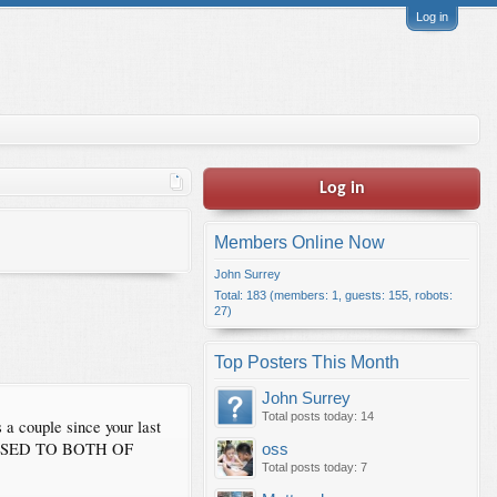
Log in
Log in
Members Online Now
John Surrey
Total: 183 (members: 1, guests: 155, robots:
27)
Top Posters This Month
John Surrey
Total posts today: 14
 a couple since your last
ADDRESSED TO BOTH OF
oss
Total posts today: 7