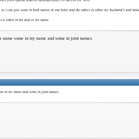
 or i can give some in both names in one letter and the others in either my husband's and min
t is either in his and or my name.
's name some in my name and some in joint names.
ome in my name and some in joint names.