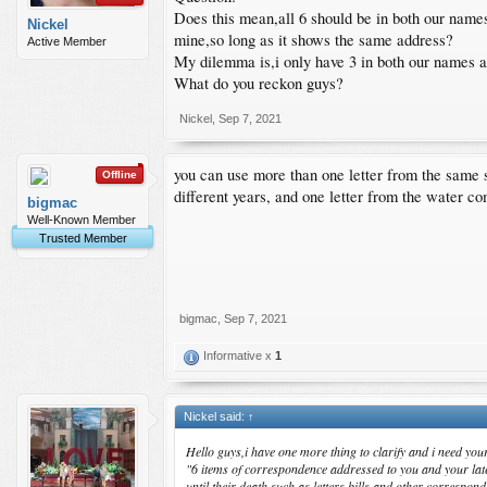
Does this mean,all 6 should be in both our names
Nickel
mine,so long as it shows the same address?
Active Member
My dilemma is,i only have 3 in both our names an
What do you reckon guys?
Nickel
,
Sep 7, 2021
you can use more than one letter from the same s
Offline
different years, and one letter from the water co
bigmac
Well-Known Member
Trusted Member
bigmac
,
Sep 7, 2021
Informative x
1
Nickel said:
↑
Hello guys,i have one more thing to clarify and i need yo
"6 items of correspondence addressed to you and your late 
until their death,such as letters,bills and other corr