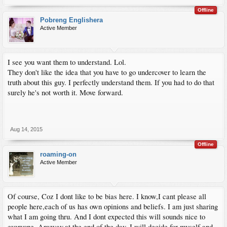
Offline
Pobreng Englishera
Active Member
I see you want them to understand. Lol.
They don't like the idea that you have to go undercover to learn the
truth about this guy. I perfectly understand them. If you had to do that
surely he's not worth it. Move forward.
Aug 14, 2015
Offline
roaming-on
Active Member
Of course, Coz I dont like to be bias here. I know,I cant please all
people here,each of us has own opinions and beliefs. I am just sharing
what I am going thru. And I dont expected this will sounds nice to
everyone. Anyway,at the end of the day, I will decide for myself and