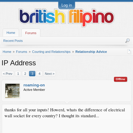
Log in
Home
Forums
Recent Posts
Home
Forums
Courting and Relationships
Relationship Advice
IP Address
< Prev
1
2
3
4
Next >
Offline
roaming-on
Active Member
thanks for all your inputs! Howerd, whats the difference of electrical
wall socket for every country? I thought its standard...