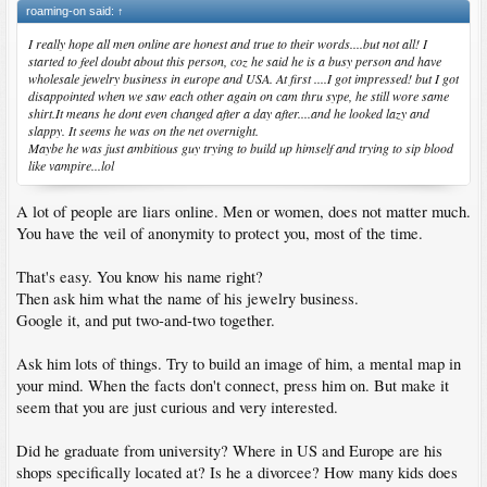
roaming-on said:
↑
I really hope all men online are honest and true to their words....but not all! I
started to feel doubt about this person, coz he said he is a busy person and have
wholesale jewelry business in europe and USA. At first ....I got impressed! but I got
disappointed when we saw each other again on cam thru sype, he still wore same
shirt.It means he dont even changed after a day after....and he looked lazy and
slappy. It seems he was on the net overnight.
Maybe he was just ambitious guy trying to build up himself and trying to sip blood
like vampire...lol
A lot of people are liars online. Men or women, does not matter much.
You have the veil of anonymity to protect you, most of the time.
That's easy. You know his name right?
Then ask him what the name of his jewelry business.
Google it, and put two-and-two together.
Ask him lots of things. Try to build an image of him, a mental map in
your mind. When the facts don't connect, press him on. But make it
seem that you are just curious and very interested.
Did he graduate from university? Where in US and Europe are his
shops specifically located at? Is he a divorcee? How many kids does