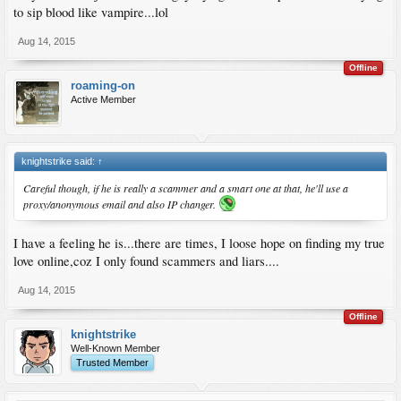
to sip blood like vampire...lol
Aug 14, 2015
Offline
roaming-on
Active Member
knightstrike said:
↑
Careful though, if he is really a scammer and a smart one at that, he'll use a
proxy/anonymous email and also IP changer.
I have a feeling he is...there are times, I loose hope on finding my true
love online,coz I only found scammers and liars....
Aug 14, 2015
Offline
knightstrike
Well-Known Member
Trusted Member