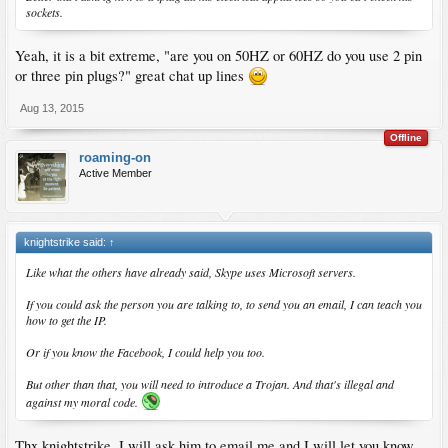
sockets.
Yeah, it is a bit extreme, "are you on 50HZ or 60HZ do you use 2 pin
or three pin plugs?" great chat up lines
Aug 13, 2015
Offline
roaming-on
Active Member
knightstrike said:
↑
Like what the others have already said, Skype uses Microsoft servers.
If you could ask the person you are talking to, to send you an email, I can teach you
how to get the IP.
Or if you know the Facebook, I could help you too.
But other than that, you will need to introduce a Trojan. And that's illegal and
against my moral code.
Thx knightstrike..I will ask him to email me and I will let you know,