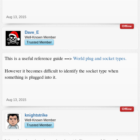
Aug 13, 2015
Offline
Dave_E
Well-Known Member
Trusted Member
This is a useful reference guide ==>
World plug and socket types.
However it becomes difficult to identify the socket type when
something is plugged into it.
Aug 13, 2015
Offline
knightstrike
Well-Known Member
Trusted Member