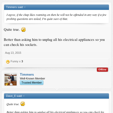
Timmers said:
↑
I agree, if the chap likes roaming-on then he will not be offended in any way if a few
probing questions are asked, I'm quite sure of that.
Quite true.
Better than asking him to unplug all his electrical appliances so you
can check his sockets.
Aug 13, 2015
Funny x
3
Offline
Timmers
Well-Known Member
Trusted Member
Dave_E said:
↑
Quite true.
Better than asking him to unplug all his electrical appliances so you can check his