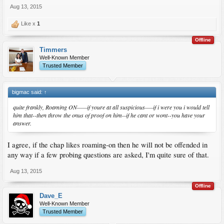
Aug 13, 2015
Like x
1
Offline
Timmers
Well-Known Member
Trusted Member
bigmac said:
↑
quite frankly, Roaming ON-----if youre at all suspicious----if i were you i would tell
him that--then throw the onus of proof on him--if he cant or wont--you have your
answer.
I agree, if the chap likes roaming-on then he will not be offended in
any way if a few probing questions are asked, I'm quite sure of that.
Aug 13, 2015
Offline
Dave_E
Well-Known Member
Trusted Member