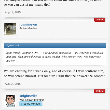
so you can assist me..many thx!
Aug 14, 2015
Offline
roaming-on
Active Member
bigmac said:
↑
quite frankly, Roaming ON-----if youre at all suspicious----if i were you i would tell
him that--then throw the onus of proof on him--if he cant or wont--you have your
answer.
We are chatting for a week only, and of course if I will confront him,
he will defend himself. But for sure I will find the answer the soonest.
Aug 14, 2015
Offline
knightstrike
Well-Known Member
Trusted Member