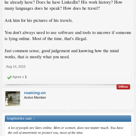
he already have? Does he have LinkedIn? His work history? How
many languages does he speak? How does he travel?
Ask him for his pictures of his travels.
You don't always need to use software and tools to uncover if someone
is lying online. Most of the time, that's illegal.
Just common sense, good judgement and knowing how the mind
works, that is mostly what you need.
Aug 14, 2015
Agree x
1
Offline
roaming-on
Active Member
knightstrike said:
↑
A lot of people are liars online. Men or women, does not matter much. You have
the veil of anonymity to protect you, most of the time.