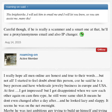
roaming-on said:
↑
Thx knightstrike..I will ask him to email me and I will let you know, so you can
assist me..many thx!
Careful though, if he is really a scammer and a smart one at that, he'll
use a proxy/anonymous email and also IP changer.
Aug 14, 2015
Offline
roaming-on
Active Member
I really hope all men online are honest and true to their words....but
not all! I started to feel doubt about this person, coz he said he is a
busy person and have wholesale jewelry business in europe and USA.
At first ....I got impressed! but I got disappointed when we saw each
other again on cam thru sype, he still wore same shirt.It means he
dont even changed after a day after....and he looked lazy and slappy. It
seems he was on the net overnight.
Maybe he was just ambitious guy trying to build up himself and trying