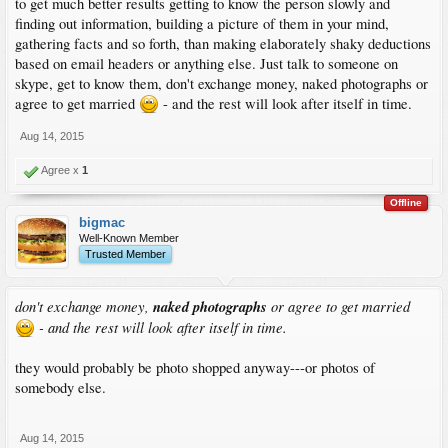
to get much better results getting to know the person slowly and
finding out information, building a picture of them in your mind,
gathering facts and so forth, than making elaborately shaky deductions
based on email headers or anything else. Just talk to someone on
skype, get to know them, don't exchange money, naked photographs or
agree to get married
- and the rest will look after itself in time.
Aug 14, 2015
Agree x
1
Offline
bigmac
Well-Known Member
Trusted Member
don't exchange money,
naked photographs
or agree to get married
- and the rest will look after itself in time.
they would probably be photo shopped anyway---or photos of
somebody else.
Aug 14, 2015