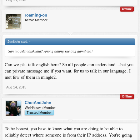
Offline
roaming-on
Active Member
Jenibele said:
↑
San mo sila nakikilala? Anong dating site ang gamit mo?
Can we pls. talk english here? So all people can understand....but you
can private message me if you want, for us to talk in our language. I
met few of them in mingle2.
Aug 14, 2015
Offline
ChoiAndJohn
Well-Known Member
Trusted Member
To be honest, you have to know what you are doing to be able to
reliably detect where someone is from their IP address. You're going