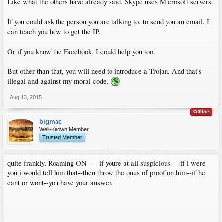
Like what the others have already said, Skype uses Microsoft servers.
If you could ask the person you are talking to, to send you an email, I
can teach you how to get the IP.
Or if you know the Facebook, I could help you too.
But other than that, you will need to introduce a Trojan. And that's
illegal and against my moral code.
Aug 13, 2015
Offline
bigmac
Well-Known Member
Trusted Member
quite frankly, Roaming ON-----if youre at all suspicious----if i were
you i would tell him that--then throw the onus of proof on him--if he
cant or wont--you have your answer.