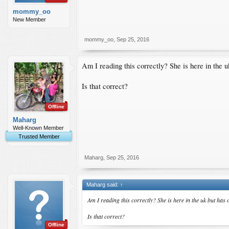
mommy_oo
New Member
mommy_oo
,
Sep 25, 2016
Am I reading this correctly? She is here in the 
Is that correct?
Offline
Maharg
Well-Known Member
Trusted Member
Maharg
,
Sep 25, 2016
Maharg said:
↑
Am I reading this correctly? She is here in the uk but ha
Is that correct?
Offline