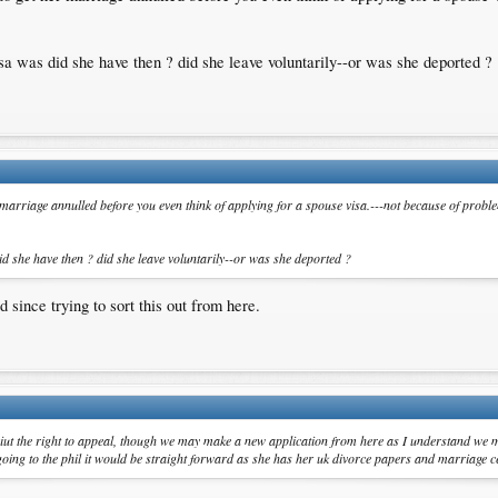
isa was did she have then ? did she leave voluntarily--or was she deported ?
r marriage annulled before you even think of applying for a spouse visa.---not because of probl
id she have then ? did she leave voluntarily--or was she deported ?
 since trying to sort this out from here.
iut the right to appeal, though we may make a new application from here as I understand we m
going to the phil it would be straight forward as she has her uk divorce papers and marriage ce