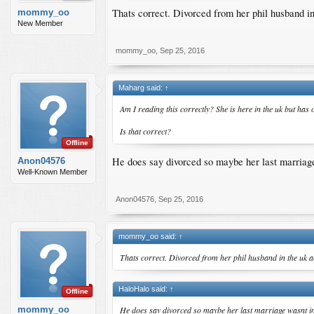
Thats correct. Divorced from her phil husband in 
mommy_oo
New Member
mommy_oo
,
Sep 25, 2016
Maharg said:
↑
Am I reading this correctly? She is here in the uk but ha
Is that correct?
Offline
He does say divorced so maybe her last marriag
Anon04576
Well-Known Member
Anon04576
,
Sep 25, 2016
mommy_oo said:
↑
Thats correct. Divorced from her phil husband in the uk an
HaloHalo said:
↑
Offline
He does say divorced so maybe her last marriage wasnt i
mommy_oo