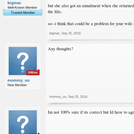
bigmac
but she also got an annulment when she returned 
Well-Known Member
the filis.
Trusted Member
so--i think that could be a problem for your wife-
bigmac
,
Sep 25, 2016
Any thoughts?
Offline
mommy_oo
New Member
mommy_oo
,
Sep 25, 2016
Im not 100% sure if its correct but Id have to ag