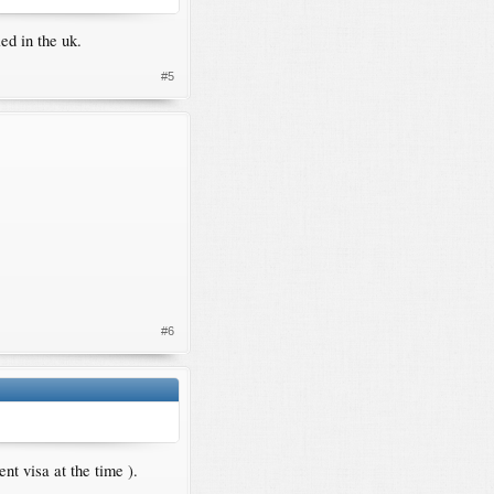
ed in the uk.
#5
#6
nt visa at the time ).