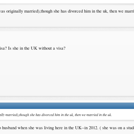
 was originally married),though she has divorced him in the uk, then we marri
isa? Is she in the UK without a visa?
nally married),though she has divorced him in the uk, then we married in the uk.
no husband when she was living here in the UK--in 2012. ( she was on a stude