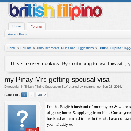
Home
Forums
Recent Posts
Home
Forums
Announcements, Rules and Suggestions
British Filipino Sug
This site uses cookies. By continuing to use this site, 
my Pinay Mrs getting spousal visa
Discussion in '
British Filipino Suggestion Box
' started by
mommy_oo
,
Sep 25, 2016
.
Page 1 of 2
1
2
Next >
I'm the English husband of mommy oo & we're str
of going home & applying from Phil. Can anyone a
husband & married to me in the uk, have our own
you - Daddy oo
Offline