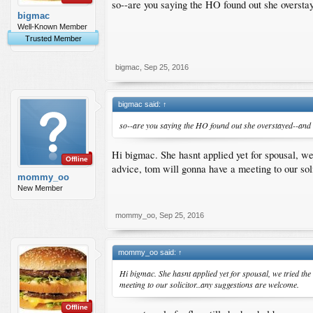
so--are you saying the HO found out she oversta
bigmac
Well-Known Member
Trusted Member
bigmac
,
Sep 25, 2016
bigmac said:
↑
so--are you saying the HO found out she overstayed--and 
Hi bigmac. She hasnt applied yet for spousal, we t
Offline
advice, tom will gonna have a meeting to our sol
mommy_oo
New Member
mommy_oo
,
Sep 25, 2016
mommy_oo said:
↑
Hi bigmac. She hasnt applied yet for spousal, we tried the 
meeting to our solicitor..any suggestions are welcome.
Offline