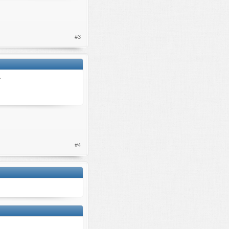
#3
?
#4