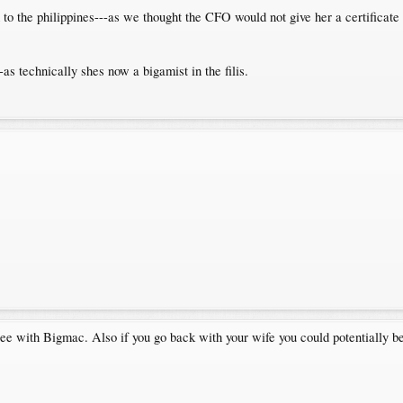
to the philippines---as we thought the CFO would not give her a certificate i
-as technically shes now a bigamist in the filis.
ree with Bigmac. Also if you go back with your wife you could potentially be