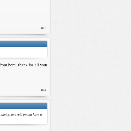
#13
from here..thanx for all your
#14
r advice, tom will gonna have a