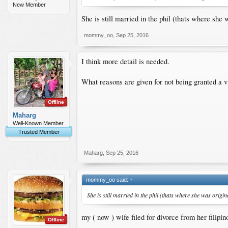
New Member
She is still married in the phil (thats where she
mommy_oo
,
Sep 25, 2016
I think more detail is needed.
What reasons are given for not being granted a v
Offline
Maharg
Well-Known Member
Trusted Member
Maharg
,
Sep 25, 2016
mommy_oo said:
↑
She is still married in the phil (thats where she was origi
my ( now ) wife filed for divorce from her filipi
Offline