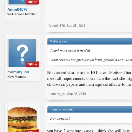
Offline
Anon04576
Well-Known Member
Anon04576
,
Sep 25, 2016
Maharg said:
↑
I think more detail is needed.
What reasons are given for not being granted a visa? Is s
Offline
No current visa here the HO have dismissed her 
mommy_oo
New Member
meet all requirements other than the fact she iri
uk divorce papers and marriage certificate to me
mommy_oo
,
Sep 25, 2016
mommy_oo said:
↑
Any thoughts?
you have 2 separate issues. i think she will have