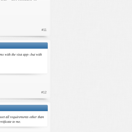
#11
ems with the visa app--but with
#12
eet all requirements other than
rtificate to me.