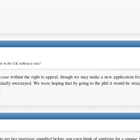
he in the UK without a visa?
case withiut the right to appeal, though we may make a new application fr
ginally overstayed. We were hoping that by going to the phil it would be stra
.
 to get her marriage annulled before you even think of applying for a spouse 