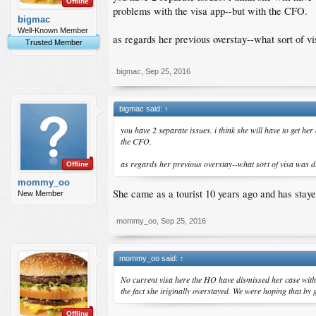
Offline
problems with the visa app--but with the CFO.
bigmac
Well-Known Member
as regards her previous overstay--what sort of v
Trusted Member
bigmac
,
Sep 25, 2016
bigmac said:
↑
you have 2 separate issues. i think she will have to get he
the CFO.
as regards her previous overstay--what sort of visa was d
Offline
mommy_oo
She came as a tourist 10 years ago and has stayed
New Member
mommy_oo
,
Sep 25, 2016
mommy_oo said:
↑
No current visa here the HO have dismissed her case with
the fact she iriginally overstayed. We were hoping that by 
Offline