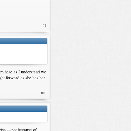
#9
om here as I understand we
ight forward as she has her
#10
visa.---not because of