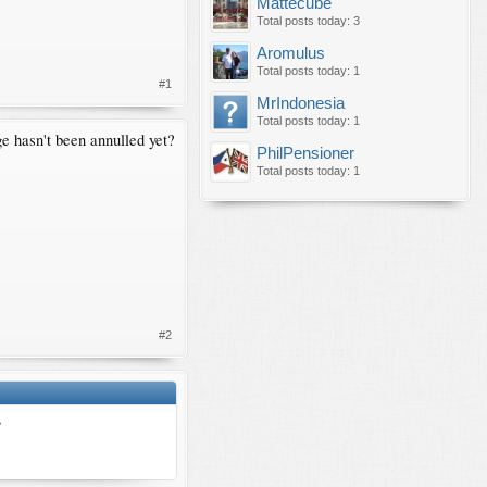
Mattecube
Total posts today: 3
Aromulus
Total posts today: 1
#1
MrIndonesia
Total posts today: 1
e hasn't been annulled yet?
PhilPensioner
Total posts today: 1
#2
?