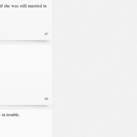
f she was still married in
#7
#8
 in trouble.