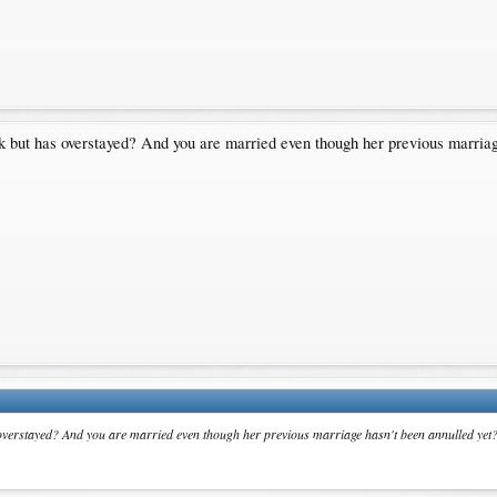
uk but has overstayed? And you are married even though her previous marriag
s overstayed? And you are married even though her previous marriage hasn't been annulled yet