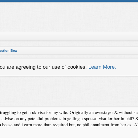
gestion Box
you are agreeing to our use of cookies.
Learn More.
uggling to get a uk visa for my wife. Originally an overstayer & witbout su
dvise on any potential problems in getting a spousal visa for her in phil? 
 house and i earn more than required but, no phil annulment from her ex. 