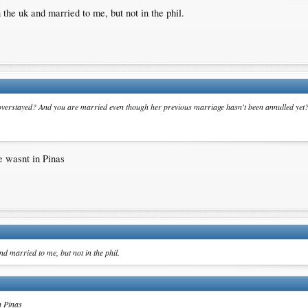
the uk and married to me, but not in the phil.
s overstayed? And you are married even though her previous marriage hasn't been annulled yet
e wasnt in Pinas
d married to me, but not in the phil.
n Pinas