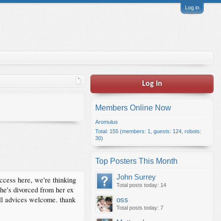
Log in
Log in
Members Online Now
Aromulus
Total: 155 (members: 1, guests: 124, robots:
30)
Top Posters This Month
John Surrey
ccess here, we're thinking
Total posts today: 14
She's divorced from her ex
All advices welcome. thank
oss
Total posts today: 7