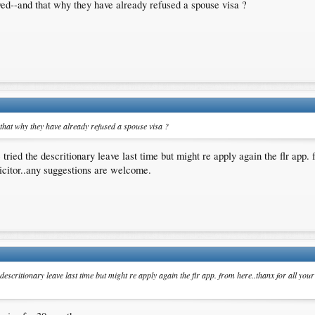
yed--and that why they have already refused a spouse visa ?
that why they have already refused a spouse visa ?
ried the descritionary leave last time but might re apply again the flr app. 
icitor..any suggestions are welcome.
descritionary leave last time but might re apply again the flr app. from here..thanx for all you