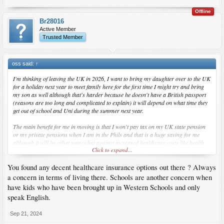
Offline
Br28016
Active Member
Trusted Member
oss said:
↑
I'm thinking of leaving the UK in 2026, I want to bring my daughter over to the UK
for a holiday next year to meet family here for the first time I might try and bring
my son as well although that's harder because he doesn't have a British passport
(reasons are too long and complicated to explain) it will depend on what time they
get out of school and Uni during the summer next year.
The main benefit for me in moving is that I won't pay tax on my UK state pension
or my private pensions when I am in the Phils and that is a huge saving for me
although it will be offset somewhat against increased healthcare costs like health
Click to expand...
insurance in the Philippines. It will also consolidate my living costs as no more
rent, bills and council tax in the UK. The Phils is not really much cheaper to live in
You found any decent healthcare insurance options out there ? Always
than the UK but at least I would would finally be with my kids full time.
a concern in terms of living there. Schools are another concern when
have kids who have been brought up in Western Schools and only
speak English.
Sep 21, 2024