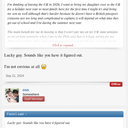
I'm thinking of leaving the UK in 2026, I want to bring my daughter over to the UK
for a holiday next year to meet family here for the first time I might try and bring
my son as well although that's harder because he doesn't have a British passport
(reasons are too long and complicated to explain) it will depend on what time they
get out of school and Uni during the summer next year.
The main benefit for me in moving is that I won't pay tax on my UK state pension
or my private pensions when I am in the Phils and that is a huge saving for me
although it will be offset somewhat against increased healthcare costs like health
Click to expand...
insurance in the Philippines. It will also consolidate my living costs as no more
rent, bills and council tax in the UK. The Phils is not really much cheaper to live in
Lucky guy. Sounds like you have it figured out.
than the UK but at least I would would finally be with my kids full time.
I'm not envious at all
Sep 21, 2024
Offline
oss
Somewhere
Staff Member
Fazer1 said:
↑
Lucky guy. Sounds like you have it figured out.