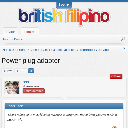
Log in
Home
Forums
Recent Posts
Home
Forums
General Chit Chat and Off Topic
Technology Advice
Power plug adapter
< Prev
1
2
3
Offline
oss
Somewhere
Staff Member
Fazer1 said:
↑
That's a long time to hold on to a desire to emigrate. But at least you can make it
happen eh.