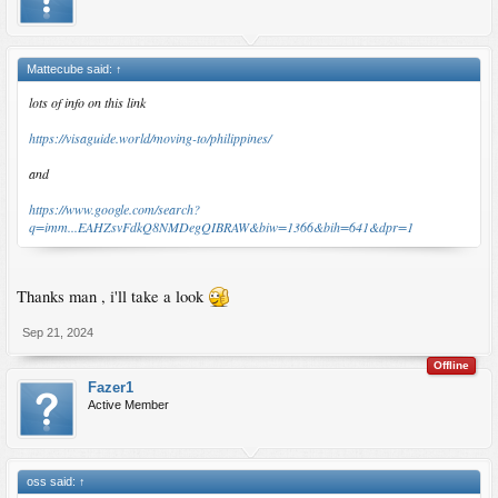
Mattecube said:
↑
lots of info on this link
https://visaguide.world/moving-to/philippines/
and
https://www.google.com/search?
q=imm...EAHZsvFdkQ8NMDegQIBRAW&biw=1366&bih=641&dpr=1
Thanks man , i'll take a look
Sep 21, 2024
Offline
Fazer1
Active Member
oss said:
↑