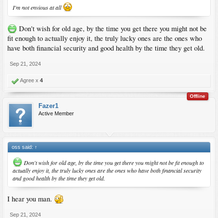
I'm not envious at all
Don't wish for old age, by the time you get there you might not be
fit enough to actually enjoy it, the truly lucky ones are the ones who
have both financial security and good health by the time they get old.
Sep 21, 2024
Agree x
4
Offline
Fazer1
Active Member
oss said:
↑
Don't wish for old age, by the time you get there you might not be fit enough to
actually enjoy it, the truly lucky ones are the ones who have both financial security
and good health by the time they get old.
I hear you man.
Sep 21, 2024