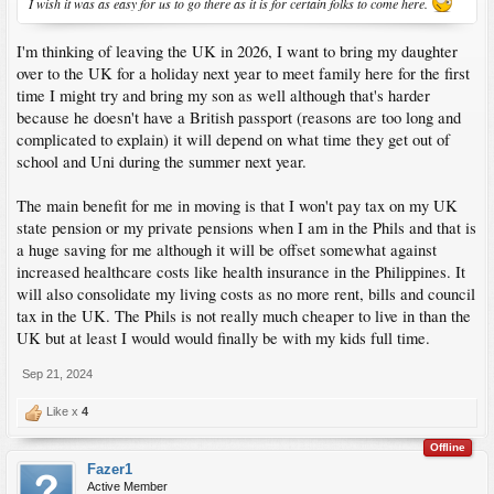
I wish it was as easy for us to go there as it is for certain folks to come here.
I'm thinking of leaving the UK in 2026, I want to bring my daughter
over to the UK for a holiday next year to meet family here for the first
time I might try and bring my son as well although that's harder
because he doesn't have a British passport (reasons are too long and
complicated to explain) it will depend on what time they get out of
school and Uni during the summer next year.
The main benefit for me in moving is that I won't pay tax on my UK
state pension or my private pensions when I am in the Phils and that is
a huge saving for me although it will be offset somewhat against
increased healthcare costs like health insurance in the Philippines. It
will also consolidate my living costs as no more rent, bills and council
tax in the UK. The Phils is not really much cheaper to live in than the
UK but at least I would would finally be with my kids full time.
Sep 21, 2024
Like x
4
Offline
Fazer1
Active Member