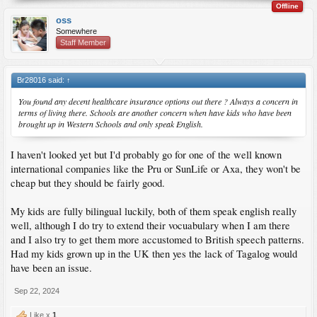
Offline
oss
Somewhere
Staff Member
Br28016 said:
↑
You found any decent healthcare insurance options out there ? Always a concern in
terms of living there. Schools are another concern when have kids who have been
brought up in Western Schools and only speak English.
I haven't looked yet but I'd probably go for one of the well known
international companies like the Pru or SunLife or Axa, they won't be
cheap but they should be fairly good.
My kids are fully bilingual luckily, both of them speak english really
well, although I do try to extend their vocuabulary when I am there
and I also try to get them more accustomed to British speech patterns.
Had my kids grown up in the UK then yes the lack of Tagalog would
have been an issue.
Sep 22, 2024
Like x
1