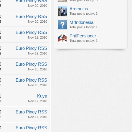
0
Euro Pinoy RSS
Total posts today: 3
5
Nov 20, 2010
Aromulus
Total posts today: 1
0
Euro Pinoy RSS
3
Nov 20, 2010
MrIndonesia
Total posts today: 1
0
Euro Pinoy RSS
PhilPensioner
9
Nov 19, 2010
Total posts today: 1
0
Euro Pinoy RSS
2
Nov 19, 2010
0
Euro Pinoy RSS
4
Nov 18, 2010
0
Euro Pinoy RSS
8
Nov 18, 2010
1
Kuya
7
Nov 17, 2010
0
Euro Pinoy RSS
8
Nov 17, 2010
0
Euro Pinoy RSS