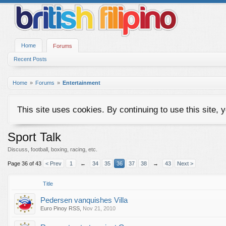
Home
Forums
Recent Posts
Home
Forums
Entertainment
This site uses cookies. By continuing to use this site, 
Sport Talk
Discuss, football, boxing, racing, etc.
Page 36 of 43
< Prev
1
←
34
35
36
37
38
→
43
Next >
Title
Pedersen vanquishes Villa
Euro Pinoy RSS
,
Nov 21, 2010