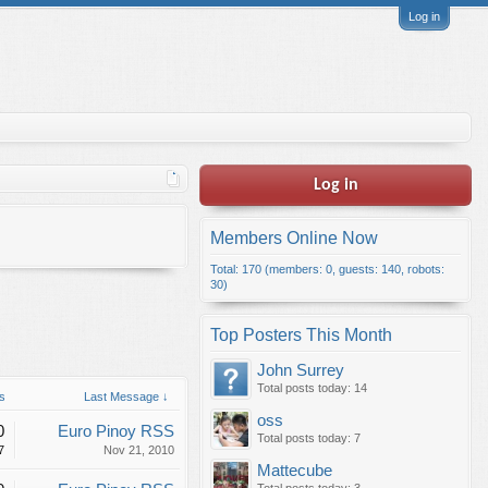
Log in
Log in
Members Online Now
Total: 170 (members: 0, guests: 140, robots:
30)
Top Posters This Month
John Surrey
Total posts today: 14
s
Last Message ↓
oss
0
Euro Pinoy RSS
Total posts today: 7
7
Nov 21, 2010
Mattecube