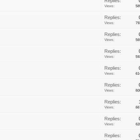
Replies:
Views:
58
Replies:
Views:
79
Replies:
Views:
56
Replies:
Views:
59
Replies:
Views:
61
Replies:
Views:
60
Replies:
Views:
66
Replies:
Views:
62
Replies: