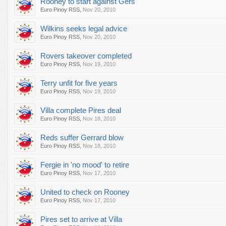
Rooney to start against Gers
Euro Pinoy RSS
,
Nov 20, 2010
Wilkins seeks legal advice
Euro Pinoy RSS
,
Nov 20, 2010
Rovers takeover completed
Euro Pinoy RSS
,
Nov 19, 2010
Terry unfit for five years
Euro Pinoy RSS
,
Nov 19, 2010
Villa complete Pires deal
Euro Pinoy RSS
,
Nov 18, 2010
Reds suffer Gerrard blow
Euro Pinoy RSS
,
Nov 18, 2010
Fergie in 'no mood' to retire
Euro Pinoy RSS
,
Nov 17, 2010
United to check on Rooney
Euro Pinoy RSS
,
Nov 17, 2010
Pires set to arrive at Villa