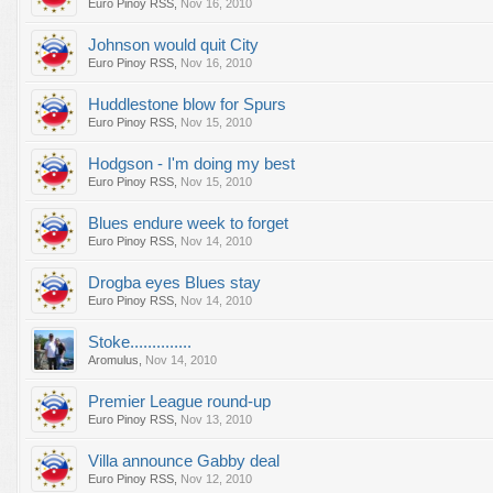
Euro Pinoy RSS
,
Nov 16, 2010
Johnson would quit City
Euro Pinoy RSS
,
Nov 16, 2010
Huddlestone blow for Spurs
Euro Pinoy RSS
,
Nov 15, 2010
Hodgson - I'm doing my best
Euro Pinoy RSS
,
Nov 15, 2010
Blues endure week to forget
Euro Pinoy RSS
,
Nov 14, 2010
Drogba eyes Blues stay
Euro Pinoy RSS
,
Nov 14, 2010
Stoke..............
Aromulus
,
Nov 14, 2010
Premier League round-up
Euro Pinoy RSS
,
Nov 13, 2010
Villa announce Gabby deal
Euro Pinoy RSS
,
Nov 12, 2010