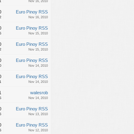
1
Nov 16, 2010
0
Euro Pinoy RSS
2
Nov 16, 2010
0
Euro Pinoy RSS
6
Nov 15, 2010
0
Euro Pinoy RSS
2
Nov 15, 2010
0
Euro Pinoy RSS
0
Nov 14, 2010
0
Euro Pinoy RSS
1
Nov 14, 2010
1
walesrob
5
Nov 14, 2010
0
Euro Pinoy RSS
6
Nov 13, 2010
0
Euro Pinoy RSS
6
Nov 12, 2010