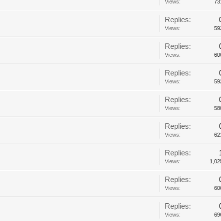
Views:
73
Replies:
Views:
59
Replies:
Views:
60
Replies:
Views:
59
Replies:
Views:
58
Replies:
Views:
62
Replies:
Views:
1,02
Replies:
Views:
60
Replies:
Views:
69