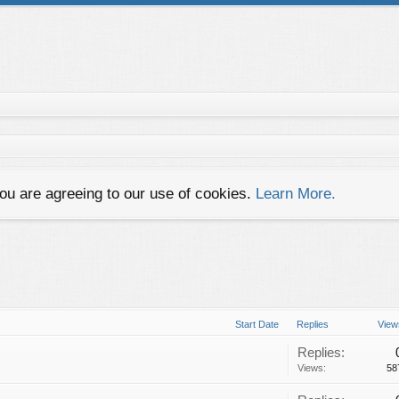
you are agreeing to our use of cookies.
Learn More.
Start Date
Replies
View
Replies:
Views:
58