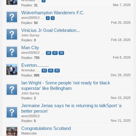
Aromulus
...
2
Mar 7, 2026
Replies:
31
Wolverhampton Wanderers F.C.
anon250913
...
2
3
Feb 20, 2026
Replies:
50
Vinicius Jr Goal Celebration...
John Surrey
Feb 18, 2026
Replies:
0
Man City
anon250913
...
36
37
38
Feb 8, 2026
Replies:
755
Everton..........
Aromulus
...
43
44
45
Dec 28, 2025
Replies:
885
Ian Wright - Some people 'not ready for black
superstar' like Bellingham
John Surrey
Nov 23, 2025
Replies:
2
Jermaine Jenas says he is returning to talkSport 'a
better person'
anon250913
Nov 21, 2025
Replies:
5
Congratulations Scotland
Mattecube