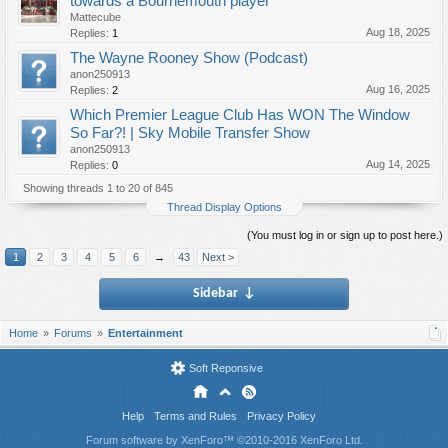
towards a Bournemouth player
Mattecube
Aug 18, 2025
Replies:
1
The Wayne Rooney Show (Podcast)
anon250913
Aug 16, 2025
Replies:
2
Which Premier League Club Has WON The Window
So Far?! | Sky Mobile Transfer Show
anon250913
Aug 14, 2025
Replies:
0
Showing threads 1 to 20 of 845
Thread Display Options
(You must log in or sign up to post here.)
1
2
3
4
5
6
→
43
Next >
Sidebar
↓
Home
Forums
Entertainment
Soft Reponsive
Help
Terms and Rules
Privacy Policy
Forum software by XenForo™
©2010-2016 XenForo Ltd.