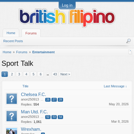
Log in
Home
Forums
Recent Posts
Home
Forums
Entertainment
Sport Talk
1
2
3
4
5
6
→
43
Next >
Title
Last Message ↓
Chelsea F.C.
anon250913
...
26
27
28
May 20, 2026
Replies:
554
Man Utd. F.C.
anon250913
...
52
53
54
Mar 8, 2026
Replies:
1,061
Wrexham.