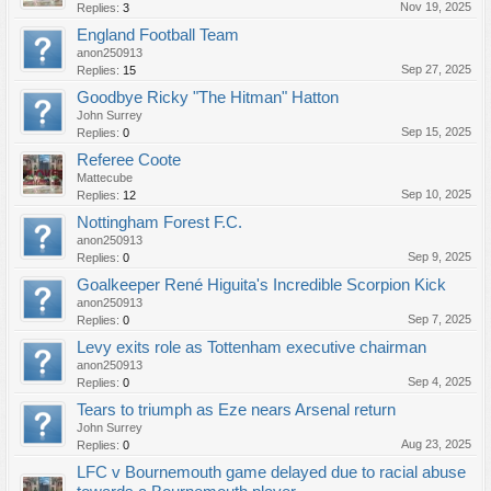
Nov 19, 2025
Replies:
3
England Football Team
anon250913
Sep 27, 2025
Replies:
15
Goodbye Ricky "The Hitman" Hatton
John Surrey
Sep 15, 2025
Replies:
0
Referee Coote
Mattecube
Sep 10, 2025
Replies:
12
Nottingham Forest F.C.
anon250913
Sep 9, 2025
Replies:
0
Goalkeeper René Higuita's Incredible Scorpion Kick
anon250913
Sep 7, 2025
Replies:
0
Levy exits role as Tottenham executive chairman
anon250913
Sep 4, 2025
Replies:
0
Tears to triumph as Eze nears Arsenal return
John Surrey
Aug 23, 2025
Replies:
0
LFC v Bournemouth game delayed due to racial abuse