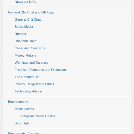
News via RSS
General Chit Chat and Off Topic
General Chit Chat
Social Media
Humour
Rant and Rave
Consumer Concerns
Money Matters
Warnings and Dangers
Freebies, Discounts and Promotions
The Random List
Politics, Religion and Ethics
Technology Advice
Entertainment
Music Videos
Philippine Music Charts
Sport Talk
Photography Forums