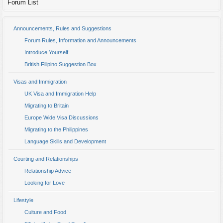
Forum List
Announcements, Rules and Suggestions
Forum Rules, Information and Announcements
Introduce Yourself
British Filipino Suggestion Box
Visas and Immigration
UK Visa and Immigration Help
Migrating to Britain
Europe Wide Visa Discussions
Migrating to the Philippines
Language Skills and Development
Courting and Relationships
Relationship Advice
Looking for Love
Lifestyle
Culture and Food