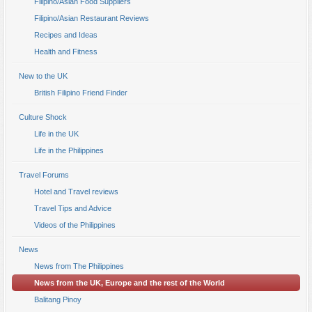
Filipino/Asian Food Suppliers
Filipino/Asian Restaurant Reviews
Recipes and Ideas
Health and Fitness
New to the UK
British Filipino Friend Finder
Culture Shock
Life in the UK
Life in the Philippines
Travel Forums
Hotel and Travel reviews
Travel Tips and Advice
Videos of the Philippines
News
News from The Philippines
News from the UK, Europe and the rest of the World
Balitang Pinoy