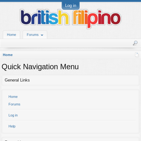
Log in
Home
Forums
Home
Quick Navigation Menu
General Links
Home
Forums
Log in
Help