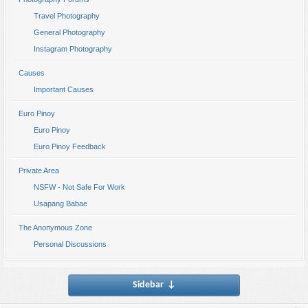
Travel Photography
General Photography
Instagram Photography
Causes
Important Causes
Euro Pinoy
Euro Pinoy
Euro Pinoy Feedback
Private Area
NSFW - Not Safe For Work
Usapang Babae
The Anonymous Zone
Personal Discussions
Sidebar
↓