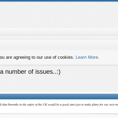
you are agreeing to our use of cookies.
Learn More.
 a number of issues..:)
lt that 6months in the safety of the UK would be a good start just to make plans for our next mo