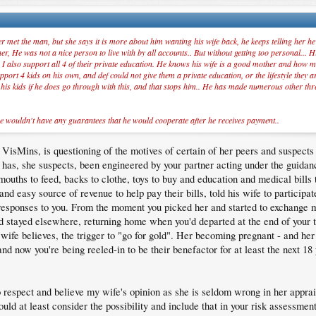
 met the man, but she says it is more about him wanting his wife back, he keeps telling her he 
, He was not a nice person to live with by all accounts.. But without getting too personal... Hi
 I also support all 4 of their private education. He knows his wife is a good mother and how mu
port 4 kids on his own, and def could not give them a private education, or the lifestyle they 
o his kids if he does go through with this, and that stops him.. He has made numerous other thr
e wouldn't have any guarantees that he would cooperate after he receives payment..
Mins, is questioning of the motives of certain of her peers and suspects t
p has, she suspects, been engineered by your partner acting under the guidan
 mouths to feed, backs to clothe, toys to buy and education and medical bills
nd easy source of revenue to help pay their bills, told his wife to particip
y responses to you. From the moment you picked her and started to exchange
 stayed elsewhere, returning home when you'd departed at the end of your 
ife believes, the trigger to "go for gold". Her becoming pregnant - and he
and now you're being reeled-in to be their benefactor for at least the next 18 
to respect and believe my wife's opinion as she is seldom wrong in her apprai
uld at least consider the possibility and include that in your risk assessment