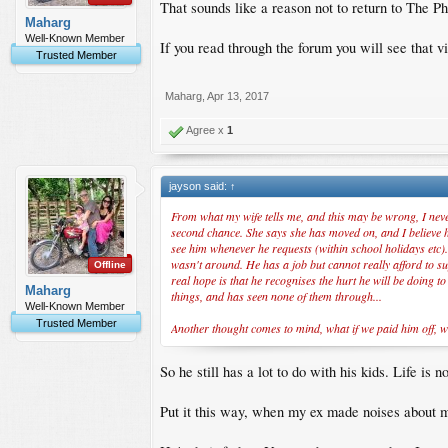
That sounds like a reason not to return to The Ph
Maharg
Well-Known Member
If you read through the forum you will see that vis
Trusted Member
Maharg
,
Apr 13, 2017
Agree x
1
jayson said:
↑
From what my wife tells me, and this may be wrong, I never
second chance. She says she has moved on, and I believe her
see him whenever he requests (within school holidays etc).
wasn't around. He has a job but cannot really afford to sup
Offline
real hope is that he recognises the hurt he will be doing t
Maharg
things, and has seen none of them through...
Well-Known Member
Trusted Member
Another thought comes to mind, what if we paid him off, w
So he still has a lot to do with his kids. Life i
Put it this way, when my ex made noises about mo