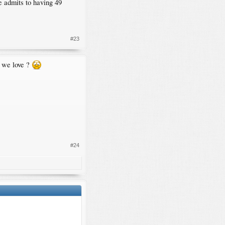
e admits to having 49
#23
n we love ?
#24