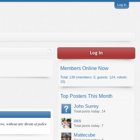
Log in
Log in
Members Online Now
Total: 139 (members: 0, guests: 124, robots:
15)
Top Posters This Month
John Surrey
Total posts today: 14
oss
ve, without any threat of police
Total posts today: 7
Mattecube