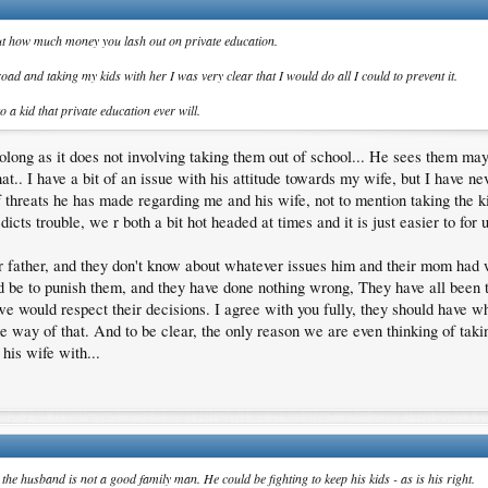
 about how much money you lash out on private education.
d and taking my kids with her I was very clear that I would do all I could to prevent it.
o a kid that private education ever will.
ong as it does not involving taking them out of school... He sees them mayb
t.. I have a bit of an issue with his attitude towards my wife, but I have n
f threats he has made regarding me and his wife, not to mention taking the ki
icts trouble, we r both a bit hot headed at times and it is just easier to for us
eir father, and they don't know about whatever issues him and their mom had 
d be to punish them, and they have done nothing wrong, They have all been 
 we would respect their decisions. I agree with you fully, they should have w
e way of that. And to be clear, the only reason we are even thinking of taki
his wife with...
he husband is not a good family man. He could be fighting to keep his kids - as is his right.