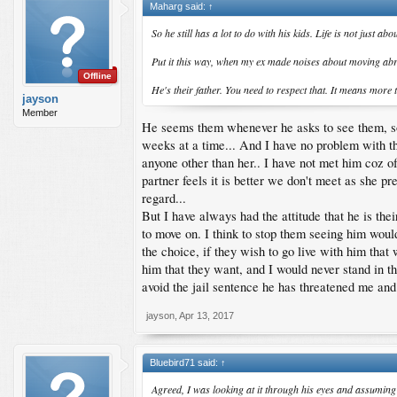
Maharg said:
↑
So he still has a lot to do with his kids. Life is not just
Put it this way, when my ex made noises about moving abroa
Offline
He's their father. You need to respect that. It means more t
jayson
Member
He seems them whenever he asks to see them, sol
weeks at a time... And I have no problem with tha
anyone other than her.. I have not met him coz o
partner feels it is better we don't meet as she pred
regard...
But I have always had the attitude that he is th
to move on. I think to stop them seeing him woul
the choice, if they wish to go live with him that
him that they want, and I would never stand in th
avoid the jail sentence he has threatened me and 
jayson
,
Apr 13, 2017
Bluebird71 said:
↑
Agreed, I was looking at it through his eyes and assuming t