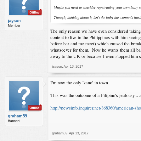
Maybe you need to consider repatriating your own baby and
Offline
Though, thinking about it, isn't the baby the woman's hus
jayson
Member
The only reason we have even considered taking t
content to live in the Philippines with him seeing
before her and me meet) which caused the breaku
whatsoever for them.. Now he wants them all bac
away to the UK or because I even stopped him s
jayson
,
Apr 13, 2017
I'm now the only 'kano' in town...
This was the outcome of a Filipino's jealousy...
http://newsinfo.inquirer.net/868360/american-sh
Offline
graham59
Banned
graham59
,
Apr 13, 2017