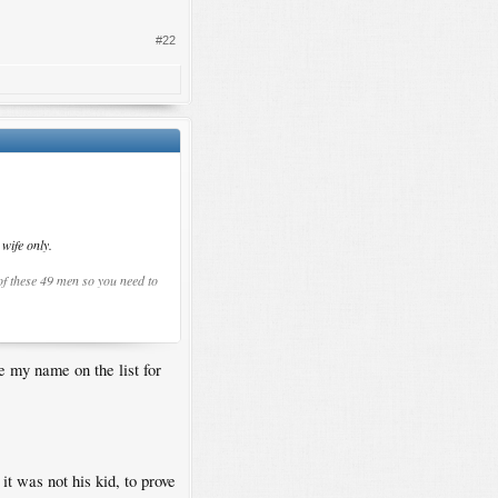
#22
wife only.
 of these 49 men so you need to
ve my name on the list for
t was not his kid, to prove