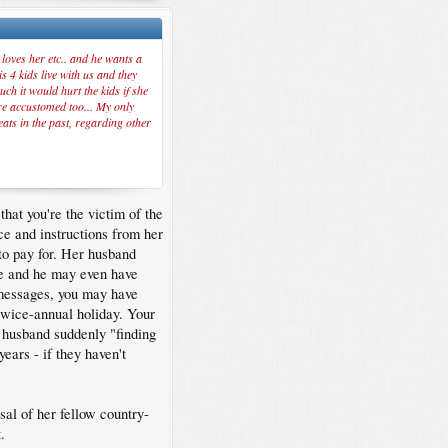
loves her etc.. and he wants a
s 4 kids live with us and they
ch it would hurt the kids if she
are accustomed too... My only
eats in the past, regarding other
hat you're the victim of the
ce and instructions from her
 to pay for. Her husband
ate and he may even have
 messages, you may have
twice-annual holiday. Your
r husband suddenly "finding
years - if they haven't
sal of her fellow country-
.