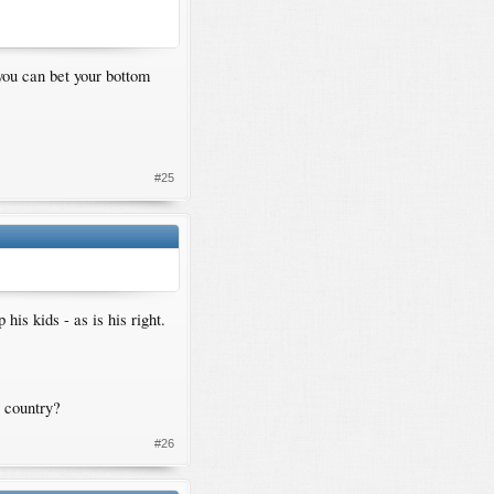
 you can bet your bottom
#25
is kids - as is his right.
r country?
#26