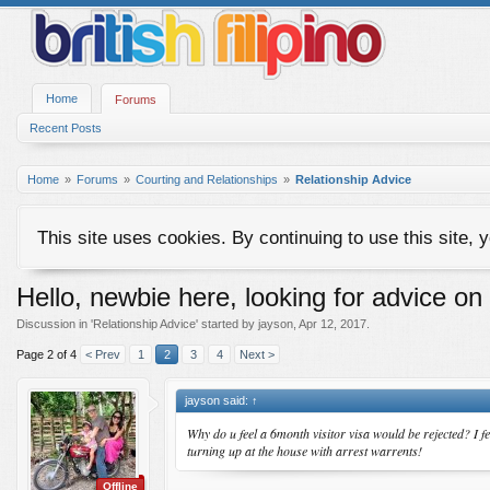
Home
Forums
Recent Posts
Home
Forums
Courting and Relationships
Relationship Advice
This site uses cookies. By continuing to use this site, 
Hello, newbie here, looking for advice on
Discussion in '
Relationship Advice
' started by
jayson
,
Apr 12, 2017
.
Page 2 of 4
< Prev
1
2
3
4
Next >
jayson said:
↑
Why do u feel a 6month visitor visa would be rejected? I fe
turning up at the house with arrest warrents!
Offline