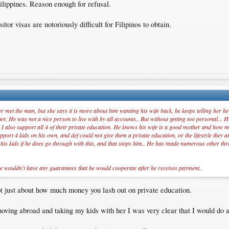
ilippines. Reason enough for refusal.
itor visas are notoriously difficult for Filipinos to obtain.
 met the man, but she says it is more about him wanting his wife back, he keeps telling her he 
, He was not a nice person to live with by all accounts.. But without getting too personal... Hi
 I also support all 4 of their private education. He knows his wife is a good mother and how mu
port 4 kids on his own, and def could not give them a private education, or the lifestyle they 
o his kids if he does go through with this, and that stops him.. He has made numerous other thr
e wouldn't have any guarantees that he would cooperate after he receives payment..
s not just about how much money you lash out on private education.
ving abroad and taking my kids with her I was very clear that I would do all