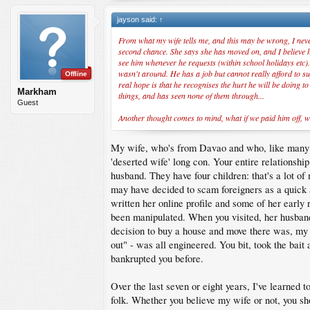
jayson said:
↑
From what my wife tells me, and this may be wrong, I never
second chance. She says she has moved on, and I believe her
see him whenever he requests (within school holidays etc).
wasn't around. He has a job but cannot really afford to sup
Offline
real hope is that he recognises the hurt he will be doing t
Markham
things, and has seen none of them through...
Guest
Another thought comes to mind, what if we paid him off, w
My wife, who's from Davao and who, like many Vis
'deserted wife' long con. Your entire relationshi
husband. They have four children: that's a lot of
may have decided to scam foreigners as a quick a
written her online profile and some of her earl
been manipulated. When you visited, her husband
decision to buy a house and move there was, my w
out" - was all engineered. You bit, took the bait 
bankrupted you before.
Over the last seven or eight years, I've learned 
folk. Whether you believe my wife or not, you sho