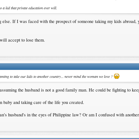
o a kid that private education ever will.
ing else. If I was faced with the prospect of someone taking my kids abroad,
 will accept to lose them.
anting to take our kids to another country... never mind the woman we love ?
assuming the husband is not a good family man. He could be fighting to keep h
 baby and taking care of the life you created.
man's husband's in the eyes of Philippine law? Or am I confused with anothe