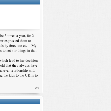
e 3 times a year, for 2
ever expressed them to
ds by force etc etc... My
 to not stir things in that
which lead to her decision
told that they always have
hatever relationship with
ng the kids to the UK is to
#27