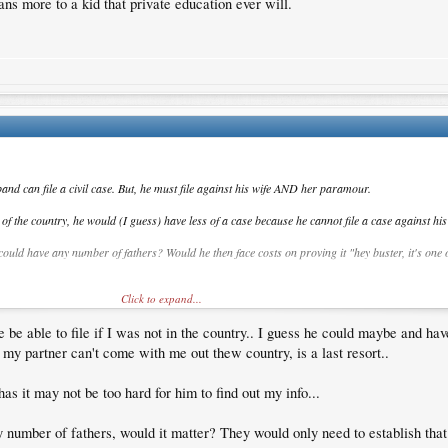
ans more to a kid that private education ever will.
band can file a civil case. But, he must file against his wife AND her paramour.
the country, he would (I guess) have less of a case because he cannot file a case against his 
 could have any number of fathers? Would he then face costs on proving it "hey buster, it's one
Click to expand...
or example? Any case of adultery would then have happened outside the country's jurisdiction.
e be able to file if I was not in the country.. I guess he could maybe and ha
een filed against him?
if my partner can't come with me out thew country, is a last resort..
as it may not be too hard for him to find out my info...
 number of fathers, would it matter? They would only need to establish that i