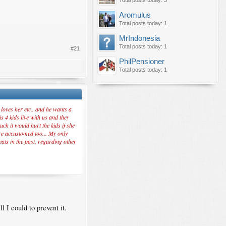
Total posts today: 3
Aromulus
Total posts today: 1
MrIndonesia
Total posts today: 1
#21
PhilPensioner
Total posts today: 1
loves her etc.. and he wants a
s 4 kids live with us and they
ch it would hurt the kids if she
are accustomed too... My only
eats in the past, regarding other
 I could to prevent it.