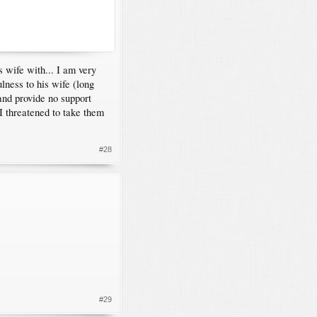
 wife with... I am very
ulness to his wife (long
and provide no support
I threatened to take them
#28
#29