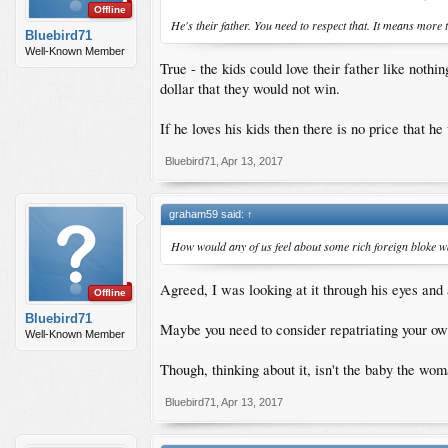
Offline
He's their father. You need to respect that. It means more t
Bluebird71
Well-Known Member
True - the kids could love their father like noth
dollar that they would not win.
If he loves his kids then there is no price that he
Bluebird71
,
Apr 13, 2017
graham59 said:
↑
How would any of us feel about some rich foreign bloke w
Agreed, I was looking at it through his eyes and 
Offline
Bluebird71
Maybe you need to consider repatriating your own
Well-Known Member
Though, thinking about it, isn't the baby the wo
Bluebird71
,
Apr 13, 2017