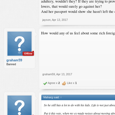
adultery, wouldn't they? If they are trying to p
lovers, that would surely go against her?
And her passport would show she hasn't left the 
jayson
,
Apr 13, 2017
How would any of us feel about some rich foreig
Offline
graham59
Banned
graham59
,
Apr 13, 2017
Agree x
2
Like x
1
Maharg said:
↑
So he still has a lot to do with his kids. Life is not just
Put it this way, when my ex made noises about moving abroa