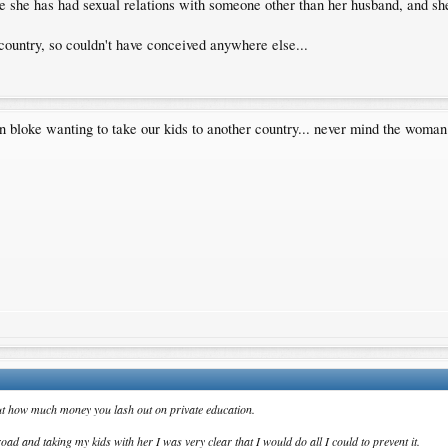
rove she has had sexual relations with someone other than her husband, and sh
country, so couldn't have conceived anywhere else...
n bloke wanting to take our kids to another country... never mind the woma
 about how much money you lash out on private education.
d and taking my kids with her I was very clear that I would do all I could to prevent it.