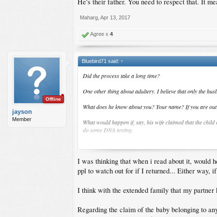
He's their father. You need to respect that. It me
Maharg
,
Apr 13, 2017
Agree x
4
Bluebird71 said:
↑
Did the process take a long time?
One other thing about adultery. I believe that only the hus
Offline
What does he know about you? Your name? If you are out of 
jayson
Member
What would happen if, say, his wife claimed that the child
do some DNA testing.
What if the child was conceived outside the Philippines, f
I was thinking that when i read about it, would h
Also, is there any place he can check to see if a case has b
ppl to watch out for if I returned... Either way, 
I think with the extended family that my partner h
Regarding the claim of the baby belonging to any