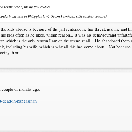
 taking care of the life you created.
band's in the eyes of Philippine law? Or am I confused with another country?
he kids abroad is because of the jail sentence he has threatened me and his
 his kids often as he likes, within reason... It was his behaviourand unfaithf
p which is the only reason I am on the scene at all... He abandoned them 
k, including his wife, which is why all this has come about... Not because 
eeing them..
 a couple of months ago:
ot-dead-in-pangasinan