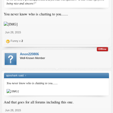
being nice and sincere?"
You never know who is chatting to you.......
Jun 28, 2015
Funny x
2
Offline
Anon220806
Well-Known Member
aposhark said:
↑
You never know who is chatting to you.......
And that goes for all forums including this one.
Jun 28, 2015