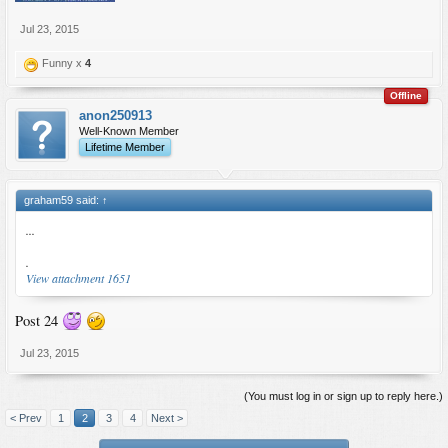
Jul 23, 2015
Funny x
4
Offline
anon250913
Well-Known Member
Lifetime Member
graham59 said:
↑
...
.
View attachment 1651
Post 24
Jul 23, 2015
(You must log in or sign up to reply here.)
< Prev
1
2
3
4
Next >