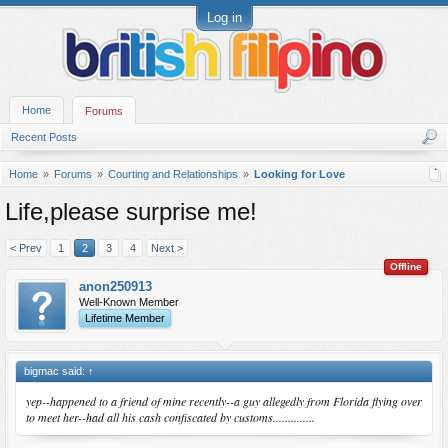
Log in
Home
Forums
Recent Posts
Home
Forums
Courting and Relationships
Looking for Love
Life,please surprise me!
< Prev
1
2
3
4
Next >
Offline
anon250913
Well-Known Member
Lifetime Member
bigmac said:
↑
yep--happened to a friend of mine recently--a guy allegedly from Florida flying over
to meet her--had all his cash confiscated by customs..............