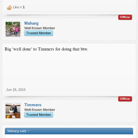
Like x
1
Offline
Maharg
Well-Known Member
Trusted Member
Big 'well done' to Timmers for doing that btw.
Jun 28, 2015
Offline
Timmers
Well-Known Member
Trusted Member
Maharg said:
↑