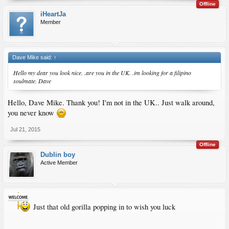
Offline
iHeartJa
Member
Dave Mike said:
↑
Hello my dear you look nice. .are you in the UK. .im looking for a filipino
soulmate. Dave
Hello, Dave Mike. Thank you! I'm not in the UK.. Just walk around,
you never know
Jul 21, 2015
Offline
Dublin boy
Active Member
Just that old gorilla popping in to wish you luck