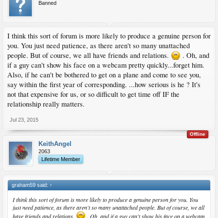
Banned
I think this sort of forum is more likely to produce a genuine person for
you. You just need patience, as there aren't so many unattached
people. But of course, we all have friends and relations.
. Oh, and
if a guy can't show his face on a webcam pretty quickly...forget him.
Also, if he can't be bothered to get on a plane and come to see you,
say within the first year of corresponding. ...how serious is he ? It's
not that expensive for us, or so difficult to get time off IF the
relationship really matters.
Jul 23, 2015
Offline
KeithAngel
2063
Lifetime Member
graham59 said:
↑
I think this sort of forum is more likely to produce a genuine person for you. You
just need patience, as there aren't so many unattached people. But of course, we all
have friends and relations.
. Oh, and if a guy can't show his face on a webcam