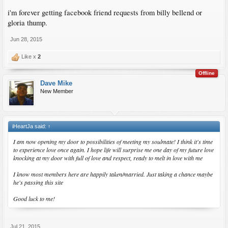
i'm forever getting facebook friend requests from billy bellend or
gloria thump.
Jun 28, 2015
Like x
2
Offline
Dave Mike
New Member
iHeartJa said:
↑
I am now opening my door to possibilities of meeting my soulmate! I think it's time
to experience love once again. I hope life will surprise me one day of my future love
knocking at my door with full of love and respect, ready to melt in love with me
I know most members here are happily taken/married. Just taking a chance maybe
he's passing this site
Good luck to me!
Jul 21, 2015