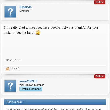
Offline
iHeartJa
Member
I'm really glad to meet you nice people! Always thankful for your
insights, such a help!
Jun 28, 2015
Like x
1
Offline
anon250913
Well-Known Member
Lifetime Member
iHeartJa said:
↑
To be honest, I got disappointed and felt bad with question "is this what i get from