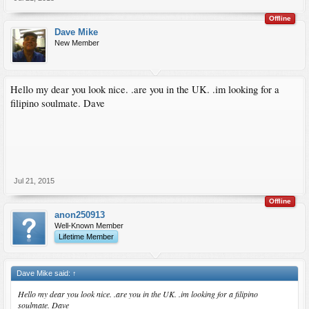
Offline
Dave Mike
New Member
Hello my dear you look nice. .are you in the UK. .im looking for a
filipino soulmate. Dave
Jul 21, 2015
Offline
anon250913
Well-Known Member
Lifetime Member
Dave Mike said:
↑
Hello my dear you look nice. .are you in the UK. .im looking for a filipino
soulmate. Dave