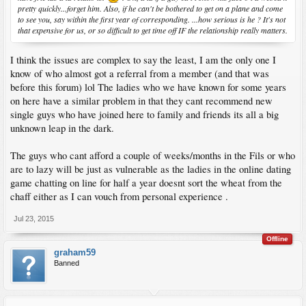
pretty quickly...forget him. Also, if he can't be bothered to get on a plane and come
to see you, say within the first year of corresponding. ...how serious is he ? It's not
that expensive for us, or so difficult to get time off IF the relationship really matters.
I think the issues are complex to say the least, I am the only one I
know of who almost got a referral from a member (and that was
before this forum) lol The ladies who we have known for some years
on here have a similar problem in that they cant recommend new
single guys who have joined here to family and friends its all a big
unknown leap in the dark.
The guys who cant afford a couple of weeks/months in the Fils or who
are to lazy will be just as vulnerable as the ladies in the online dating
game chatting on line for half a year doesnt sort the wheat from the
chaff either as I can vouch from personal experience .
Jul 23, 2015
Offline
graham59
Banned