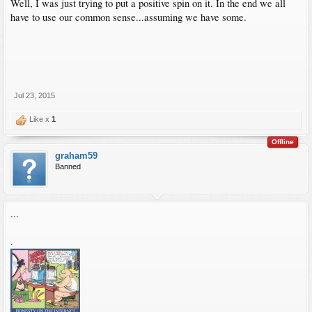
Well, I was just trying to put a positive spin on it. In the end we all
have to use our common sense...assuming we have some.
Jul 23, 2015
Like x
1
Offline
graham59
Banned
...
.