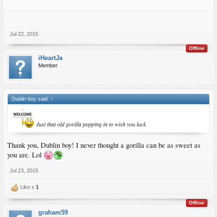
Jul 22, 2015
Offline
iHeartJa
Member
Dublin boy said:
↑
Just that old gorilla popping in to wish you luck
Thank you, Dublin boy! I never thought a gorilla can be as sweet as
you are. Lol
Jul 23, 2015
Like x
1
Offline
graham59