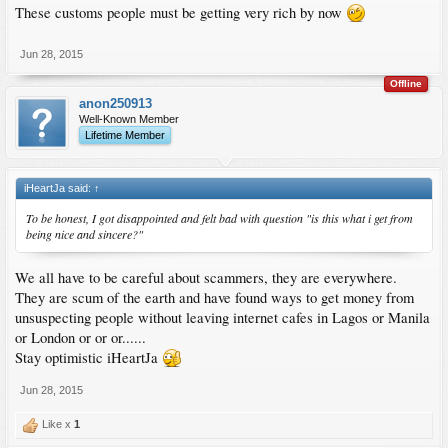
These customs people must be getting very rich by now
Jun 28, 2015
Offline
anon250913
Well-Known Member
Lifetime Member
iHeartJa said:
↑
To be honest, I got disappointed and felt bad with question "is this what i get from
being nice and sincere?"
We all have to be careful about scammers, they are everywhere.
They are scum of the earth and have found ways to get money from
unsuspecting people without leaving internet cafes in Lagos or Manila
or London or or or......
Stay optimistic iHeartJa
Jun 28, 2015
Like x
1