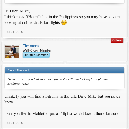
Hi Dave Mike,
I think miss "iHeartJa" is in the Philippines so you may have to start
looking at online deals for flights
Jul 21, 2015
Offline
Timmers
Well-Known Member
Trusted Member
Dave Mike said:
↑
Hello my dear you look nice. .are you in the UK. .im looking for a filipino
soulmate. Dave
Unlikely you will find a Filipina in the UK Dave Mike but you never
know.
I see you live in Mablethorpe, a Filipina would love it there for sure.
Jul 21, 2015