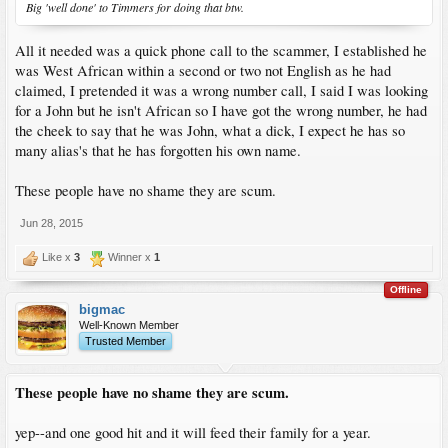
Big 'well done' to Timmers for doing that btw.
All it needed was a quick phone call to the scammer, I established he
was West African within a second or two not English as he had
claimed, I pretended it was a wrong number call, I said I was looking
for a John but he isn't African so I have got the wrong number, he had
the cheek to say that he was John, what a dick, I expect he has so
many alias's that he has forgotten his own name.
These people have no shame they are scum.
Jun 28, 2015
Like x
3
Winner x
1
Offline
bigmac
Well-Known Member
Trusted Member
These people have no shame they are scum.
yep--and one good hit and it will feed their family for a year.