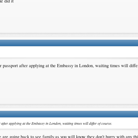
e did it
r passport after applying at the Embassy in London, waiting times will diffe
 after applying at the Embassy in London, waiting times will differ of course.
 are going back to see family,as you will know they don't hurry with any th