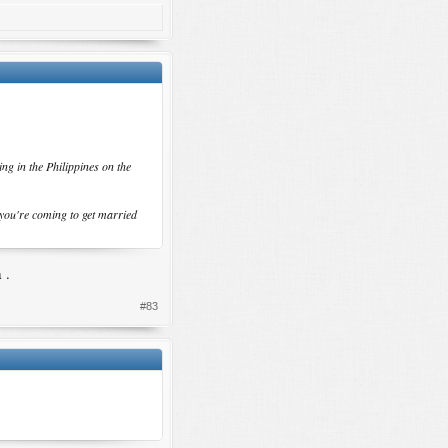
ng in the Philippines on the
 you're coming to get married
 .
#83