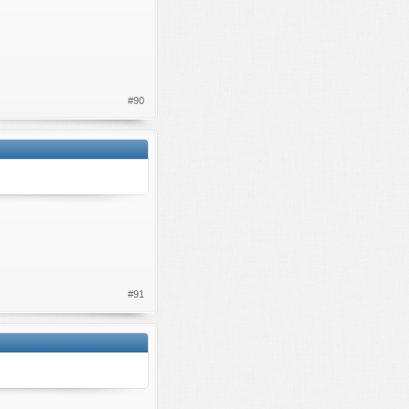
#90
#91