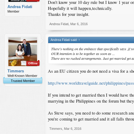
Don't know your 10 day rule but I know 1 year on
Andrea Fidati
Hopefully it will happen,technically.
Member
Thanks for your insight.
Andrea Fidati
,
Mar 6, 2016
Andrea Fidati said:
↑
There's nothing on the embassy that specifically says ,if y
OUR intention is to be together as soon as ...
There are no rushed arrangements. Just get married get all
Offline
As an EU citizen you do not need a visa for a sho
Timmers
Well-Known Member
Trusted Member
http://www.worldtravelguide.net/philippines/pass
If you intend to get married then I would have t
marrying in the Philippines on the forum but they 
As Steve says, you need to do some research and 
you're coming to get married and it all falls thro
Timmers
,
Mar 6, 2016