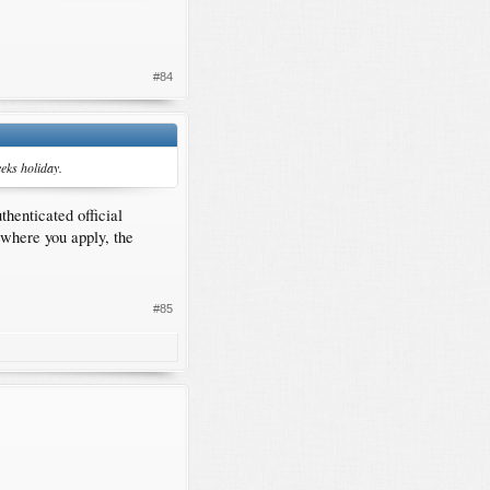
#84
eks holiday.
henticated official
 where you apply, the
#85