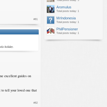
Total posts today: 3
Aromulus
Total posts today: 1
MrIndonesia
#81
Total posts today: 1
PhilPensioner
Total posts today: 1
eks holiday.
me excellent guides on
to tell your loved one that
#82