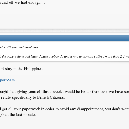
 and off we had enough ...
ou're EU you don't need visa.
 the papers done and leave. I have a job to do and a rent to pay,can't afford more than 2-3 we
rt stay in the Philippines;
port-visa
hought that giving yourself three weeks would be better than two, we have so
relate specifically to British Citizens.
get all your paperwork in order to avoid any disappointment, you don't want 
ugh at the last minute.