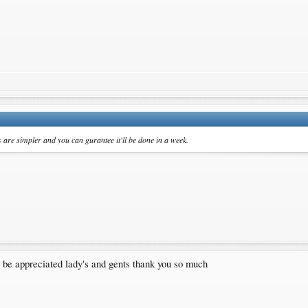
are simpler and you can gurantee it'll be done in a week.
 be appreciated lady's and gents thank you so much