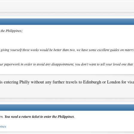
 the Philippines;
t giving yourself three weeks would be better than two, we have some excellent guides on marryi
our paperwork in order to avoid any disappointment, you don't want to tell your loved one that
s entering Philly without any further travels to Edinburgh or London for visa
zen.
You need a return ticket to enter the Philippines
.
pines