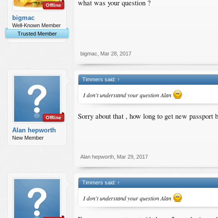
what was your question ?
Offline
bigmac
Well-Known Member
Trusted Member
bigmac
,
Mar 28, 2017
Timmers said:
↑
I don't understand your question Alan
Sorry about that , how long to get new passport 
Offline
Alan hepworth
New Member
Alan hepworth
,
Mar 29, 2017
Timmers said:
↑
I don't understand your question Alan