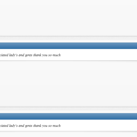
ciated lady's and gents thank you so much
ciated lady's and gents thank you so much