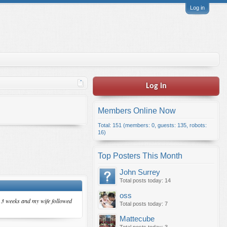
Log in
Log in
Members Online Now
Total: 151 (members: 0, guests: 135, robots:
16)
Top Posters This Month
John Surrey
Total posts today: 14
oss
in 3 weeks and my wife followed
Total posts today: 7
Mattecube