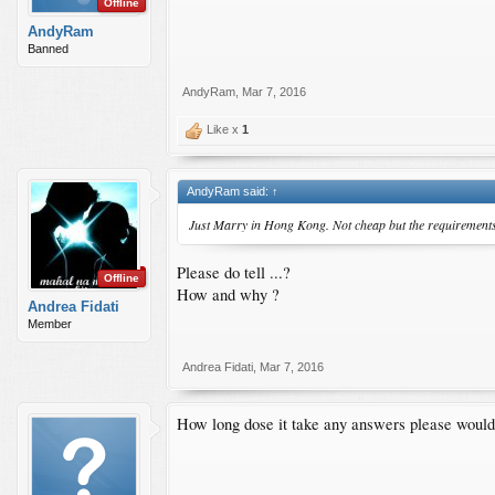
Offline
AndyRam
Banned
AndyRam
,
Mar 7, 2016
Like x
1
AndyRam said:
↑
Just Marry in Hong Kong. Not cheap but the requirements 
Please do tell ...?
Offline
How and why ?
Andrea Fidati
Member
Andrea Fidati
,
Mar 7, 2016
How long dose it take any answers please would