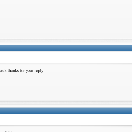
back thanks for your reply