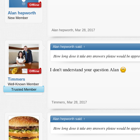
Offline
Alan hepworth
New Member
Alan hepworth
,
Mar 28, 2017
Alan hepworth said:
↑
How long dose it take any answers please would be appre
I don't understand your question Alan
Offline
Timmers
Well-Known Member
Trusted Member
Timmers
,
Mar 28, 2017
Alan hepworth said:
↑
How long dose it take any answers please would be appre