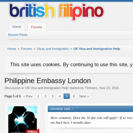
Home
Forums
Recent Posts
Home
Forums
Visas and Immigration
UK Visa and Immigration Help
This site uses cookies. By continuing to use this site, 
Philippine Embassy London
Discussion in '
UK Visa and Immigration Help
' started by
Timmers
,
Nov 23, 2014
.
Page 5 of 6
< Prev
1
2
3
4
5
6
Next >
stevepqr said:
↑
How romantic, Does the 10 day rule still apply? If so you'
me back here 3 months later.
Offline