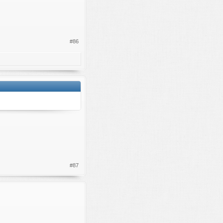
#86
#87