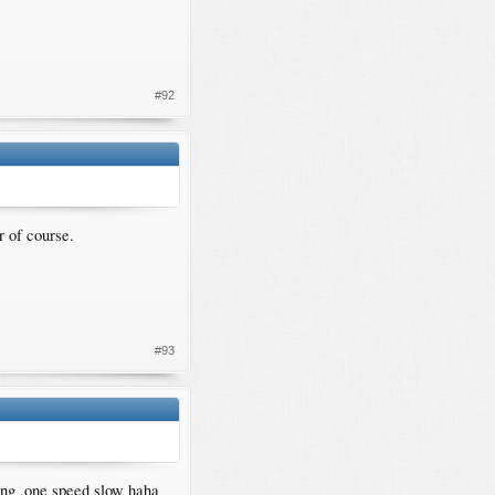
#92
r of course.
#93
ing ,one speed slow haha