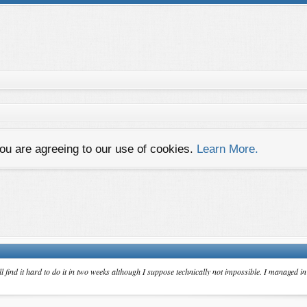
you are agreeing to our use of cookies.
Learn More.
ll find it hard to do it in two weeks although I suppose technically not impossible. I managed 