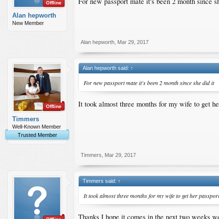
For new passport mate it's been 2 month since sh
Offline
Alan hepworth
New Member
Alan hepworth
,
Mar 29, 2017
Alan hepworth said:
↑
For new passport mate it's been 2 month since she did it
It took almost three months for my wife to get he
Offline
Timmers
Well-Known Member
Trusted Member
Timmers
,
Mar 29, 2017
Timmers said:
↑
It took almost three months for my wife to get her passport
Thanks I hope it comes in the next two weeks we