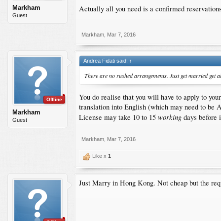
Actually all you need is a confirmed reservations 
Markham
Guest
Markham
,
Mar 7, 2016
Andrea Fidati said:
↑
There are no rushed arrangements. Just get married get all
You do realise that you will have to apply to y
Offline
translation into English (which may need to be A
Markham
working
License may take 10 to 15
days before i
Guest
Markham
,
Mar 7, 2016
Like x
1
Just Marry in Hong Kong. Not cheap but the requ