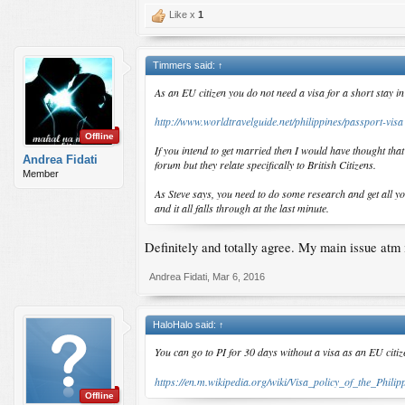
Like x
1
Timmers said:
↑
As an EU citizen you do not need a visa for a short stay in
http://www.worldtravelguide.net/philippines/passport-visa
Offline
If you intend to get married then I would have thought tha
Andrea Fidati
forum but they relate specifically to British Citizens.
Member
As Steve says, you need to do some research and get all y
and it all falls through at the last minute.
Definitely and totally agree. My main issue atm i
Andrea Fidati
,
Mar 6, 2016
HaloHalo said:
↑
You can go to PI for 30 days without a visa as an EU citi
https://en.m.wikipedia.org/wiki/Visa_policy_of_the_Philip
Offline