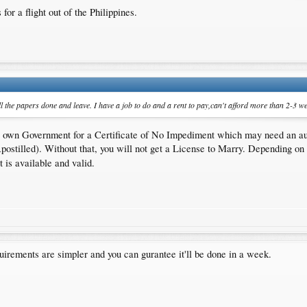
for a flight out of the Philippines.
 the papers done and leave. I have a job to do and a rent to pay,can't afford more than 2-3 we
our own Government for a Certificate of No Impediment which may need an aut
postilled). Without that, you will not get a License to Marry. Depending on
t is available and valid.
irements are simpler and you can gurantee it'll be done in a week.