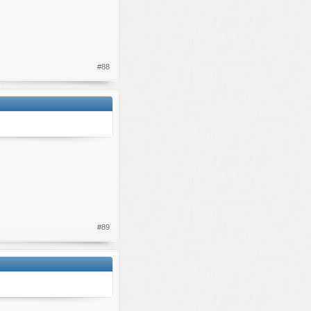
#88
#89