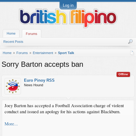
Log in
Home
Forums
Recent Posts
Home
Forums
Entertainment
Sport Talk
Sorry Barton accepts ban
Offline
Euro Pinoy RSS
News Hound
Joey Barton has accepted a Football Association charge of violent
conduct and issued an apology for his actions against Blackburn.
More...