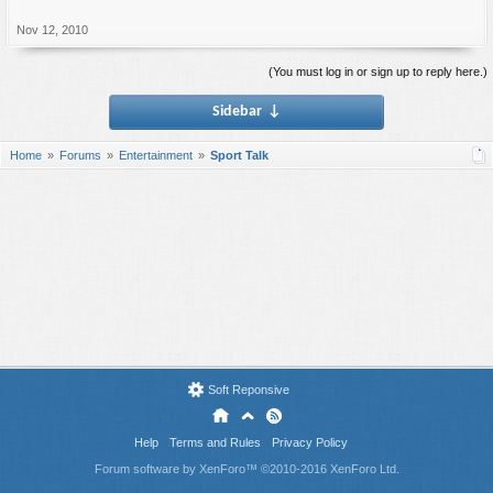
Nov 12, 2010
(You must log in or sign up to reply here.)
Sidebar
↓
Home
Forums
Entertainment
Sport Talk
Soft Reponsive
Help
Terms and Rules
Privacy Policy
Forum software by XenForo™
©2010-2016 XenForo Ltd.