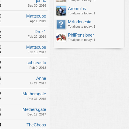
1
johnc
Total posts today: 3
9
Sep 30, 2016
Aromulus
Total posts today: 1
0
Mattecube
0
Apr 1, 2019
MrIndonesia
Total posts today: 1
5
Druk1
PhilPensioner
0
Feb 22, 2019
Total posts today: 1
0
Mattecube
4
Feb 13, 2017
3
subseastu
8
Feb 9, 2013
3
Anne
5
Jul 21, 2017
6
Methersgate
7
Dec 31, 2015
2
Methersgate
2
Dec 12, 2017
4
TheChops