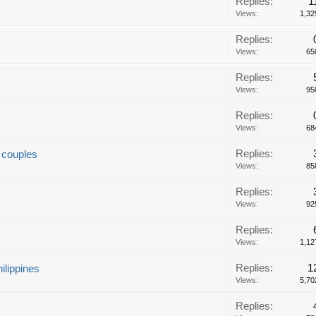
Replies:
1
Views:
1,32
Replies:
Views:
65
Replies:
Views:
95
Replies:
Views:
68
Replies:
r couples
Views:
85
Replies:
Views:
92
Replies:
Views:
1,12
Replies:
1
ilippines
Views:
5,70
Replies: