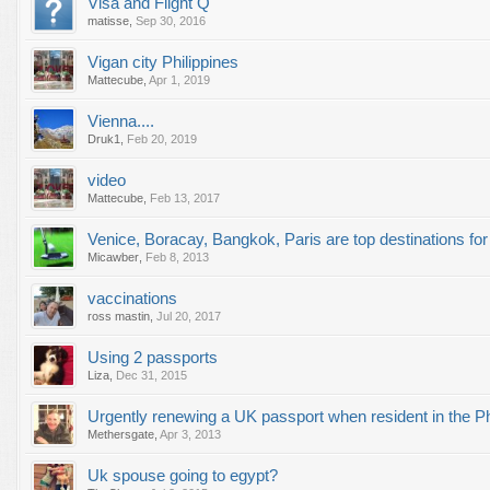
Visa and Flight Q
matisse
,
Sep 30, 2016
Vigan city Philippines
Mattecube
,
Apr 1, 2019
Vienna....
Druk1
,
Feb 20, 2019
video
Mattecube
,
Feb 13, 2017
Venice, Boracay, Bangkok, Paris are top destinations fo
Micawber
,
Feb 8, 2013
vaccinations
ross mastin
,
Jul 20, 2017
Using 2 passports
Liza
,
Dec 31, 2015
Urgently renewing a UK passport when resident in the Ph
Methersgate
,
Apr 3, 2013
Uk spouse going to egypt?