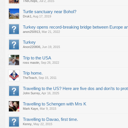
TheChops
,
Jul 2, 2015
Turtle sanctuary near Bohol?
Druk1
,
Aug 17, 2019
Turkey opens record-breaking bridge between Europe a
anon250913
,
Mar 21, 2022
Turkey
Anon220806
,
Jun 19, 2015
Trip to the USA
ross mastin
,
Sep 26, 2022
Trip home.
TheTeach
,
Sep 15, 2011
Travelling to the US? Here are five dos and don'ts to prot
John Surrey
,
Apr 16, 2025
Travelling to Schengen with Mrs K
Mark Kaye
,
Mar 9, 2015
Travelling to Davao, first time.
Kenny
,
May 22, 2015