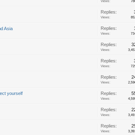
Views:
78
Replies:
Views:
85
Replies:
nd Asia
Views:
73
Replies:
3
Views:
3,45
Replies:
Views:
72
Replies:
2
Views:
2,59
ect yourself
Replies:
5
Views:
4,59
Replies:
2
Views:
3,49
Replies:
2
Views:
3,39