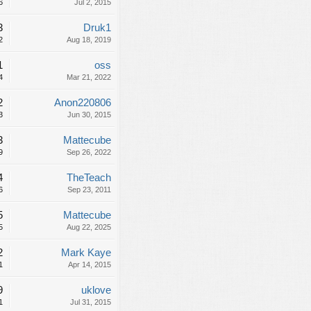
6
Jul 2, 2015
3
Druk1
2
Aug 18, 2019
1
oss
4
Mar 21, 2022
2
Anon220806
3
Jun 30, 2015
3
Mattecube
9
Sep 26, 2022
4
TheTeach
6
Sep 23, 2011
5
Mattecube
5
Aug 22, 2025
2
Mark Kaye
1
Apr 14, 2015
9
uklove
1
Jul 31, 2015