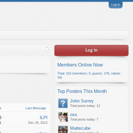
Log in
Log in
Members Online Now
Total: 310 (members: 0, guests: 276, robots:
34)
Top Posters This Month
John Surrey
Total posts today: 12
s
Last Message
oss
0
ILPI
Total posts today: 7
1
Dec 29, 2012
Mattecube