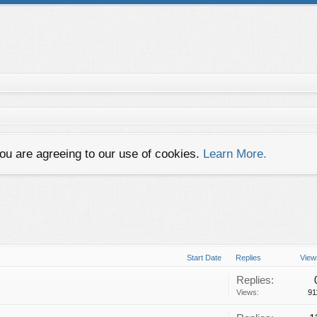
you are agreeing to our use of cookies.
Learn More.
Start Date
Replies
View
Replies:
Views:
91