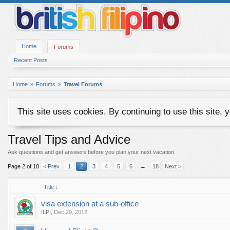
Home
Forums
Recent Posts
Home
Forums
Travel Forums
This site uses cookies. By continuing to use this site, 
Travel Tips and Advice
Ask questions and get answers before you plan your next vacation.
Page 2 of 18
< Prev
1
2
3
4
5
6
→
18
Next >
Title ↓
visa extension at a sub-office
ILPI
,
Dec 29, 2012